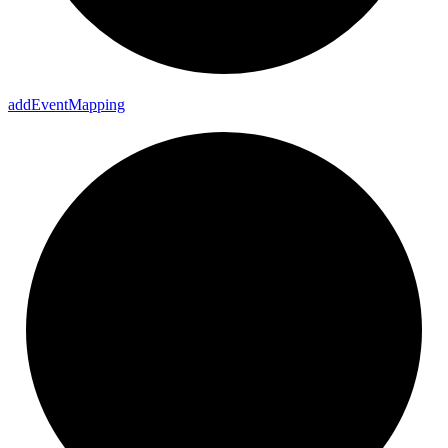
add
Event
Mapping