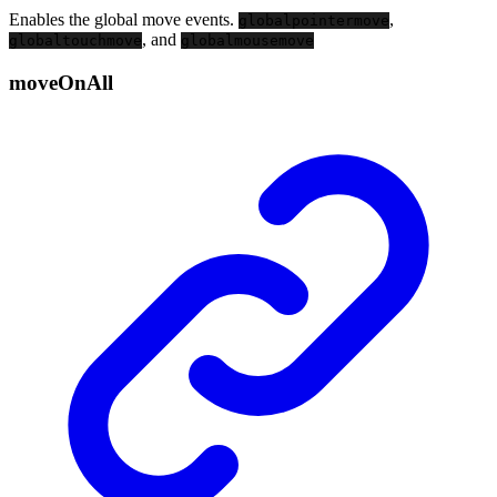
Enables the global move events.
,
globalpointermove
, and
globaltouchmove
globalmousemove
move
On
All