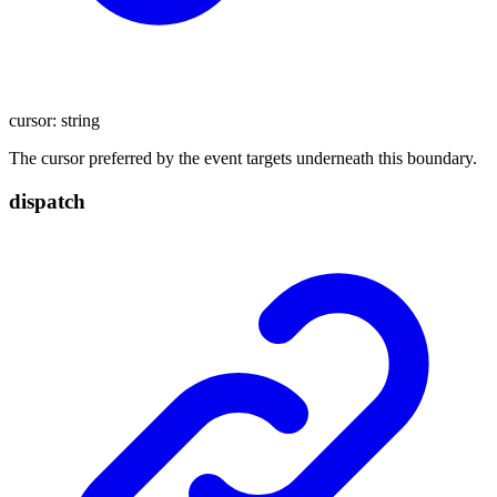
cursor
:
string
The cursor preferred by the event targets underneath this boundary.
dispatch