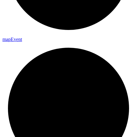
map
Event