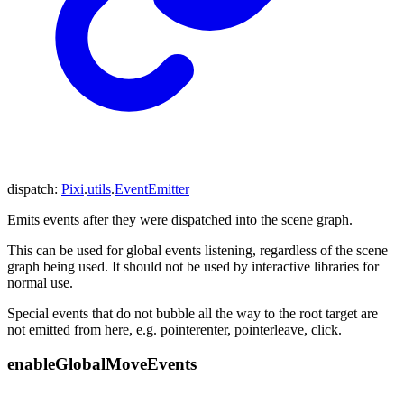
dispatch
:
Pixi
.
utils
.
EventEmitter
Emits events after they were dispatched into the scene graph.
This can be used for global events listening, regardless of the scene
graph being used. It should not be used by interactive libraries for
normal use.
Special events that do not bubble all the way to the root target are
not emitted from here, e.g. pointerenter, pointerleave, click.
enable
Global
Move
Events