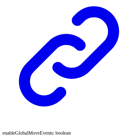
enableGlobalMoveEvents
:
boolean