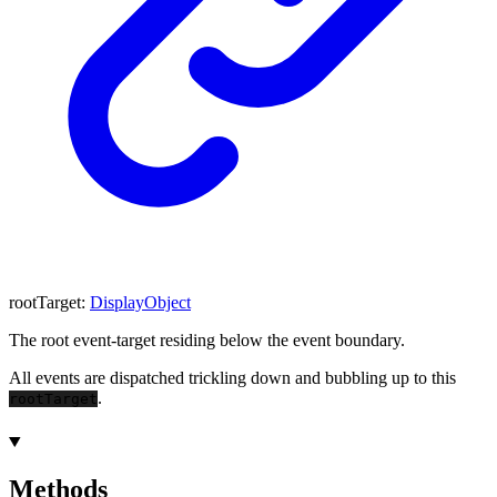
rootTarget
:
DisplayObject
The root event-target residing below the event boundary.
All events are dispatched trickling down and bubbling up to this
.
rootTarget
Methods