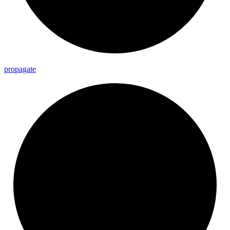
propagate