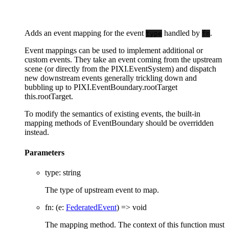
Adds an event mapping for the event
handled by
.
type
fn
Event mappings can be used to implement additional or
custom events. They take an event coming from the upstream
scene (or directly from the PIXI.EventSystem) and dispatch
new downstream events generally trickling down and
bubbling up to PIXI.EventBoundary.rootTarget
this.rootTarget.
To modify the semantics of existing events, the built-in
mapping methods of EventBoundary should be overridden
instead.
Parameters
type
:
string
The type of upstream event to map.
fn
:
(
e
:
FederatedEvent
)
=>
void
The mapping method. The context of this function must