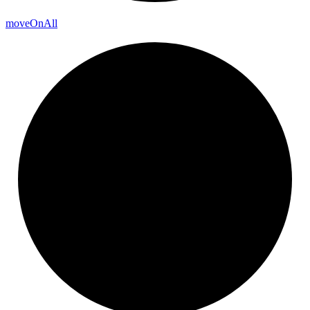
move
On
All