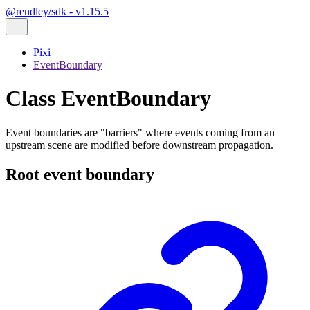
@rendley/sdk - v1.15.5
Pixi
EventBoundary
Class EventBoundary
Event boundaries are "barriers" where events coming from an
upstream scene are modified before downstream propagation.
Root event boundary