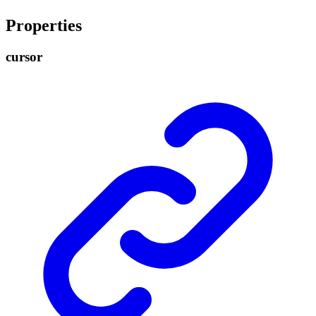
Properties
cursor