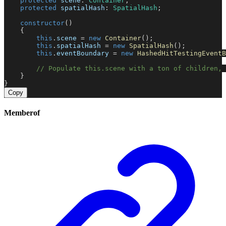
protected
scene
: 
Container
;
protected
spatialHash
: 
SpatialHash
;
constructor
()
    {
this
.
scene
 = 
new
Container
();
this
.
spatialHash
 = 
new
SpatialHash
();
this
.
eventBoundary
 = 
new
HashedHitTestingEventB
// Populate this.scene with a ton of children, 
    }
}
Copy
Memberof