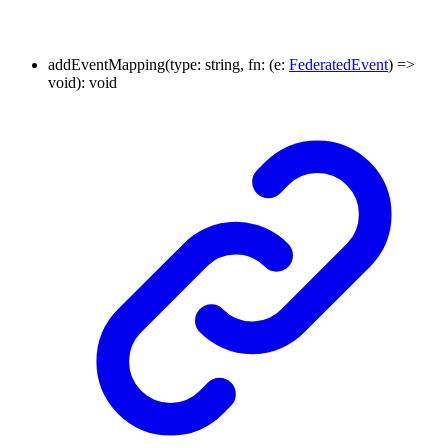
addEventMapping
(
type
:
string
,
fn
:
(
e
:
FederatedEvent
)
=>
void
)
:
void