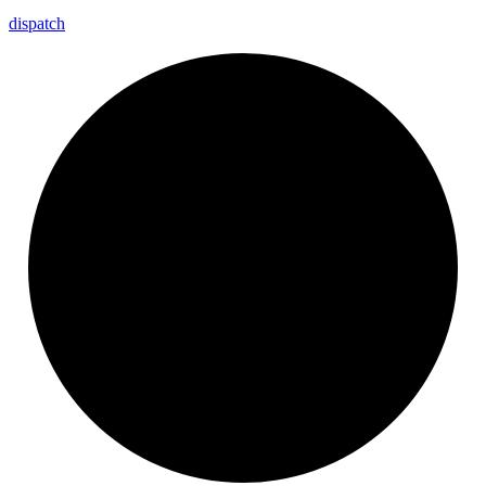
dispatch