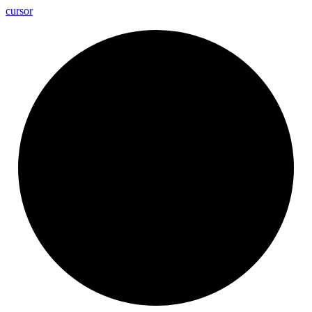
cursor