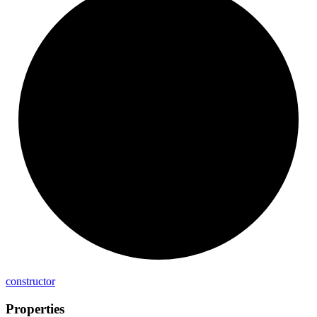
constructor
Properties