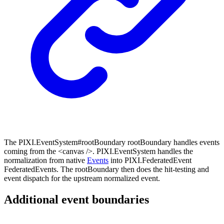
The PIXI.EventSystem#rootBoundary rootBoundary handles events
coming from the <canvas />. PIXI.EventSystem handles the
normalization from native
Events
into PIXI.FederatedEvent
FederatedEvents. The rootBoundary then does the hit-testing and
event dispatch for the upstream normalized event.
Additional event boundaries