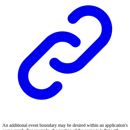
An additional event boundary may be desired within an application's