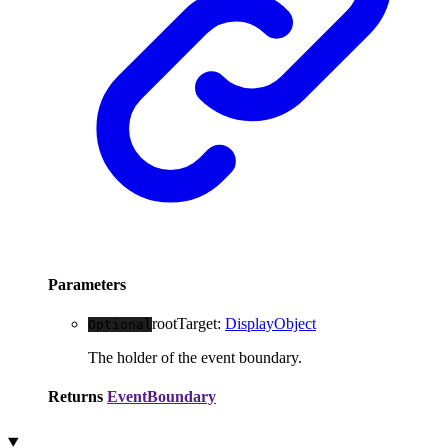
Parameters
rootTarget
:
DisplayObject
Optional
The holder of the event boundary.
Returns
EventBoundary