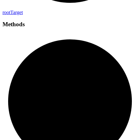
root
Target
Methods