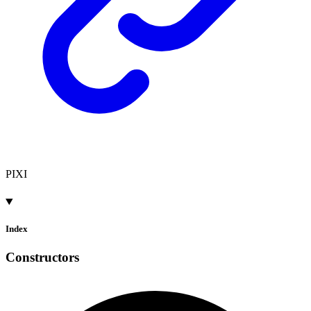
PIXI
Index
Constructors