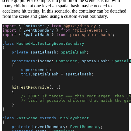
scene graph. For example, if a portion of the scene is is flat with
many children at one level - a spatial hash maybe needed to
accelerate hit testing. In this scenario, the container can be detached
from the scene and glued using a custom event boundary.
import
 { 
Container
 } 
from
'@pixi/display'
;
import
 { 
EventBoundary
 } 
from
'@pixi/events'
;
import
 { 
SpatialHash
 } 
from
'pixi-spatial-hash'
;
class
HashedHitTestingEventBoundary
{
private
spatialHash
: 
SpatialHash
;
constructor
(
scene
: 
Container
, 
spatialHash
: 
SpatialH
    {
super
(
scene
);
this
.
spatialHash
 = 
spatialHash
;
    }
hitTestRecursive
(...)
    {
// TODO: If target === this.rootTarget, then u
// list of possible children that match the giv
    }
}
class
VastScene
extends
DisplayObject
{
protected
eventBoundary
: 
EventBoundary
;