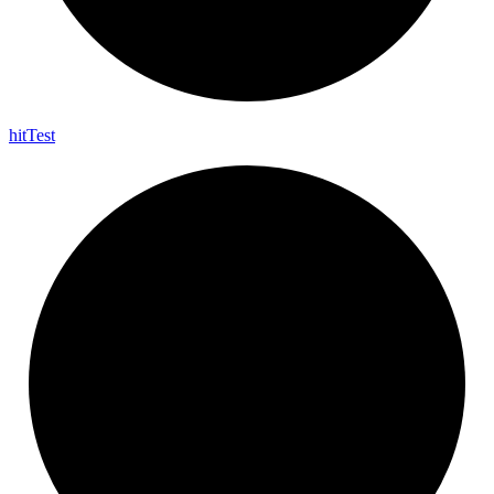
hit
Test