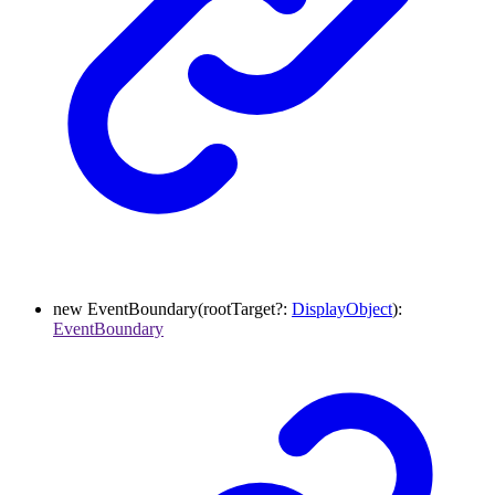
new
EventBoundary
(
rootTarget
?:
DisplayObject
)
:
EventBoundary