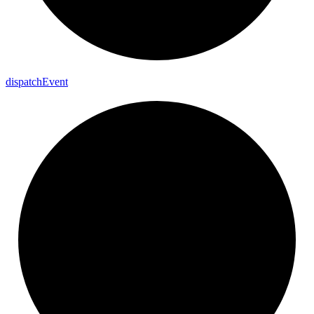
dispatch
Event