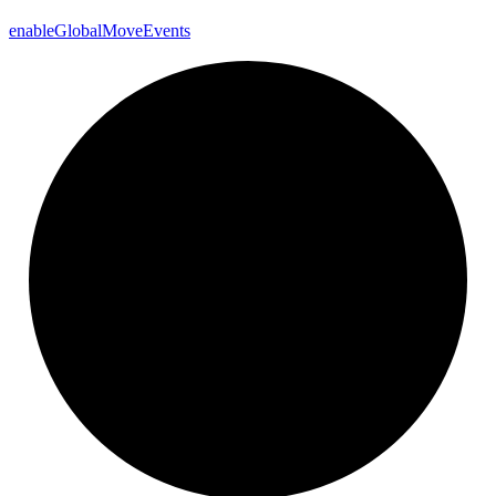
enable
Global
Move
Events