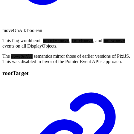
moveOnAll
:
boolean
This flag would emit
,
, and
pointermove
touchmove
mousemove
events on all DisplayObjects.
The
semantics mirror those of earlier versions of PixiJS.
moveOnAll
This was disabled in favor of the Pointer Event API's approach.
root
Target