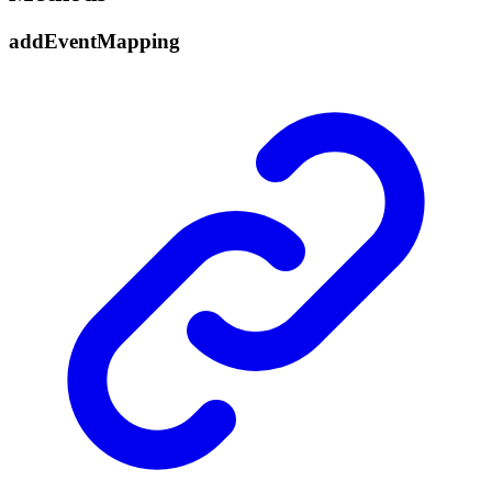
add
Event
Mapping