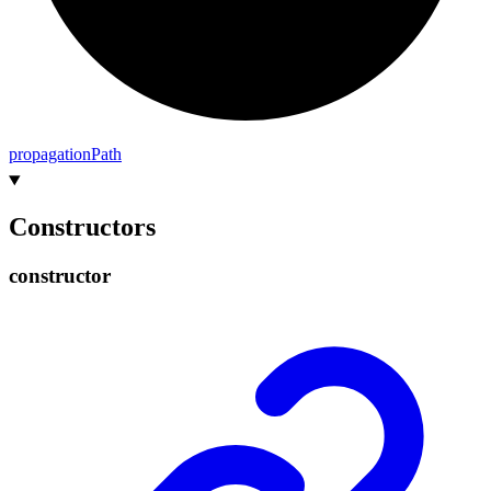
propagation
Path
Constructors
constructor