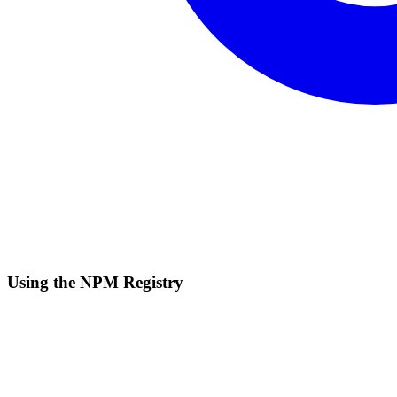
Using the NPM Registry