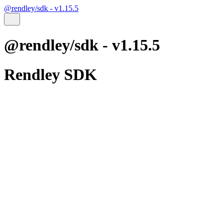
@rendley/sdk - v1.15.5
@rendley/sdk - v1.15.5
Rendley SDK