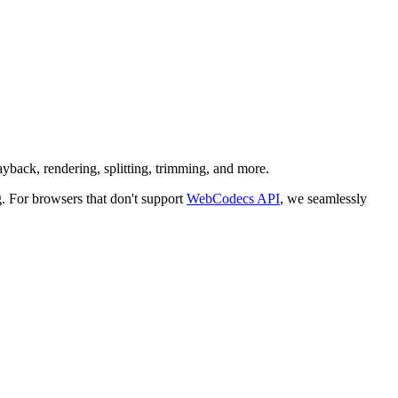
ayback, rendering, splitting, trimming, and more.
For browsers that don't support
WebCodecs API
, we seamlessly