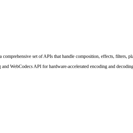
comprehensive set of APIs that handle composition, effects, filters, pl
and WebCodecs API for hardware-accelerated encoding and decoding. 