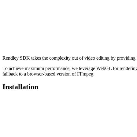
Rendley SDK takes the complexity out of video editing by providing a 
To achieve maximum performance, we leverage WebGL for rendering 
fallback to a browser-based version of FFmpeg.
Installation