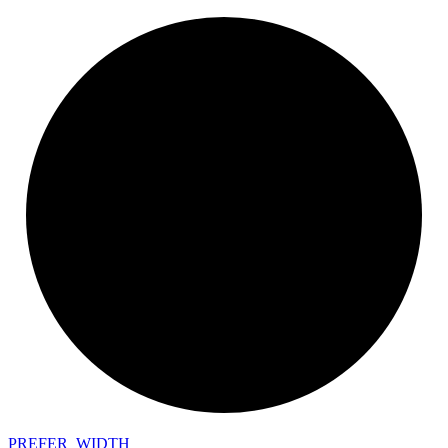
PREFER_
WIDTH