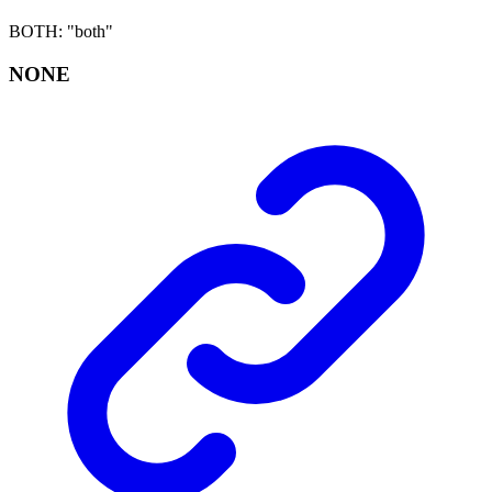
BOTH
:
"both"
NONE