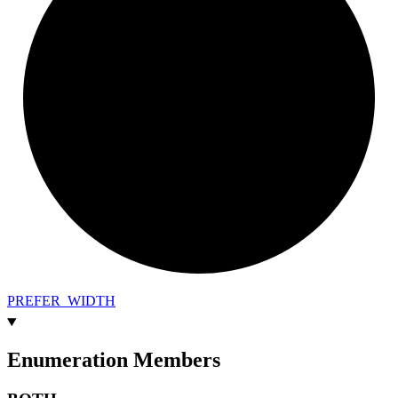
PREFER_
WIDTH
Enumeration Members