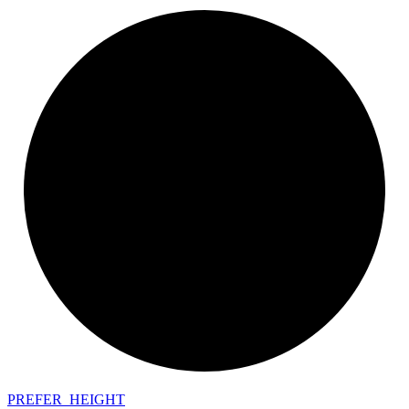
PREFER_
HEIGHT