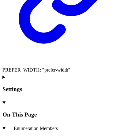
PREFER_WIDTH
:
"prefer-width"
Settings
On This Page
Enumeration Members