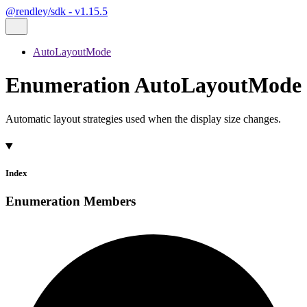
@rendley/sdk - v1.15.5
AutoLayoutMode
Enumeration AutoLayoutMode
Automatic layout strategies used when the display size changes.
Index
Enumeration Members