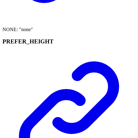
NONE
:
"none"
PREFER_
HEIGHT