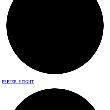
PREFER_
HEIGHT