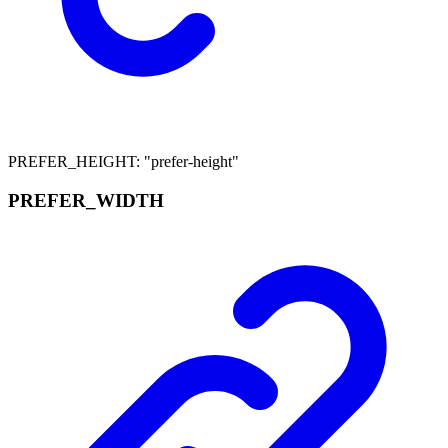
PREFER_HEIGHT
:
"prefer-height"
PREFER_
WIDTH