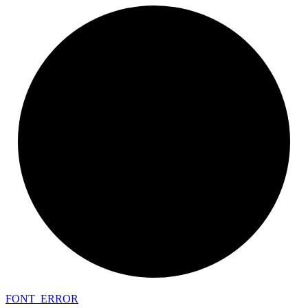
FONT_
ERROR