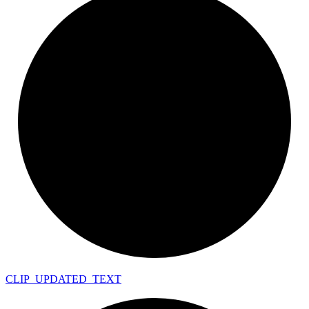
CLIP_
UPDATED_
TEXT