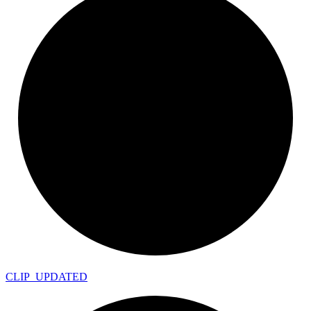
CLIP_
UPDATED