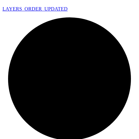
LAYERS_
ORDER_
UPDATED