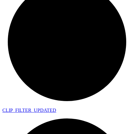
CLIP_
FILTER_
UPDATED