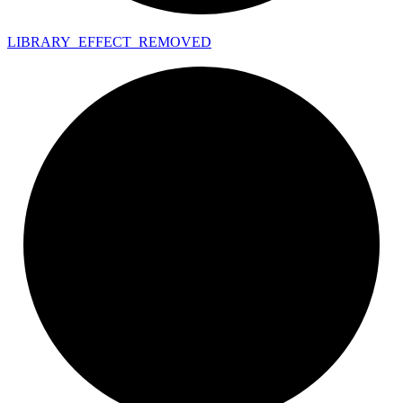
LIBRARY_
EFFECT_
REMOVED