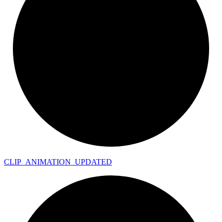
CLIP_
ANIMATION_
UPDATED