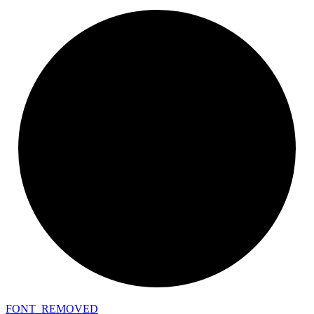
FONT_
REMOVED