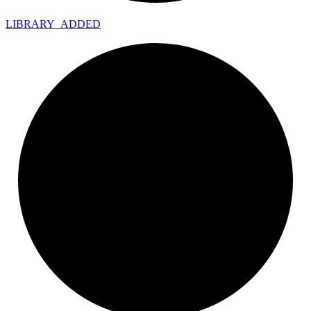
LIBRARY_
ADDED