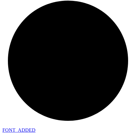
FONT_
ADDED