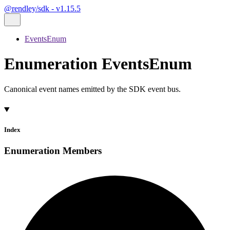
@rendley/sdk - v1.15.5
EventsEnum
Enumeration EventsEnum
Canonical event names emitted by the SDK event bus.
Index
Enumeration Members