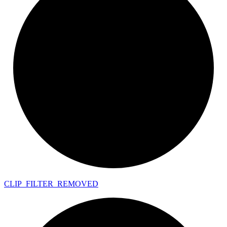
CLIP_
FILTER_
REMOVED