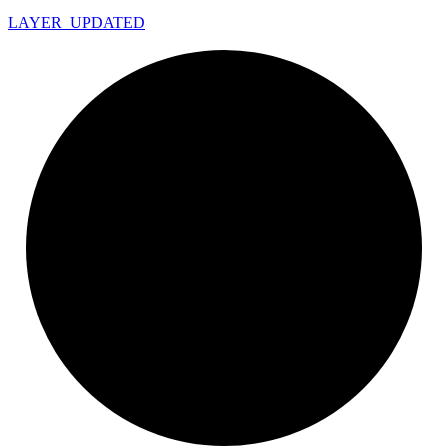
LAYER_
UPDATED