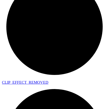
CLIP_
EFFECT_
REMOVED