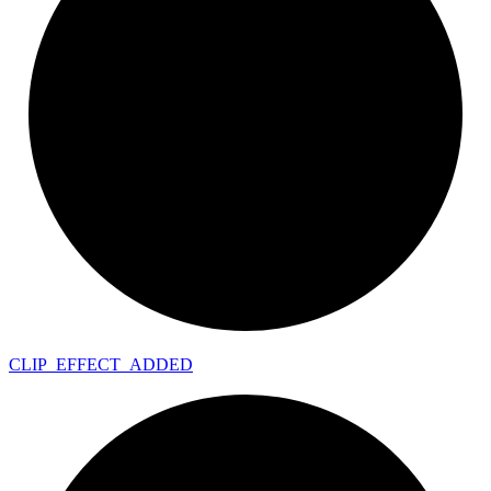
CLIP_
EFFECT_
ADDED