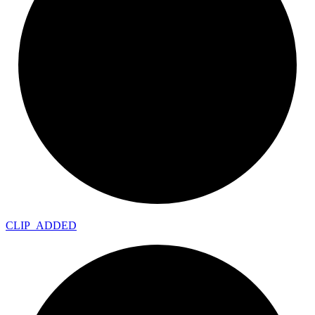
CLIP_
ADDED