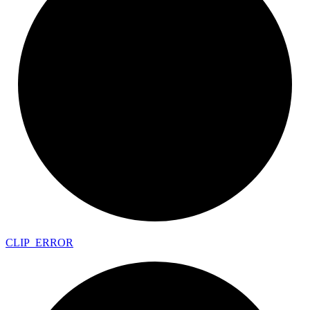
CLIP_
ERROR