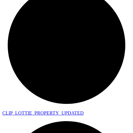
CLIP_
LOTTIE_
PROPERTY_
UPDATED