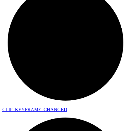
CLIP_
KEYFRAME_
CHANGED