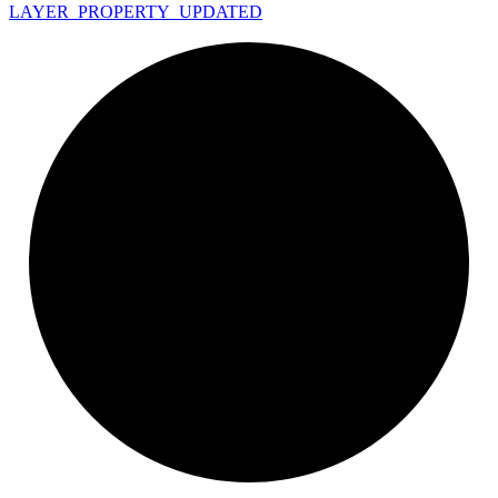
LAYER_
PROPERTY_
UPDATED