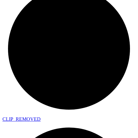
CLIP_
REMOVED