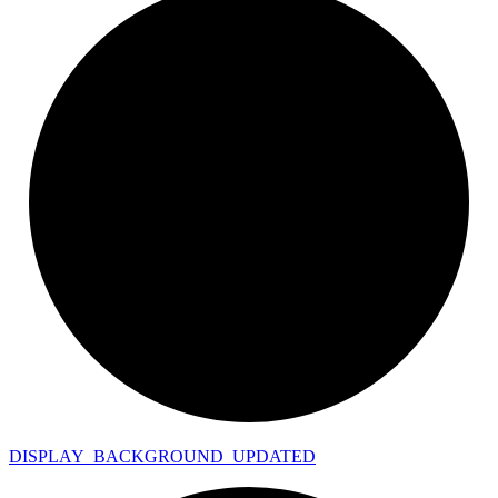
DISPLAY_
BACKGROUND_
UPDATED