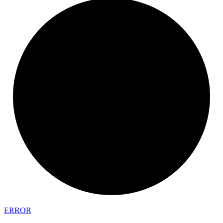
ERROR