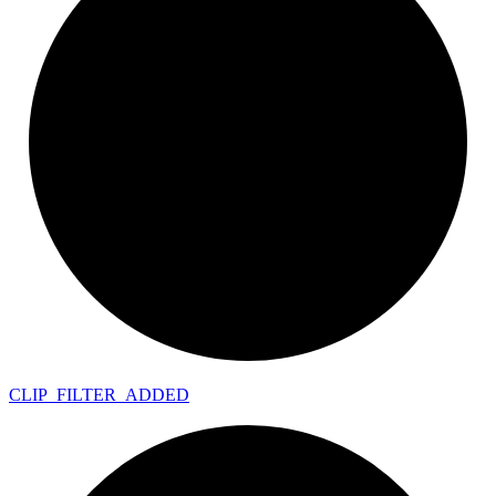
CLIP_
FILTER_
ADDED