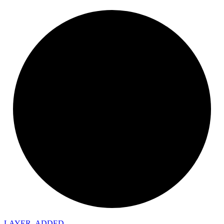
LAYER_
ADDED