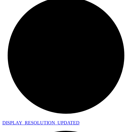
DISPLAY_
RESOLUTION_
UPDATED