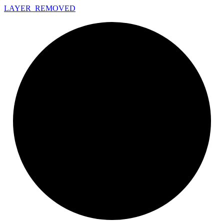
LAYER_
REMOVED