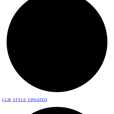
CLIP_
STYLE_
UPDATED