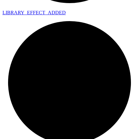
LIBRARY_
EFFECT_
ADDED