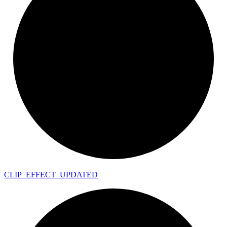
CLIP_
EFFECT_
UPDATED