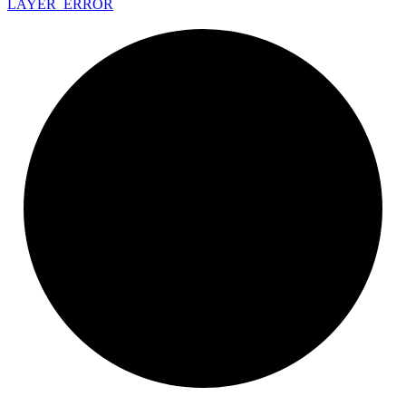
LAYER_
ERROR