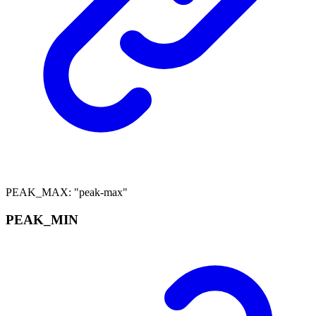
PEAK_MAX
:
"peak-max"
PEAK_
MIN