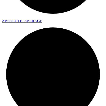
ABSOLUTE_
AVERAGE