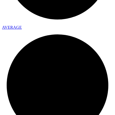
AVERAGE