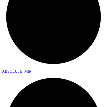
ABSOLUTE_
MIN