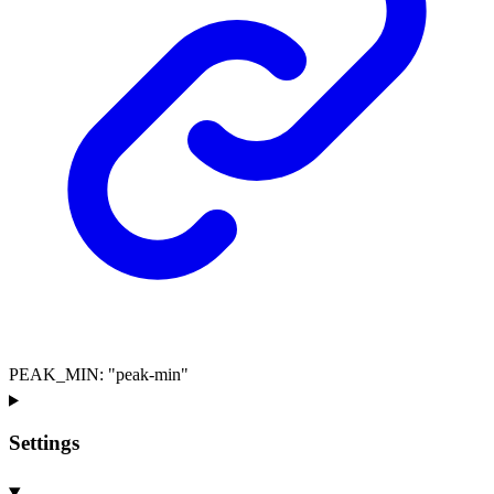
PEAK_MIN
:
"peak-min"
Settings