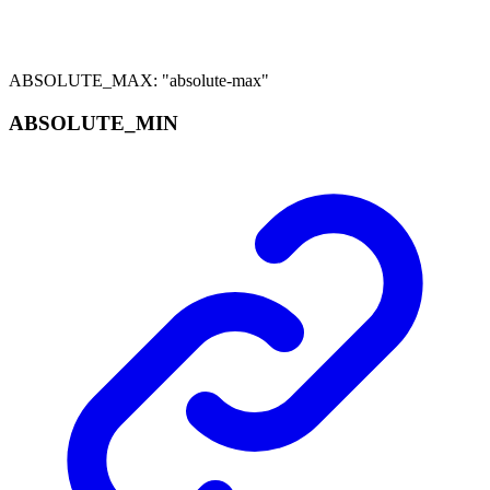
ABSOLUTE_MAX
:
"absolute-max"
ABSOLUTE_
MIN