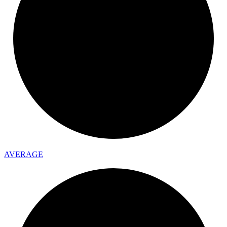
AVERAGE