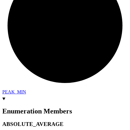
PEAK_
MIN
Enumeration Members
ABSOLUTE_
AVERAGE