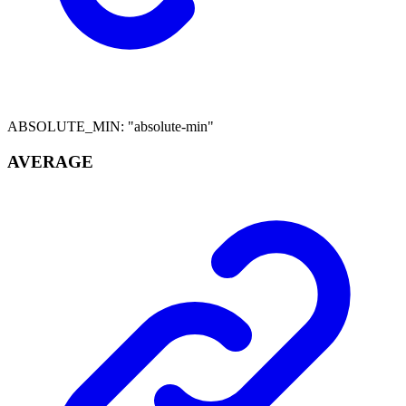
ABSOLUTE_MIN
:
"absolute-min"
AVERAGE