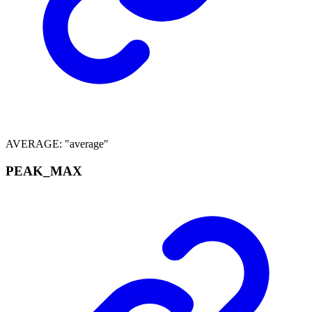
AVERAGE
:
"average"
PEAK_
MAX