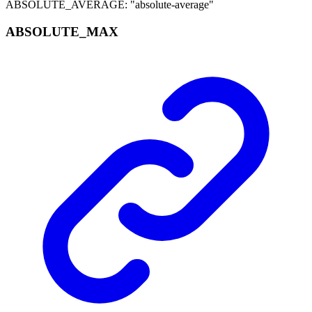
ABSOLUTE_AVERAGE
:
"absolute-average"
ABSOLUTE_
MAX