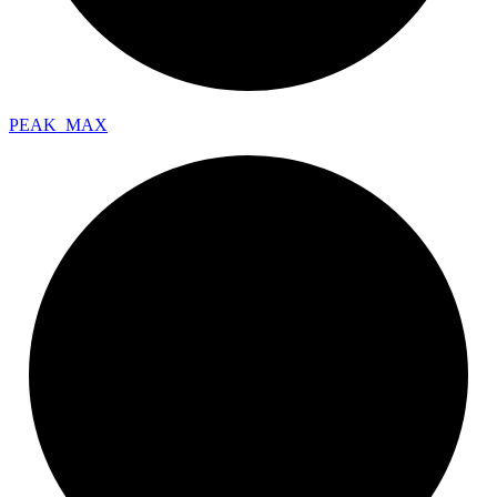
PEAK_
MAX