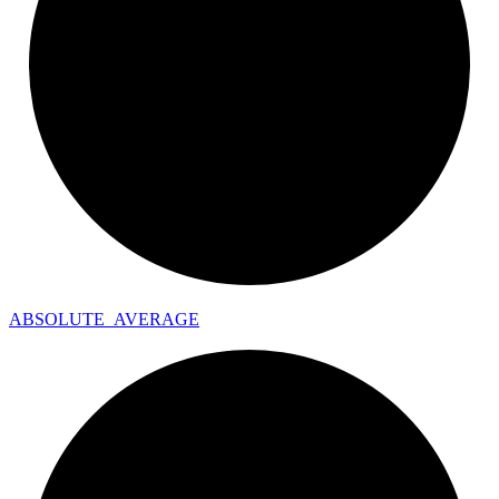
ABSOLUTE_
AVERAGE