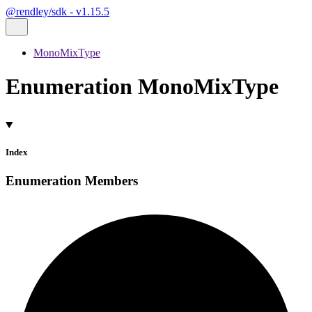
@rendley/sdk - v1.15.5
MonoMixType
Enumeration MonoMixType
Index
Enumeration Members