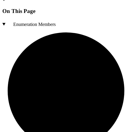
On This Page
Enumeration Members