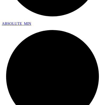
ABSOLUTE_
MIN