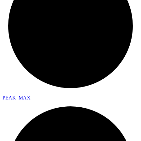
PEAK_
MAX