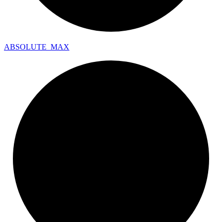
ABSOLUTE_
MAX