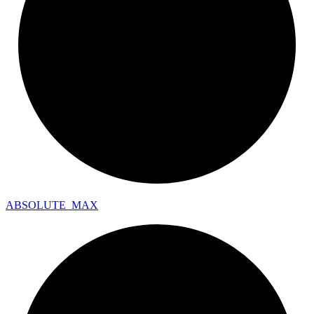
ABSOLUTE_
MAX