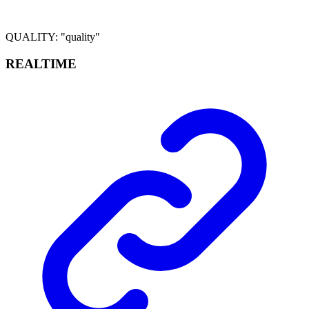
QUALITY
:
"quality"
REALTIME