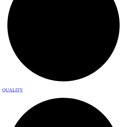
QUALITY