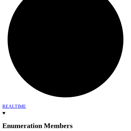
REALTIME
Enumeration Members