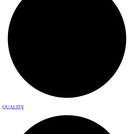
QUALITY