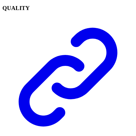
QUALITY