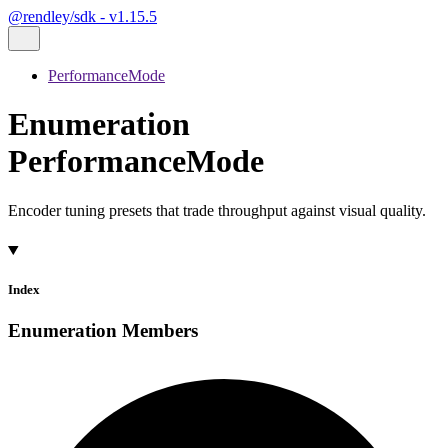
@rendley/sdk - v1.15.5
PerformanceMode
Enumeration
PerformanceMode
Encoder tuning presets that trade throughput against visual quality.
Index
Enumeration Members