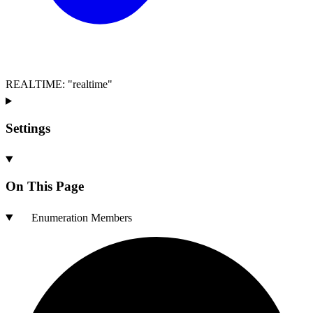
REALTIME
:
"realtime"
Settings
On This Page
Enumeration Members