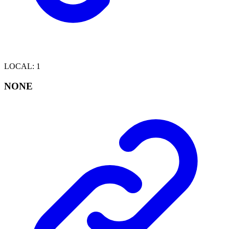
LOCAL
:
1
NONE