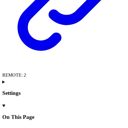
REMOTE
:
2
Settings
On This Page