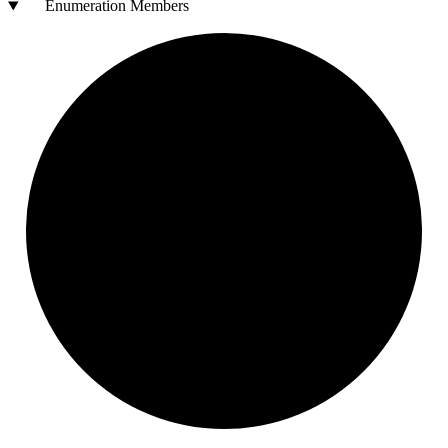
Enumeration Members