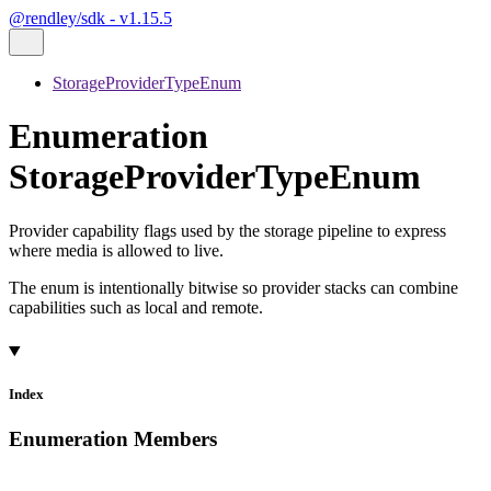
@rendley/sdk - v1.15.5
StorageProviderTypeEnum
Enumeration
StorageProviderTypeEnum
Provider capability flags used by the storage pipeline to express
where media is allowed to live.
The enum is intentionally bitwise so provider stacks can combine
capabilities such as local and remote.
Index
Enumeration Members