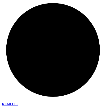
REMOTE