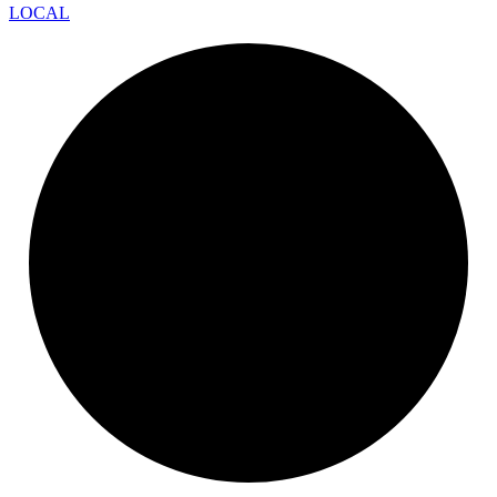
LOCAL