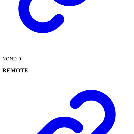
NONE
:
0
REMOTE