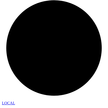
LOCAL