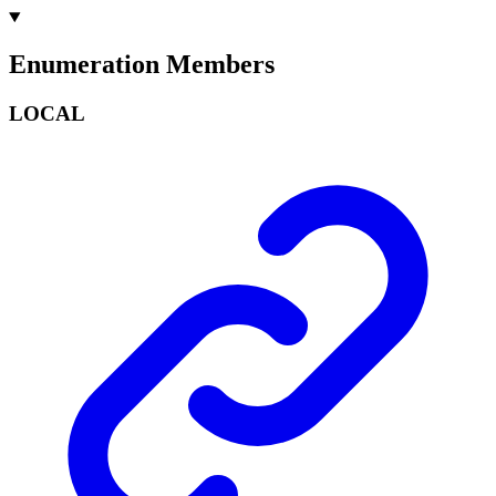
Enumeration Members
LOCAL