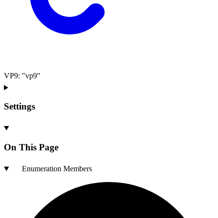
VP9
:
"vp9"
Settings
On This Page
Enumeration Members