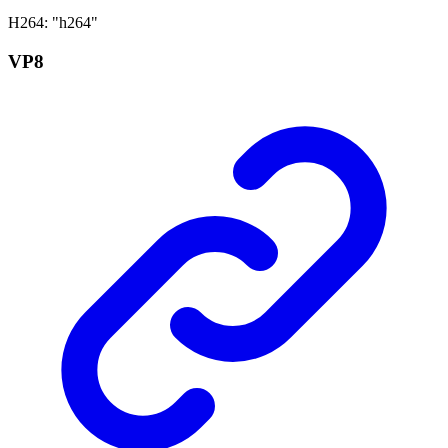
H264
:
"h264"
VP8