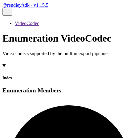
@rendley/sdk - v1.15.5
VideoCodec
Enumeration VideoCodec
Video codecs supported by the built-in export pipeline.
Index
Enumeration Members