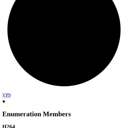
VP9
Enumeration Members
H264