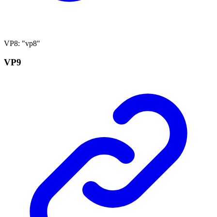
VP8
:
"vp8"
VP9