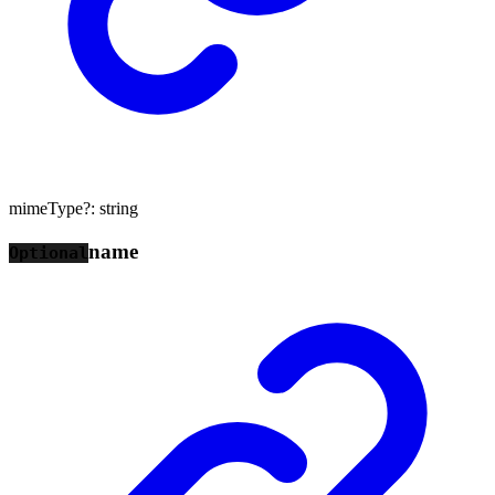
mimeType
?:
string
name
Optional