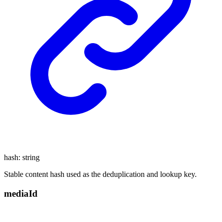
hash
:
string
Stable content hash used as the deduplication and lookup key.
media
Id