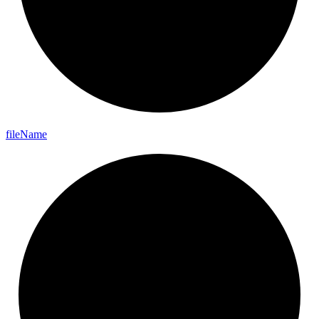
file
Name