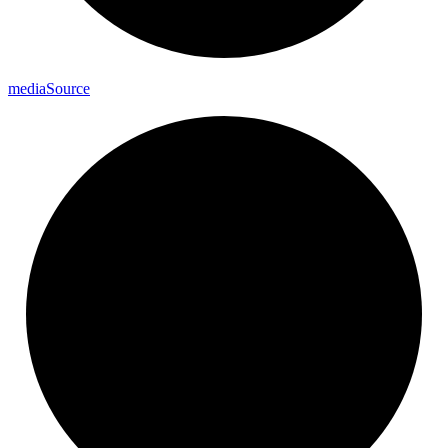
media
Source