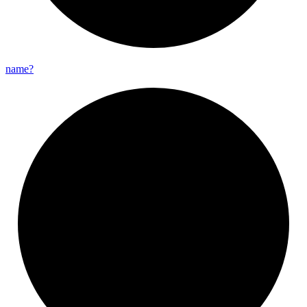
name?