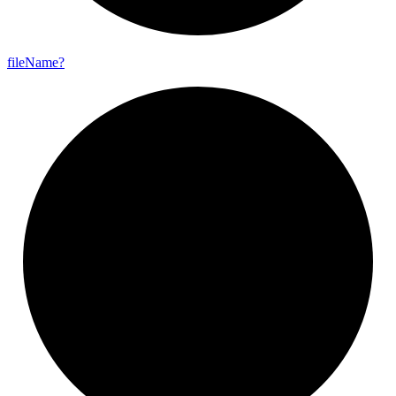
file
Name?