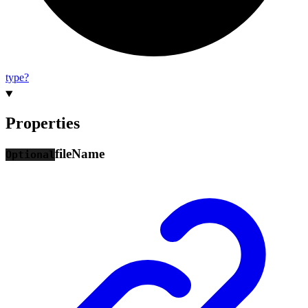
type?
Properties
file
Name
Optional