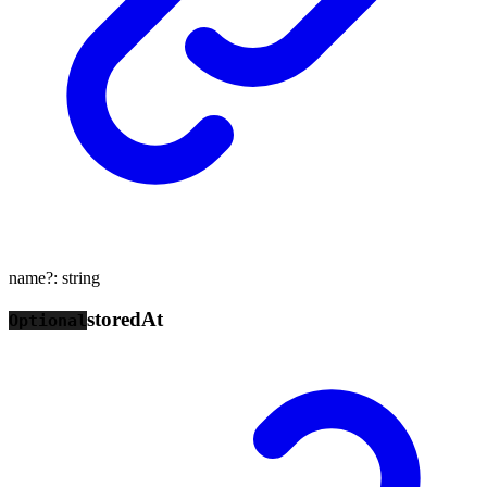
name
?:
string
stored
At
Optional