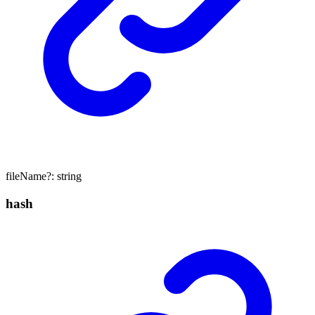
fileName
?:
string
hash