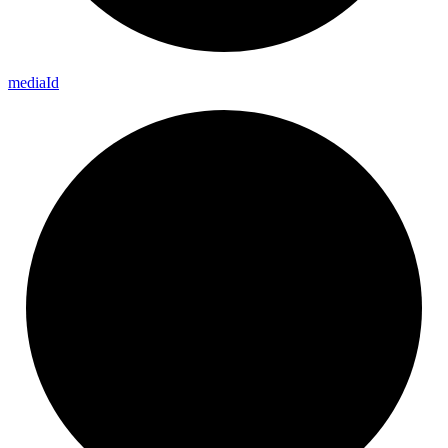
media
Id