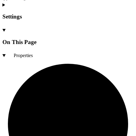
Settings
On This Page
Properties