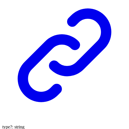
type
?:
string