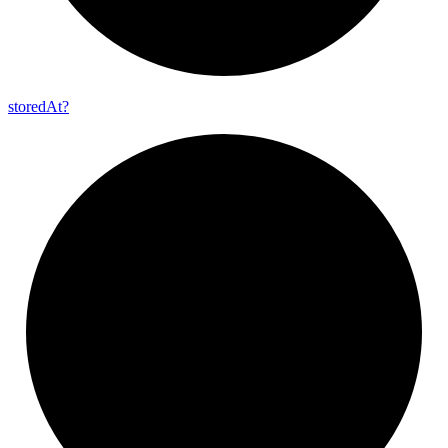
stored
At?