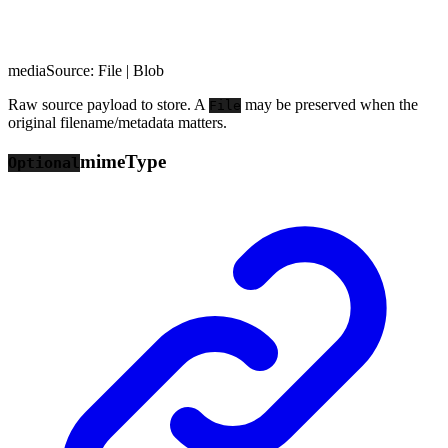
mediaSource
:
File
|
Blob
Raw source payload to store. A
may be preserved when the
File
original filename/metadata matters.
mime
Type
Optional