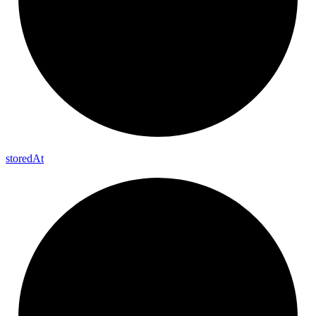
stored
At