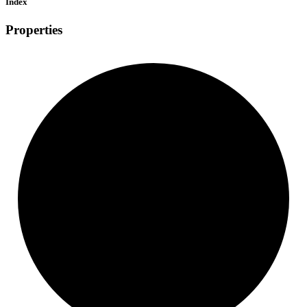
Index
Properties