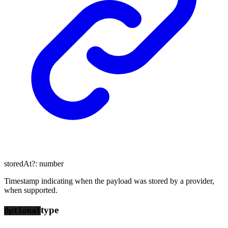
storedAt
?:
number
Timestamp indicating when the payload was stored by a provider,
when supported.
type
Optional