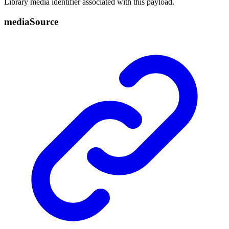
Library media identifier associated with this payload.
media
Source