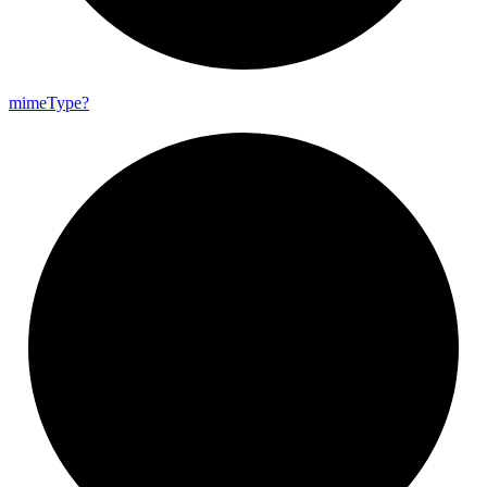
mime
Type?