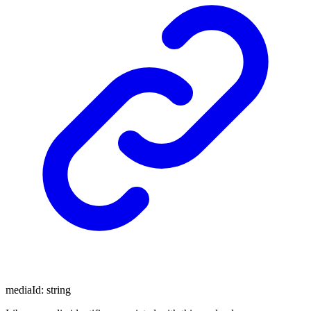
mediaId
:
string