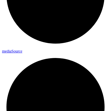
media
Source