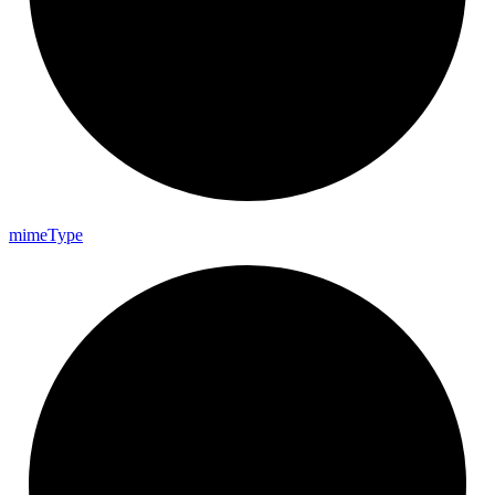
mime
Type