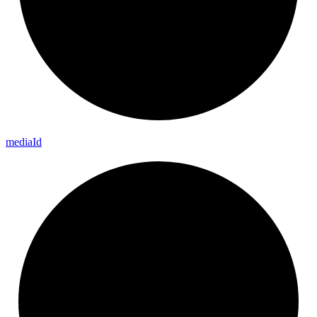
media
Id