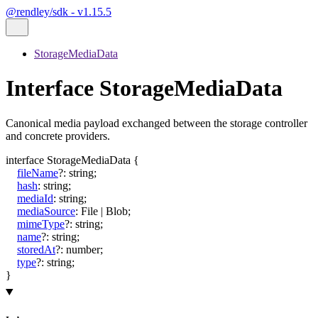
@rendley/sdk - v1.15.5
StorageMediaData
Interface StorageMediaData
Canonical media payload exchanged between the storage controller
and concrete providers.
interface
StorageMediaData
{
fileName
?:
string
;
hash
:
string
;
mediaId
:
string
;
mediaSource
:
File
|
Blob
;
mimeType
?:
string
;
name
?:
string
;
storedAt
?:
number
;
type
?:
string
;
}