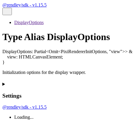
@rendley/sdk - v1.15.5
DisplayOptions
Type Alias DisplayOptions
DisplayOptions
:
Partial
<
Omit
<
PixiRendererInitOptions
,
"view"
>
>
&
view
:
HTMLCanvasElement
;
}
Initialization options for the display wrapper.
Settings
@rendley/sdk - v1.15.5
Loading...