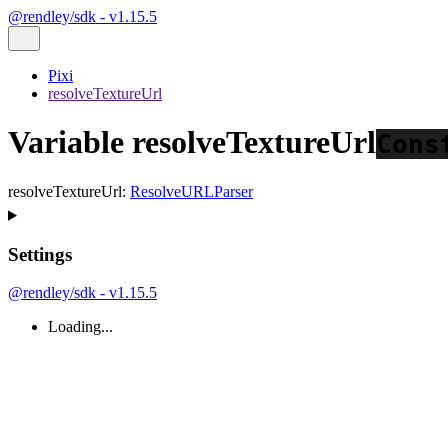
@rendley/sdk - v1.15.5
Pixi
resolveTextureUrl
Variable resolveTextureUrl
Cons
resolveTextureUrl
:
ResolveURLParser
Settings
@rendley/sdk - v1.15.5
Loading...