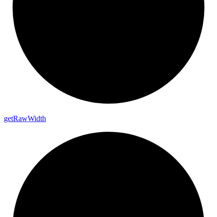
get
Raw
Width