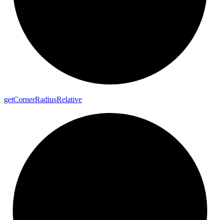
get
Corner
Radius
Relative