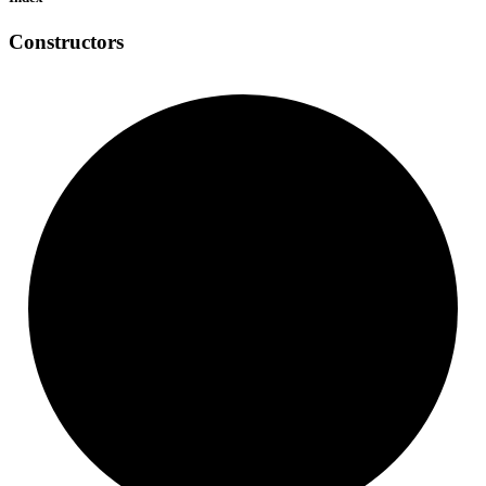
Constructors