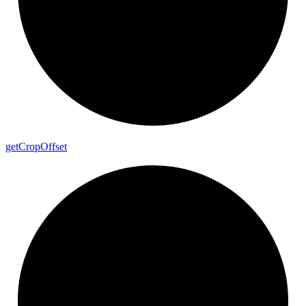
get
Crop
Offset