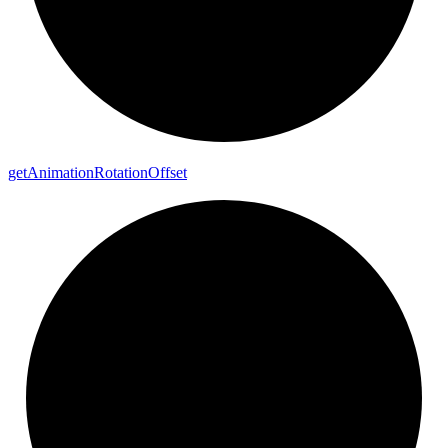
get
Animation
Rotation
Offset