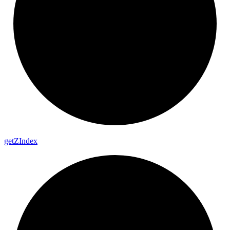
get
Z
Index