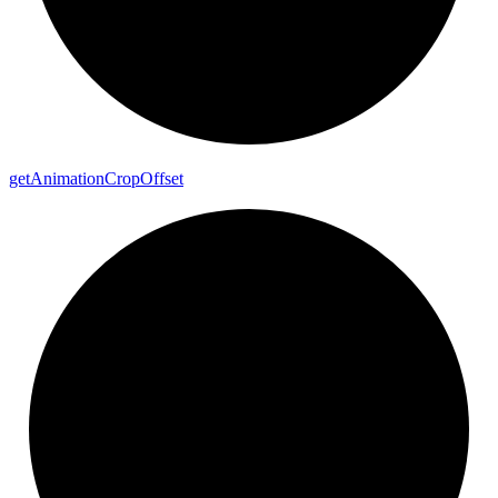
get
Animation
Crop
Offset