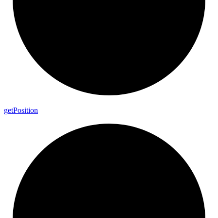
get
Position