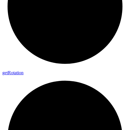
get
Rotation