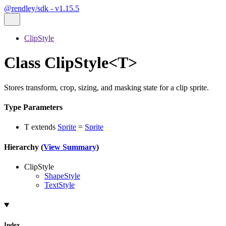
@rendley/sdk - v1.15.5
ClipStyle
Class ClipStyle<T>
Stores transform, crop, sizing, and masking state for a clip sprite.
Type Parameters
T
extends
Sprite
=
Sprite
Hierarchy (
View Summary
)
ClipStyle
ShapeStyle
TextStyle
Index