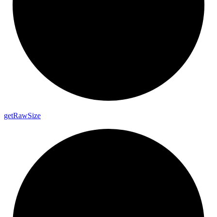
get
Raw
Size