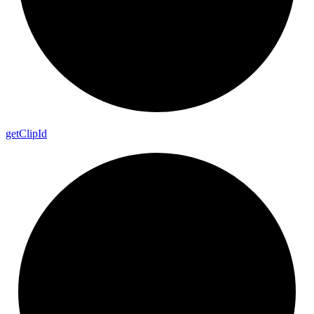
get
Clip
Id