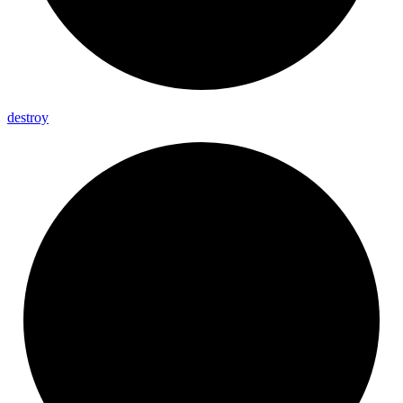
destroy