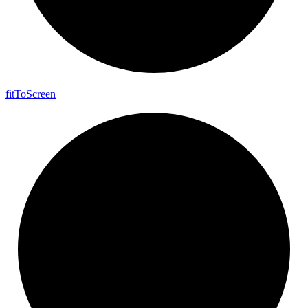
fit
To
Screen