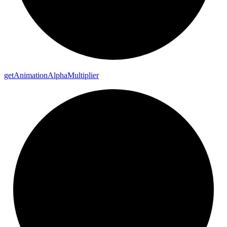
get
Animation
Alpha
Multiplier