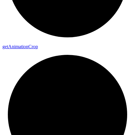
get
Animation
Crop