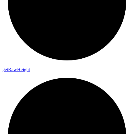
get
Raw
Height