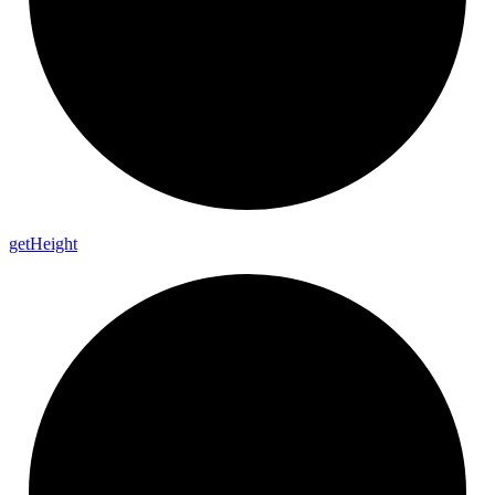
get
Height