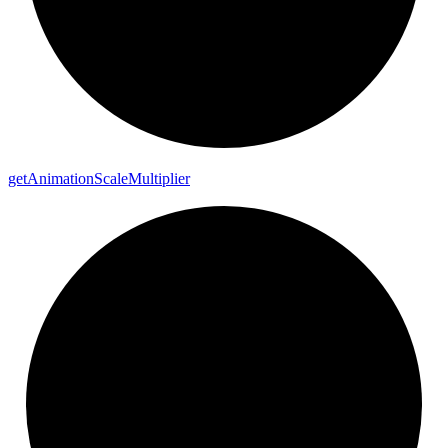
get
Animation
Scale
Multiplier