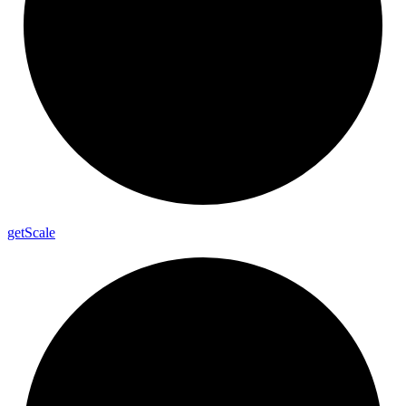
get
Scale