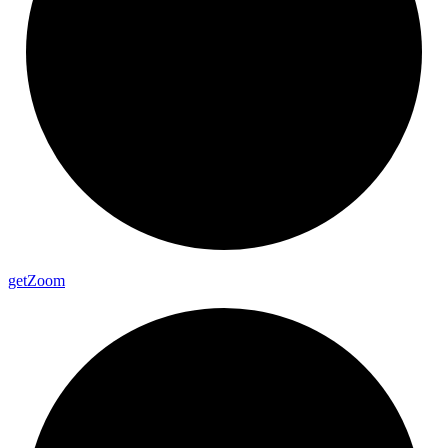
get
Zoom