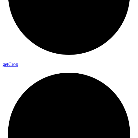
get
Crop