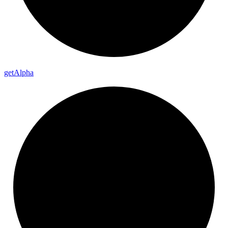
get
Alpha