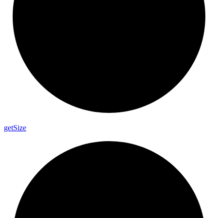
get
Size