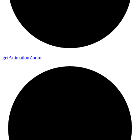
get
Animation
Zoom