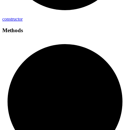
constructor
Methods