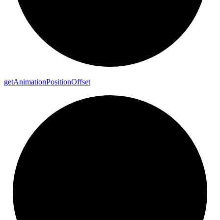
get
Animation
Position
Offset