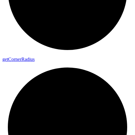
get
Corner
Radius