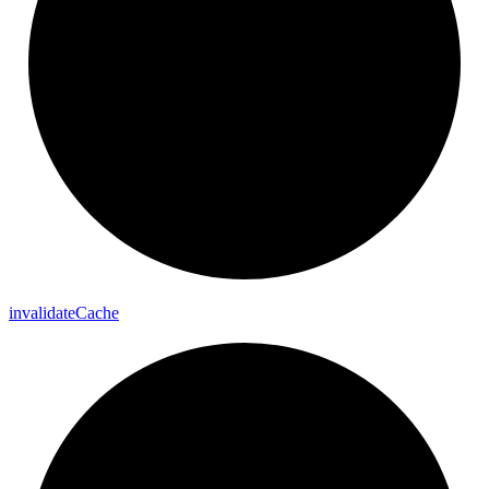
invalidate
Cache