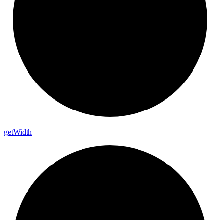
get
Width