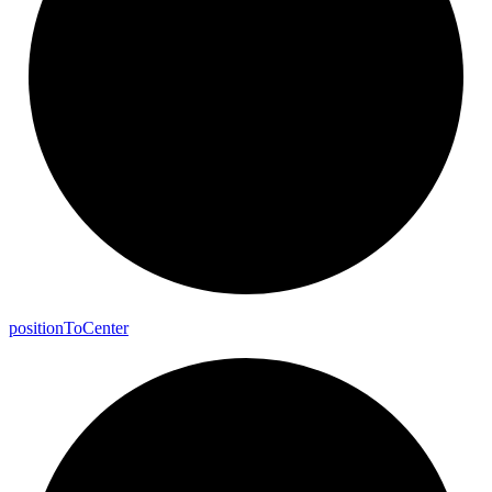
position
To
Center