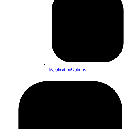
IApplicationOptions