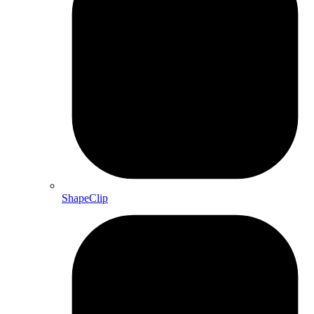
ShapeClip