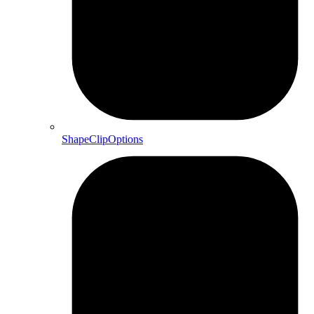
ShapeClipOptions