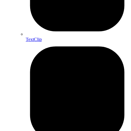
TextClip