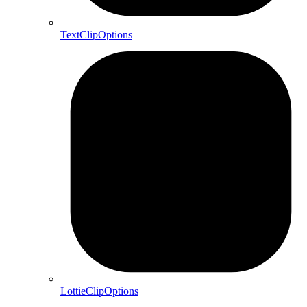
TextClipOptions
LottieClipOptions