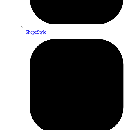
ShapeStyle