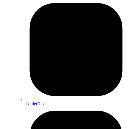
LottieClip