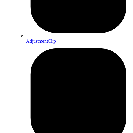
AdjustmentClip