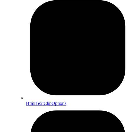
HtmlTextClipOptions