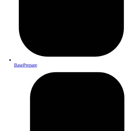
BasePrepare