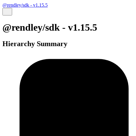
@rendley/sdk - v1.15.5
@rendley/sdk - v1.15.5
Hierarchy Summary