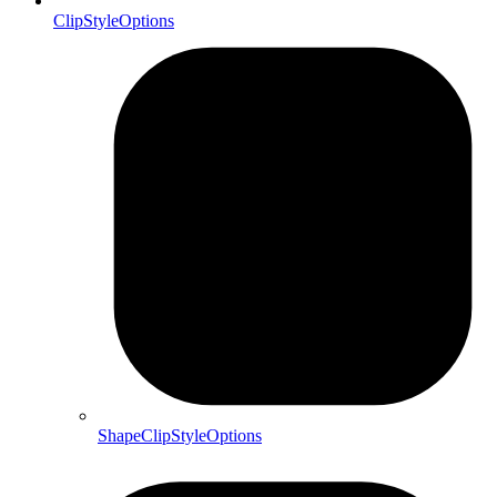
ClipStyleOptions
ShapeClipStyleOptions