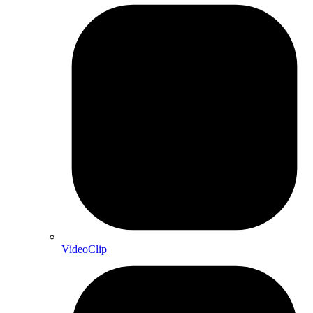
VideoClip