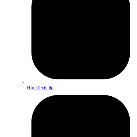
HtmlTextClip