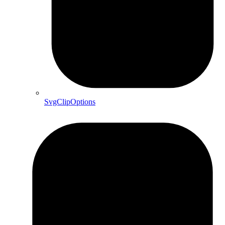
SvgClipOptions