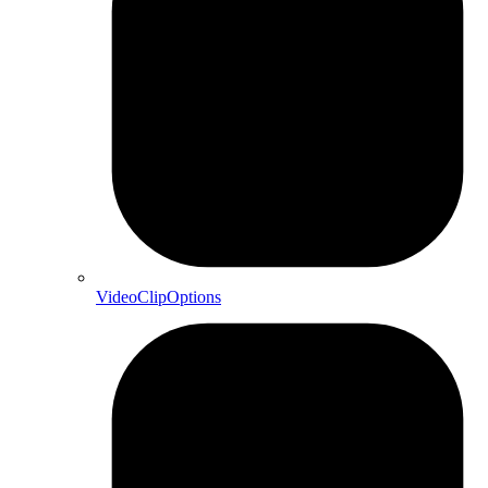
VideoClipOptions