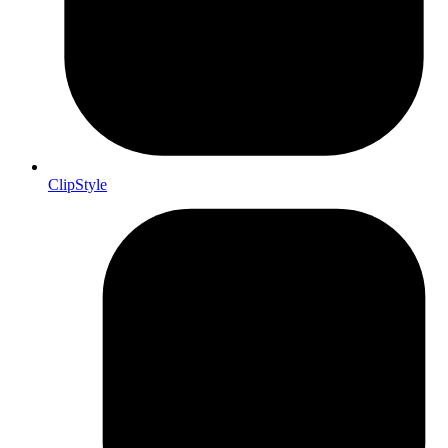
ClipStyle