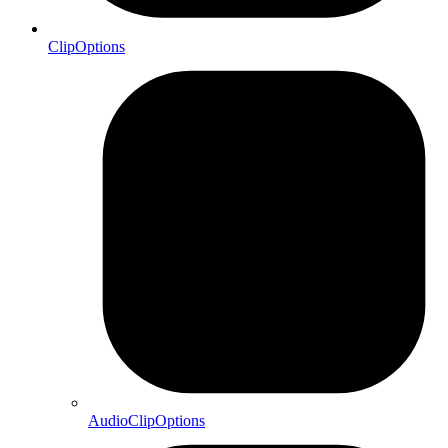
ClipOptions
AudioClipOptions