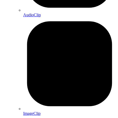
AudioClip
ImageClip