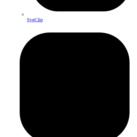
SvgClip