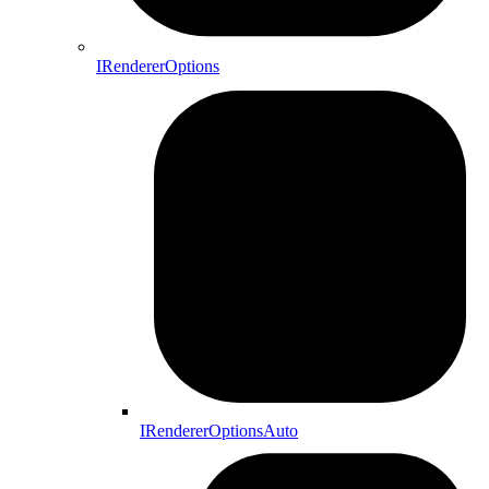
IRendererOptions
IRendererOptionsAuto