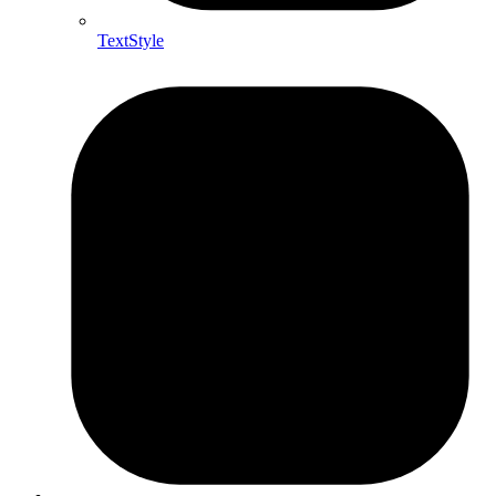
TextStyle