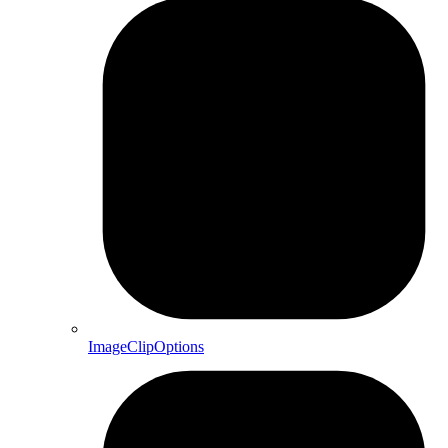
ImageClipOptions