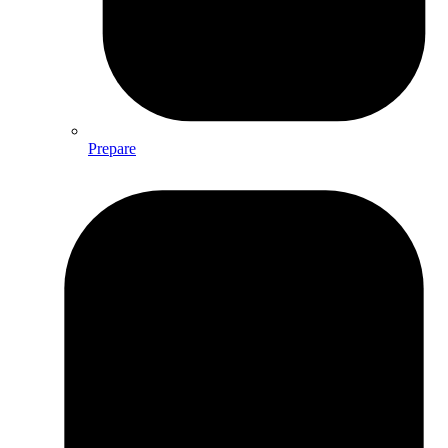
Prepare