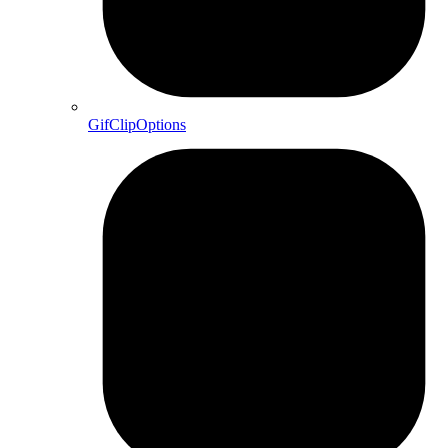
GifClipOptions