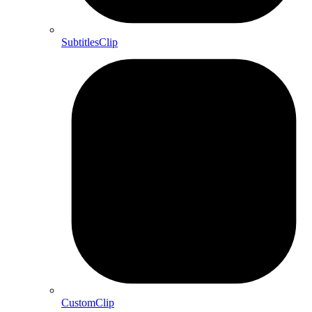
SubtitlesClip
CustomClip