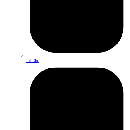
GifClip