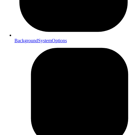
BackgroundSystemOptions