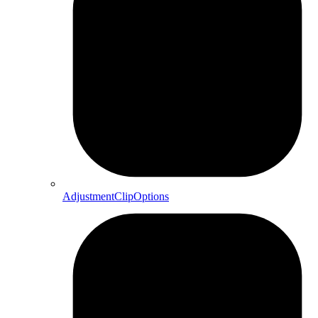
AdjustmentClipOptions