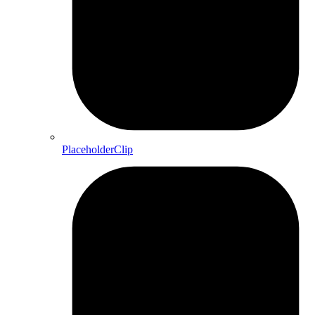
PlaceholderClip