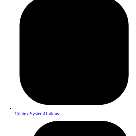
ContextSystemOptions