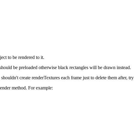
ect to be rendered to it.
e should be preloaded otherwise black rectangles will be drawn instead.
shouldn't create renderTextures each frame just to delete them after, try
 render method. For example: