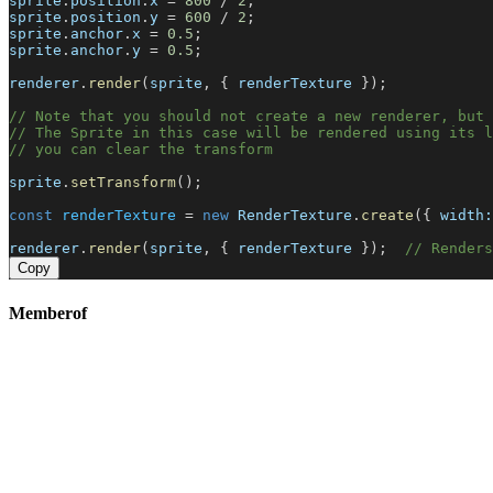
sprite
.
position
.
x
 = 
800
 / 
2
;
sprite
.
position
.
y
 = 
600
 / 
2
;
sprite
.
anchor
.
x
 = 
0.5
;
sprite
.
anchor
.
y
 = 
0.5
;
renderer
.
render
(
sprite
, { 
renderTexture
 });
// Note that you should not create a new renderer, but 
// The Sprite in this case will be rendered using its l
// you can clear the transform
sprite
.
setTransform
();
const
renderTexture
 = 
new
RenderTexture
.
create
({ 
width:
renderer
.
render
(
sprite
, { 
renderTexture
 });  
// Renders
Copy
Memberof