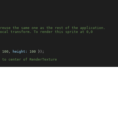
reuse the same one as the rest of the application.
ocal transform. To render this sprite at 0,0
100
, 
height:
100
 });
 to center of RenderTexture