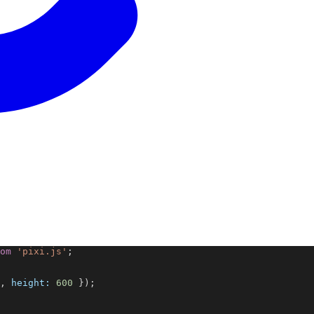
om
'pixi.js'
;
, 
height:
600
 });