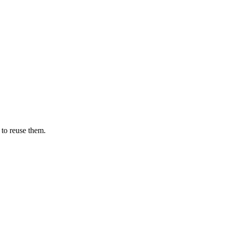
 to reuse them.