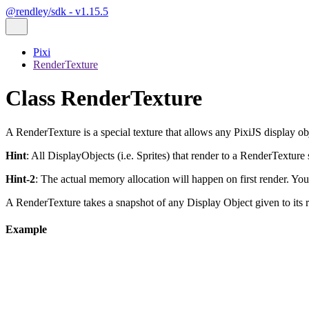
@rendley/sdk - v1.15.5
Pixi
RenderTexture
Class RenderTexture
A RenderTexture is a special texture that allows any PixiJS display obj
Hint
: All DisplayObjects (i.e. Sprites) that render to a RenderTextur
Hint-2
: The actual memory allocation will happen on first render. You 
A RenderTexture takes a snapshot of any Display Object given to its
Example