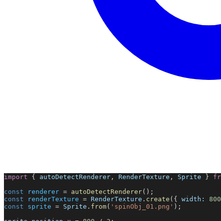
import
 { 
autoDetectRenderer
, 
RenderTexture
, 
Sprite
 } 
fr
const
renderer
 = 
autoDetectRenderer
();
const
renderTexture
 = 
RenderTexture
.
create
({ 
width:
800
const
sprite
 = 
Sprite
.
from
(
'spinObj_01.png'
);