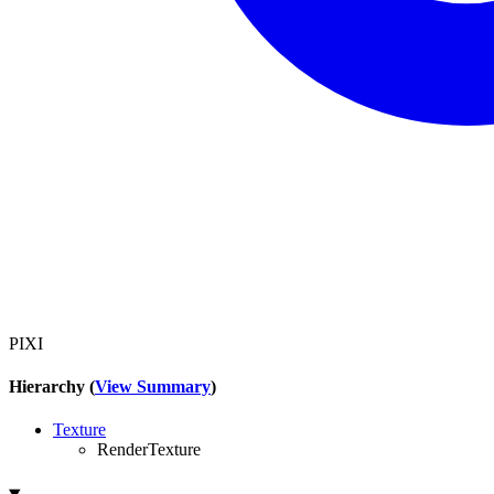
PIXI
Hierarchy (
View Summary
)
Texture
RenderTexture