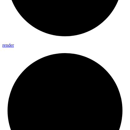
render