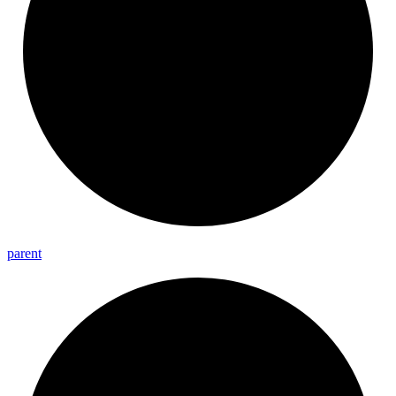
parent