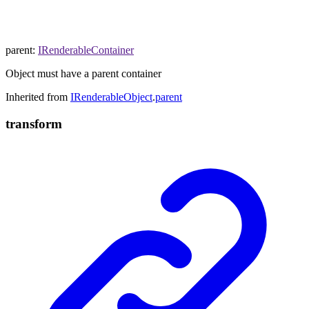
parent
:
IRenderableContainer
Object must have a parent container
Inherited from
IRenderableObject
.
parent
transform