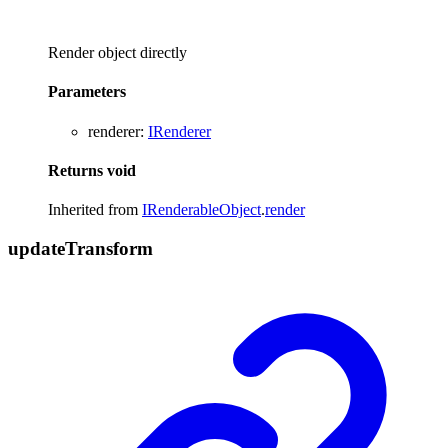
Render object directly
Parameters
renderer
:
IRenderer
Returns
void
Inherited from
IRenderableObject
.
render
update
Transform