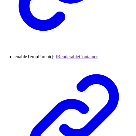
enableTempParent
()
:
IRenderableContainer