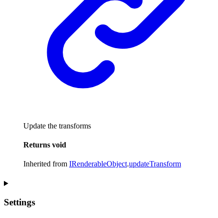
Update the transforms
Returns
void
Inherited from
IRenderableObject
.
updateTransform
Settings