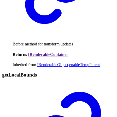
Before method for transform updates
Returns
IRenderableContainer
Inherited from
IRenderableObject
.
enableTempParent
get
Local
Bounds