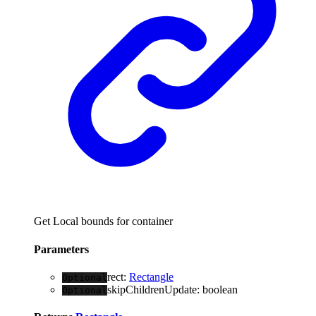
Get Local bounds for container
Parameters
rect
:
Rectangle
Optional
skipChildrenUpdate
:
boolean
Optional