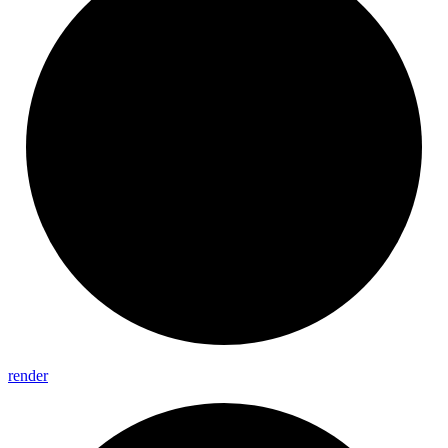
render