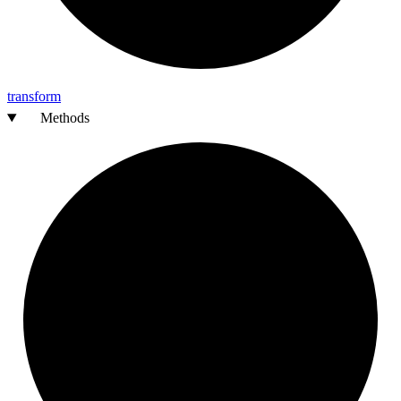
transform
Methods