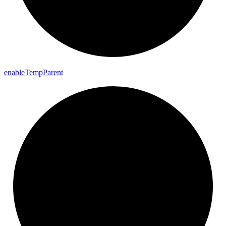
enable
Temp
Parent