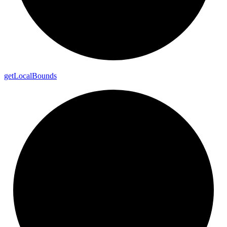
get
Local
Bounds