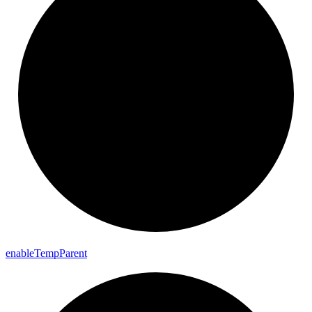
enable
Temp
Parent