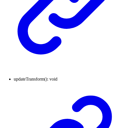
updateTransform
()
:
void