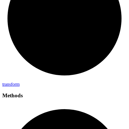
transform
Methods