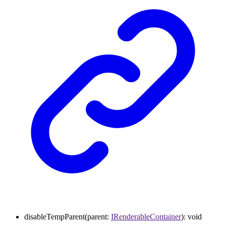
disableTempParent
(
parent
:
IRenderableContainer
)
:
void