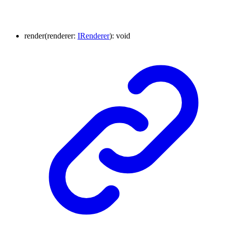
render
(
renderer
:
IRenderer
)
:
void