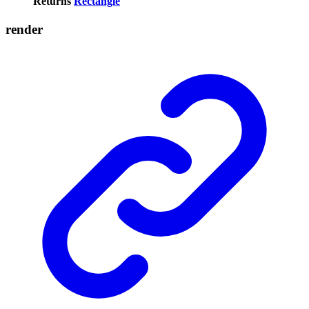
Returns
Rectangle
render