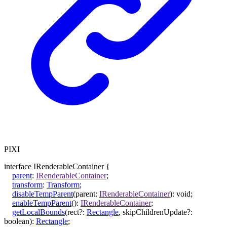
PIXI
interface
IRenderableContainer
{
parent
:
IRenderableContainer
;
transform
:
Transform
;
disableTempParent
(
parent
:
IRenderableContainer
)
:
void
;
enableTempParent
()
:
IRenderableContainer
;
getLocalBounds
(
rect
?:
Rectangle
,
skipChildrenUpdate
?:
boolean
)
:
Rectangle
;