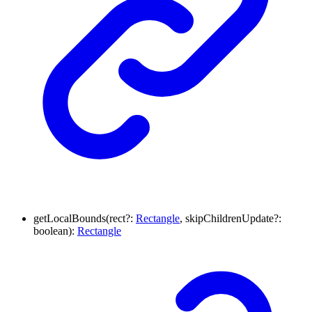
getLocalBounds
(
rect
?:
Rectangle
,
skipChildrenUpdate
?:
boolean
)
:
Rectangle