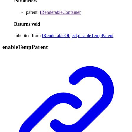
Parameters
parent
:
IRenderableContainer
Returns
void
Inherited from
IRenderableObject
.
disableTempParent
enable
Temp
Parent