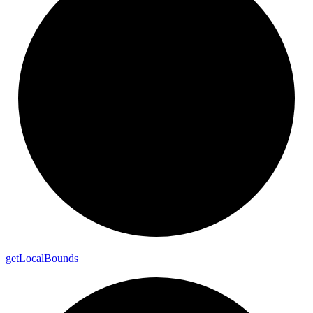
get
Local
Bounds