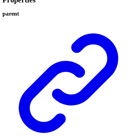
Properties
parent