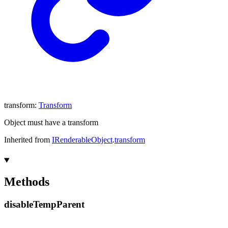
transform
:
Transform
Object must have a transform
Inherited from
IRenderableObject
.
transform
Methods
disable
Temp
Parent