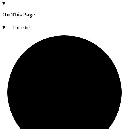
On This Page
Properties