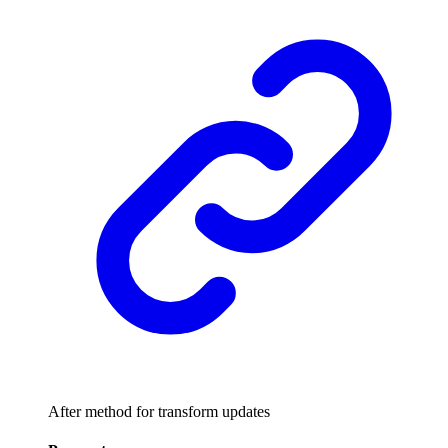
After method for transform updates