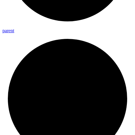
parent