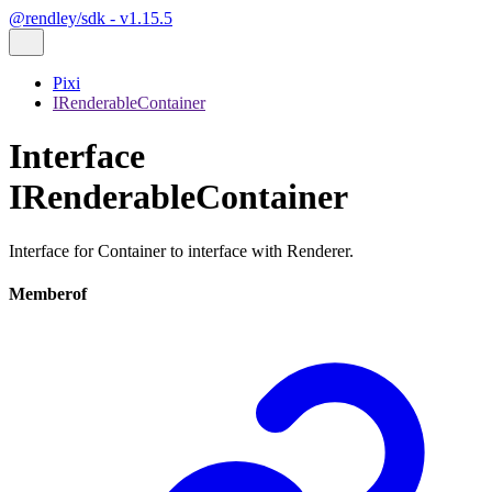
@rendley/sdk - v1.15.5
Pixi
IRenderableContainer
Interface
IRenderableContainer
Interface for Container to interface with Renderer.
Memberof