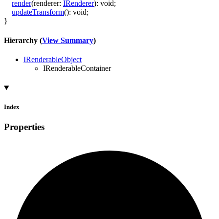
render
(
renderer
:
IRenderer
)
:
void
;
updateTransform
()
:
void
;
}
Hierarchy (
View Summary
)
IRenderableObject
IRenderableContainer
Index
Properties