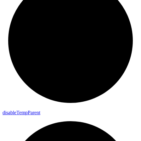
disable
Temp
Parent