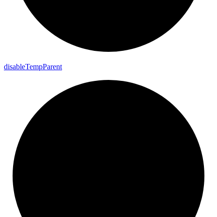
disable
Temp
Parent