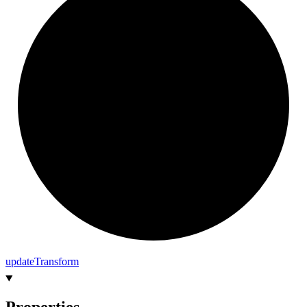
update
Transform