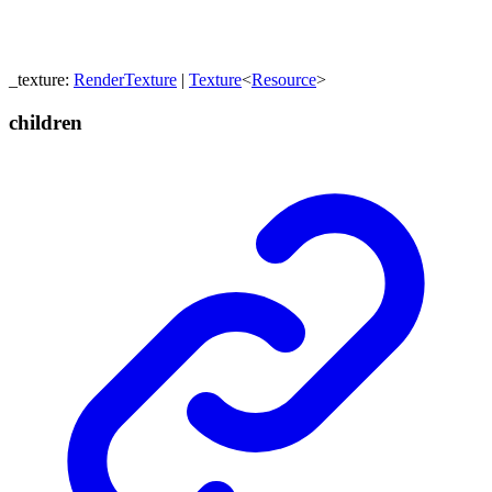
_texture
:
RenderTexture
|
Texture
<
Resource
>
children