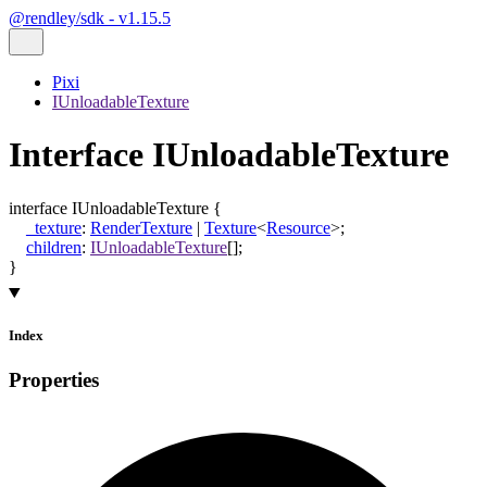
@rendley/sdk - v1.15.5
Pixi
IUnloadableTexture
Interface IUnloadableTexture
interface
IUnloadableTexture
{
_texture
:
RenderTexture
|
Texture
<
Resource
>
;
children
:
IUnloadableTexture
[]
;
}
Index
Properties