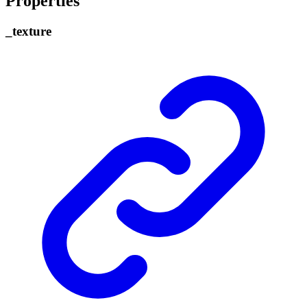
Properties
_
texture