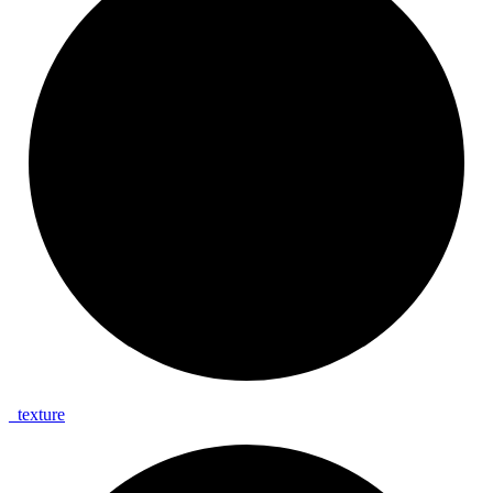
_
texture