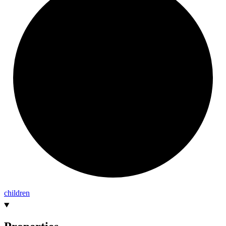
children