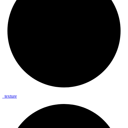
_
texture