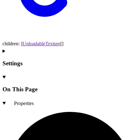
children
:
IUnloadableTexture
[]
Settings
On This Page
Properties