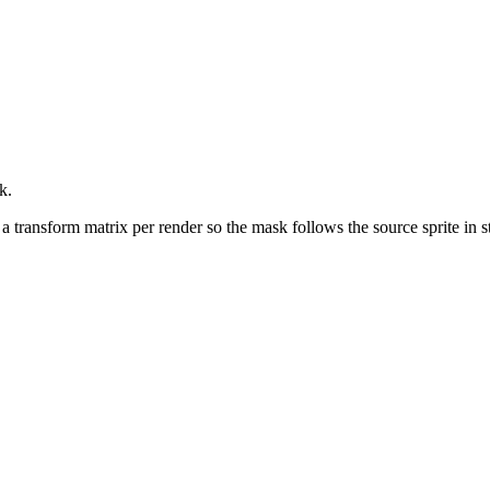
k.
s a transform matrix per render so the mask follows the source sprite in s