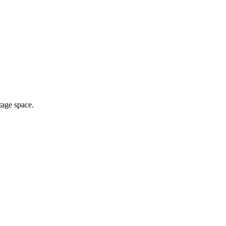
tage space.