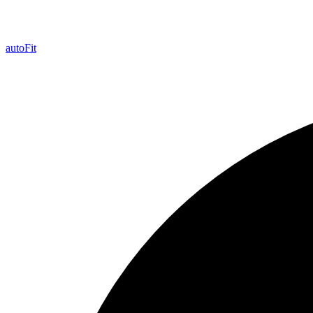
auto
Fit