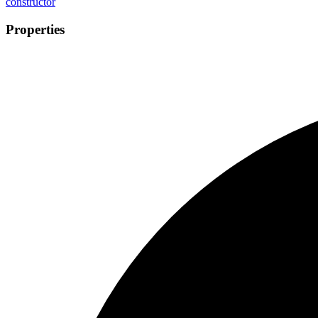
constructor
Properties