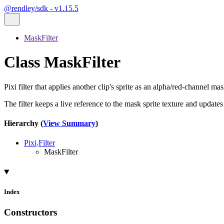
@rendley/sdk - v1.15.5
MaskFilter
Class MaskFilter
Pixi filter that applies another clip's sprite as an alpha/red-channel mas
The filter keeps a live reference to the mask sprite texture and update
Hierarchy (
View Summary
)
Pixi
.
Filter
MaskFilter
Index
Constructors