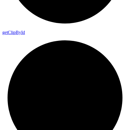
get
Clip
By
Id