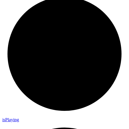
is
Playing