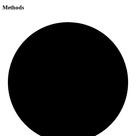
Methods