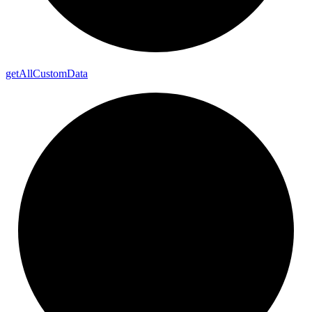
get
All
Custom
Data