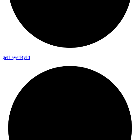
get
Layer
By
Id