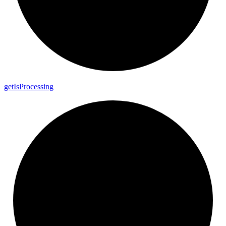
get
Is
Processing