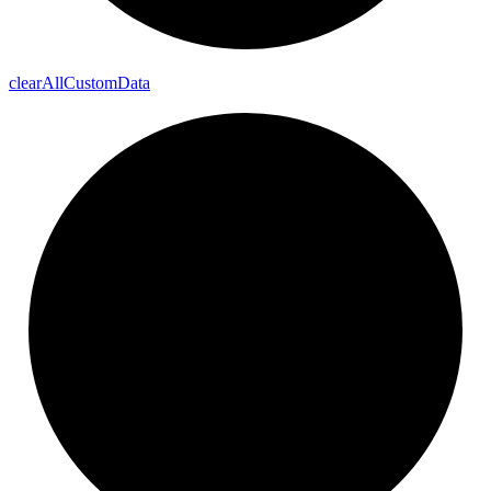
clear
All
Custom
Data