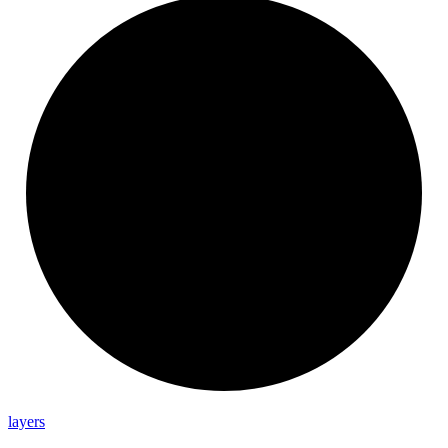
layers