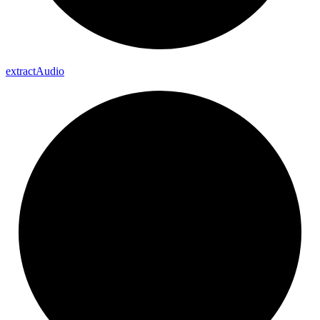
extract
Audio