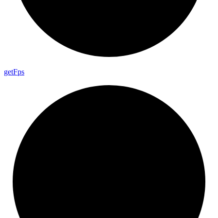
get
Fps