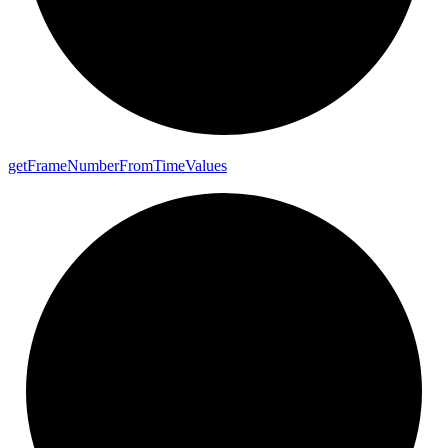
get
Frame
Number
From
Time
Values