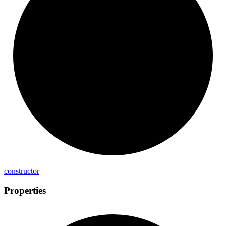
constructor
Properties