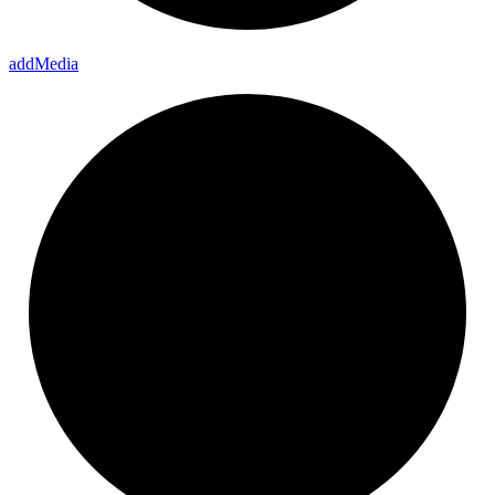
add
Media