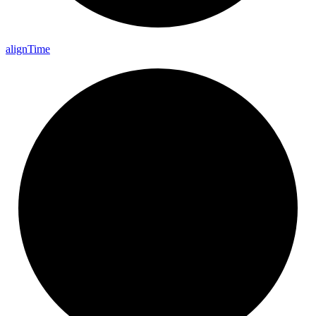
align
Time