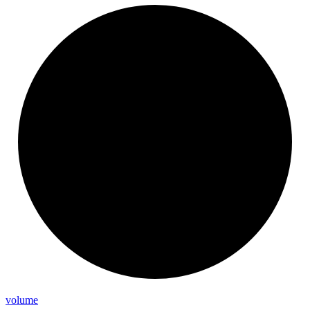
volume