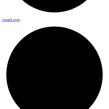
create
Layer