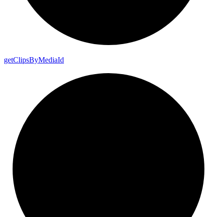
get
Clips
By
Media
Id