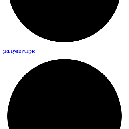
get
Layer
By
Clip
Id