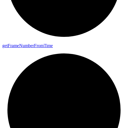
get
Frame
Number
From
Time