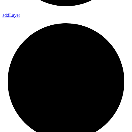
add
Layer