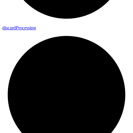
discard
Processing