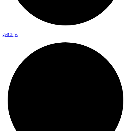
get
Clips