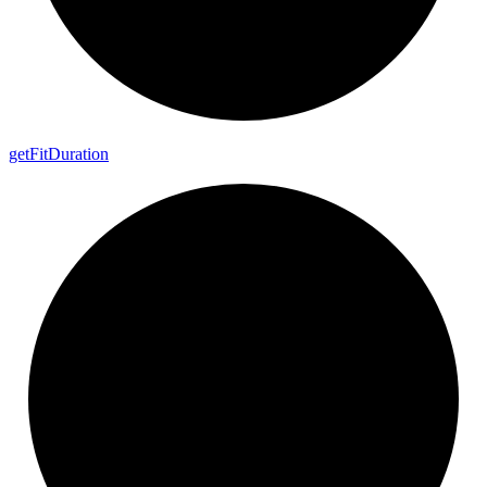
get
Fit
Duration