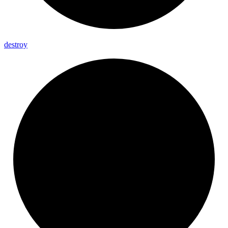
destroy