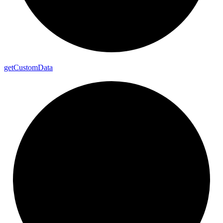
get
Custom
Data