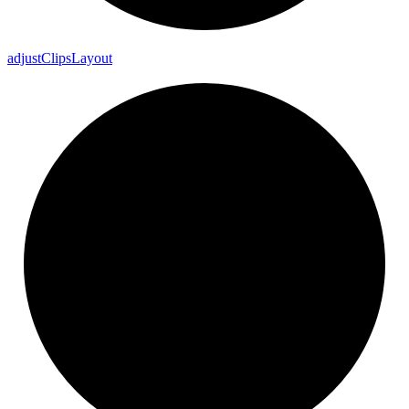
adjust
Clips
Layout