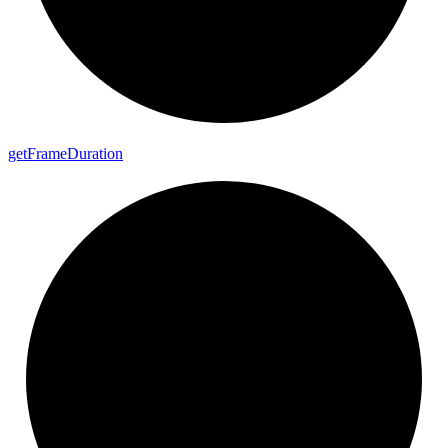
get
Frame
Duration