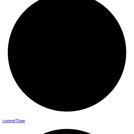
current
Time