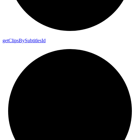
get
Clips
By
Subtitles
Id