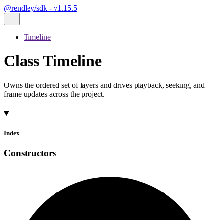
@rendley/sdk - v1.15.5
Timeline
Class Timeline
Owns the ordered set of layers and drives playback, seeking, and
frame updates across the project.
Index
Constructors