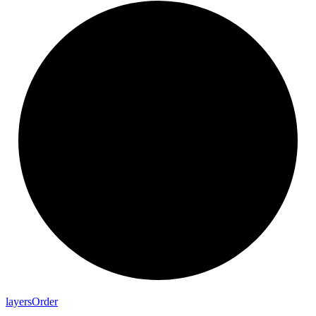
layers
Order