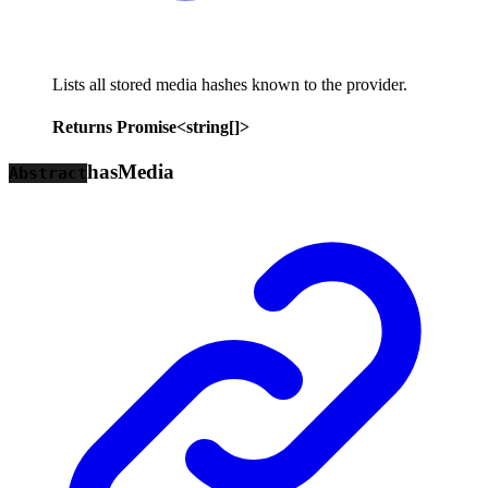
Lists all stored media hashes known to the provider.
Returns
Promise
<
string
[]
>
has
Media
Abstract