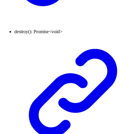
destroy
()
:
Promise
<
void
>