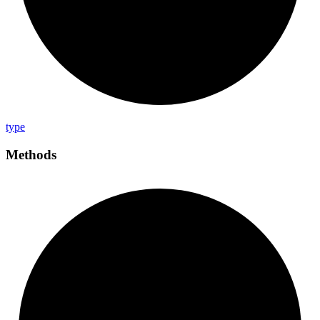
type
Methods