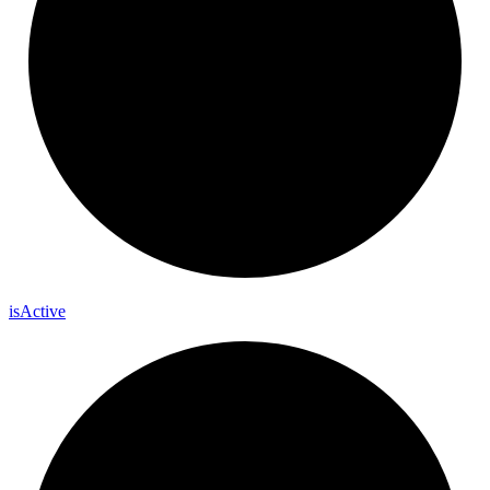
is
Active