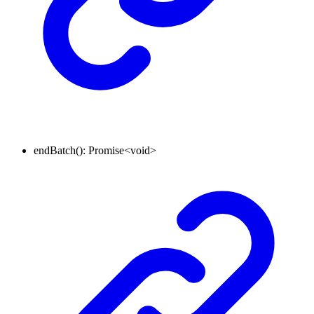
endBatch
()
:
Promise
<
void
>