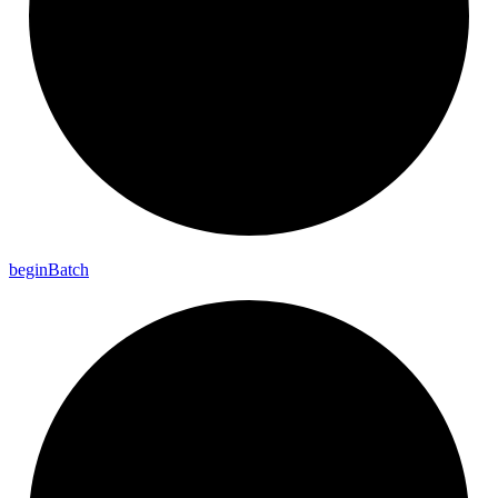
begin
Batch