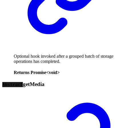
Optional hook invoked after a grouped batch of storage
operations has completed.
Returns
Promise
<
void
>
get
Media
Abstract