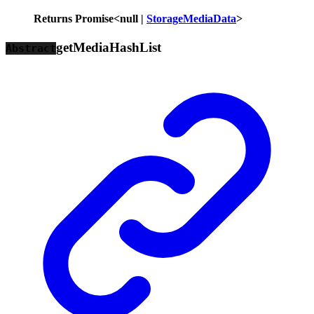
Returns
Promise
<
null
|
StorageMediaData
>
get
Media
Hash
List
Abstract