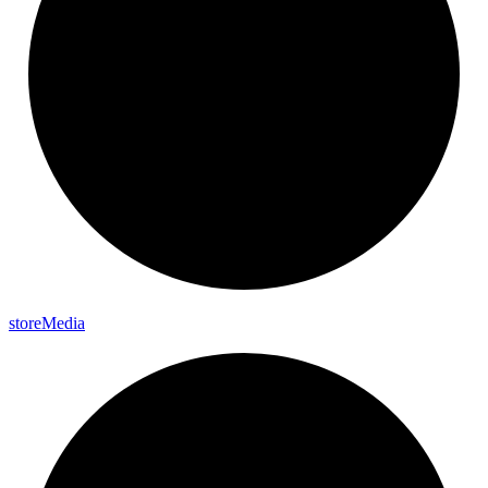
store
Media