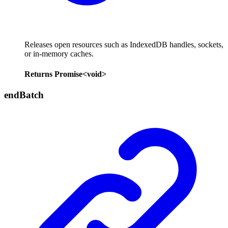
Releases open resources such as IndexedDB handles, sockets,
or in-memory caches.
Returns
Promise
<
void
>
end
Batch