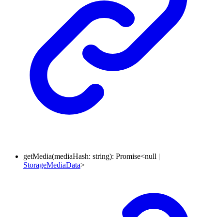
getMedia
(
mediaHash
:
string
)
:
Promise
<
null
|
StorageMediaData
>