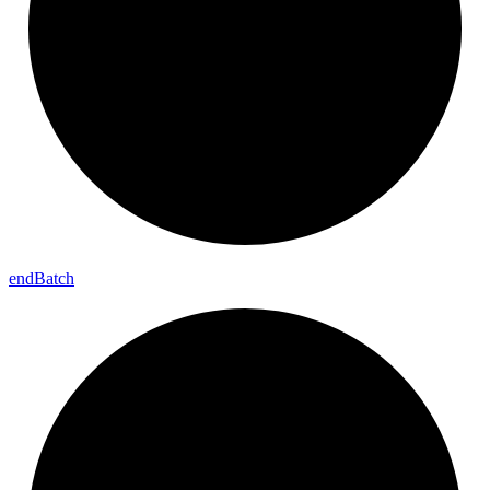
end
Batch