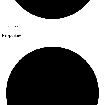
constructor
Properties