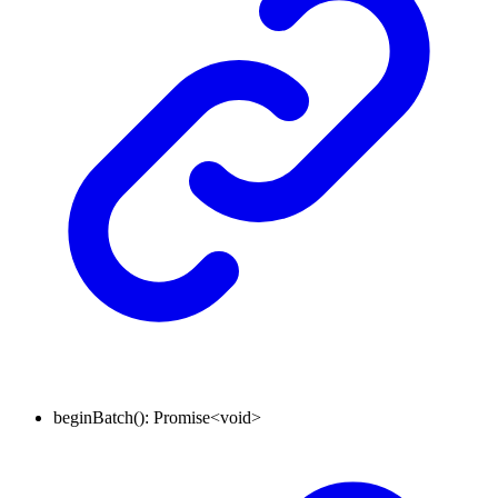
beginBatch
()
:
Promise
<
void
>