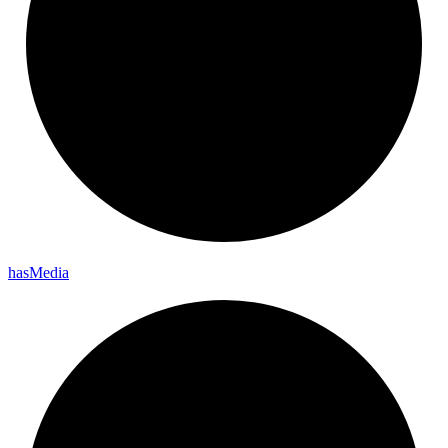
has
Media