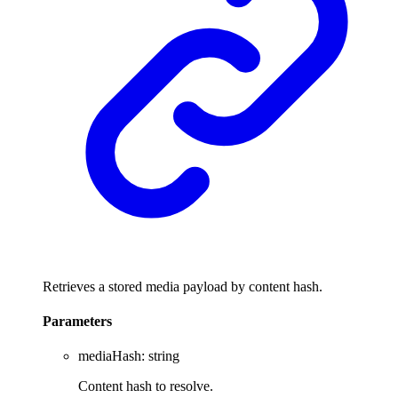
Retrieves a stored media payload by content hash.
Parameters
mediaHash
:
string
Content hash to resolve.