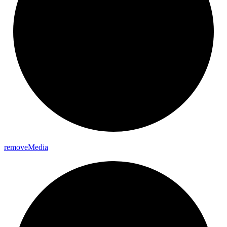
remove
Media