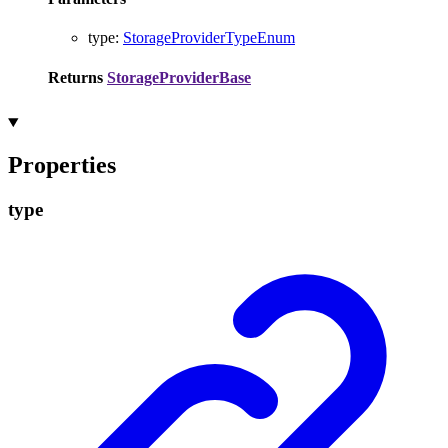
type
:
StorageProviderTypeEnum
Returns
StorageProviderBase
Properties
type