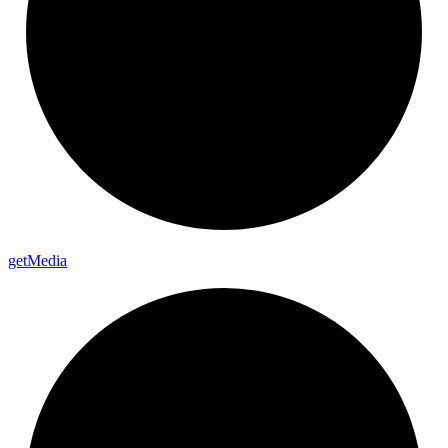
get
Media