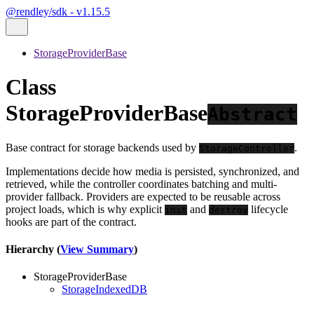
@rendley/sdk - v1.15.5
StorageProviderBase
Class
StorageProviderBase
Abstract
Base contract for storage backends used by
.
StorageController
Implementations decide how media is persisted, synchronized, and
retrieved, while the controller coordinates batching and multi-
provider fallback. Providers are expected to be reusable across
project loads, which is why explicit
and
lifecycle
init
destroy
hooks are part of the contract.
Hierarchy (
View Summary
)
StorageProviderBase
StorageIndexedDB