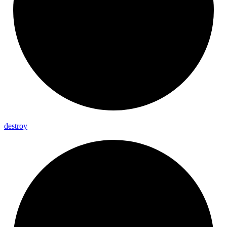
destroy