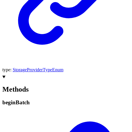
type
:
StorageProviderTypeEnum
Methods
begin
Batch