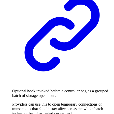
Optional hook invoked before a controller begins a grouped
batch of storage operations.
Providers can use this to open temporary connections or
transactions that should stay alive across the whole batch
instead of being recreated per request.