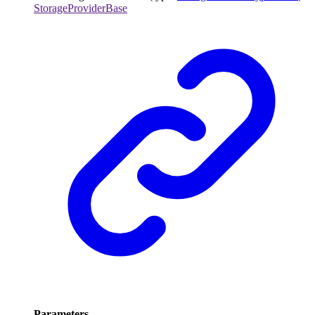
StorageProviderBase
Parameters