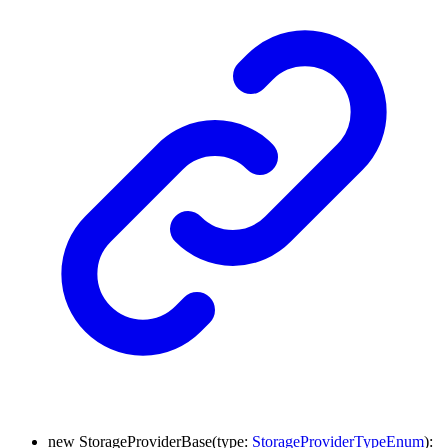
new
StorageProviderBase
(
type
:
StorageProviderTypeEnum
)
: