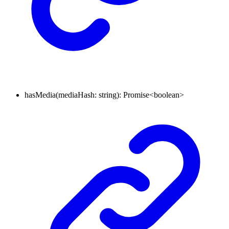
hasMedia
(
mediaHash
:
string
)
:
Promise
<
boolean
>