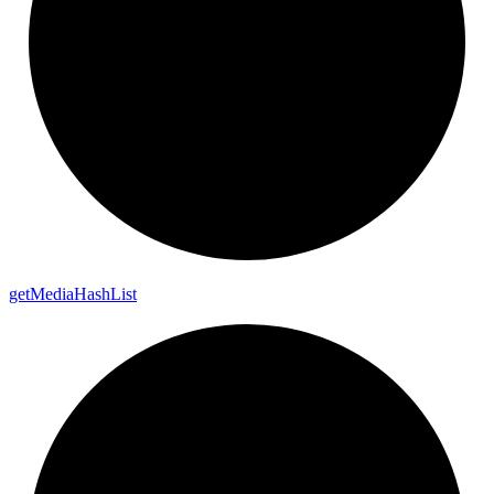
get
Media
Hash
List