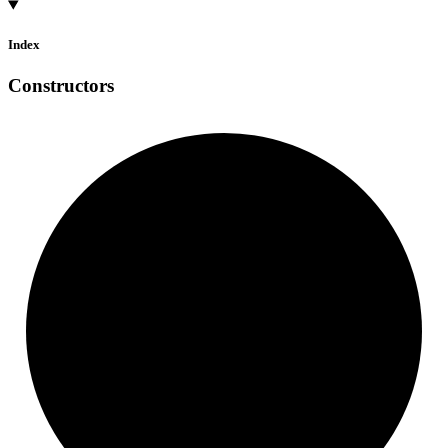
Index
Constructors