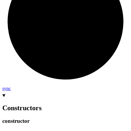
sync
Constructors
constructor