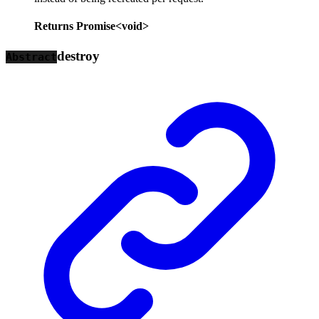
Returns
Promise
<
void
>
destroy
Abstract