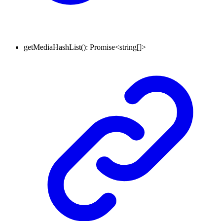
getMediaHashList
()
:
Promise
<
string
[]
>