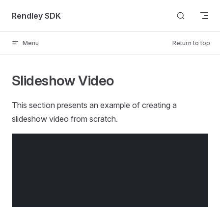
Skip to content
Rendley SDK
Menu
Return to top
Slideshow Video
This section presents an example of creating a
slideshow video from scratch.