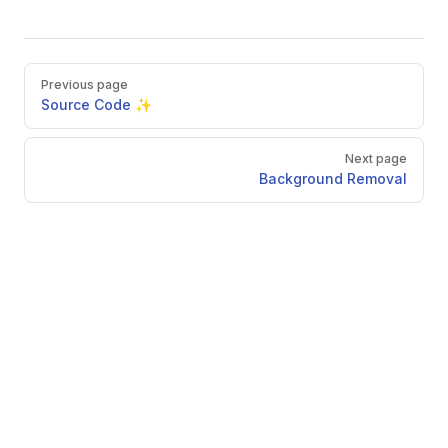
Pager
Previous page
Source Code ✨
Next page
Background Removal