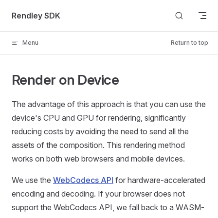
Skip to content
Rendley SDK
Menu
Return to top
Render on Device
The advantage of this approach is that you can use the
device's CPU and GPU for rendering, significantly
reducing costs by avoiding the need to send all the
assets of the composition. This rendering method
works on both web browsers and mobile devices.
We use the
WebCodecs API
for hardware-accelerated
encoding and decoding. If your browser does not
support the WebCodecs API, we fall back to a WASM-