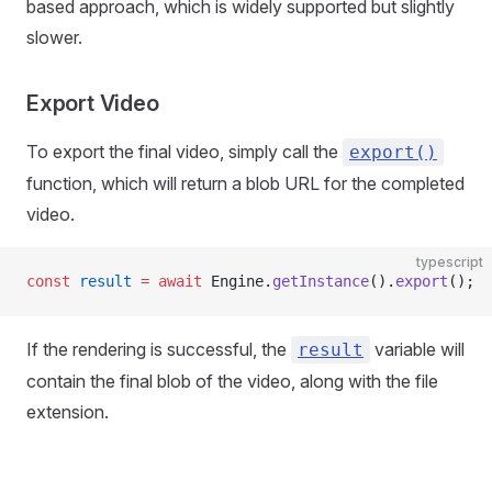
based approach, which is widely supported but slightly
slower.
Export Video
To export the final video, simply call the
export()
function, which will return a blob URL for the completed
video.
typescript
const
 result
 =
 await
 Engine.
getInstance
().
export
();
If the rendering is successful, the
variable will
result
contain the final blob of the video, along with the file
extension.