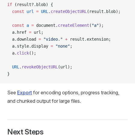
if
 (result?.blob) {
  const
 url
 =
 URL
.
createObjectURL
(result.blob);
  const
 a
 =
 document.
createElement
(
"a"
);
  a.href 
=
 url;
  a.download 
=
 "video."
 +
 result.extension;
  a.style.display 
=
 "none"
;
  a.
click
();
  URL
.
revokeObjectURL
(url);
}
See
Export
for encoding options, progress tracking,
and chunked output for large files.
Next Steps