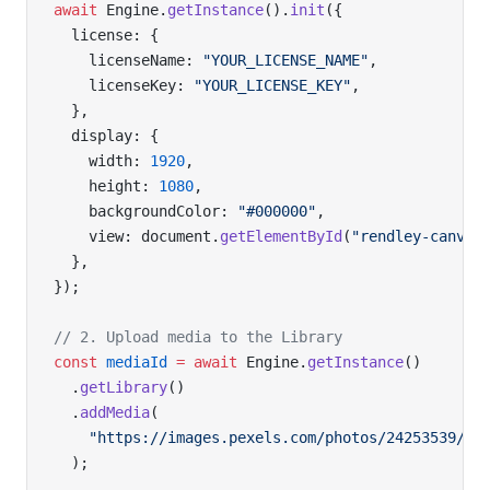
await
 Engine.
getInstance
().
init
({
  license: {
    licenseName: 
"YOUR_LICENSE_NAME"
,
    licenseKey: 
"YOUR_LICENSE_KEY"
,
  },
  display: {
    width: 
1920
,
    height: 
1080
,
    backgroundColor: 
"#000000"
,
    view: document.
getElementById
(
"rendley-canvas
  },
});
// 2. Upload media to the Library
const
 mediaId
 =
 await
 Engine.
getInstance
()
  .
getLibrary
()
  .
addMedia
(
    "https://images.pexels.com/photos/24253539/pe
  );