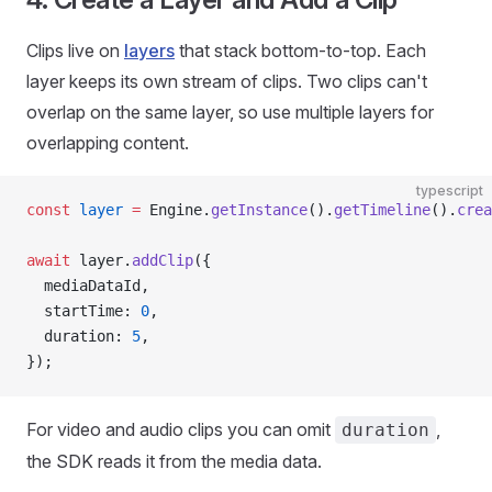
Clips live on
layers
that stack bottom-to-top. Each
layer keeps its own stream of clips. Two clips can't
overlap on the same layer, so use multiple layers for
overlapping content.
typescript
const
 layer
 =
 Engine.
getInstance
().
getTimeline
().
crea
await
 layer.
addClip
({
  mediaDataId,
  startTime: 
0
,
  duration: 
5
,
});
For video and audio clips you can omit
,
duration
the SDK reads it from the media data.