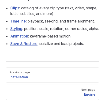
Clips
: catalog of every clip type (text, video, shape,
lottie, subtitles, and more).
Timeline
: playback, seeking, and frame alignment.
Styling
: position, scale, rotation, corner radius, alpha.
Animation
: keyframe-based motion.
Save & Restore
: serialize and load projects.
Pager
Previous page
Installation
Next page
Engine