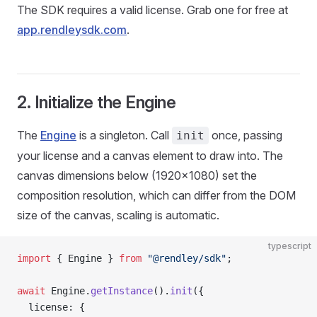
The SDK requires a valid license. Grab one for free at
app.rendleysdk.com
.
2. Initialize the Engine
The
Engine
is a singleton. Call
once, passing
init
your license and a canvas element to draw into. The
canvas dimensions below (1920×1080) set the
composition resolution, which can differ from the DOM
size of the canvas, scaling is automatic.
typescript
import
 { Engine } 
from
 "@rendley/sdk"
;
await
 Engine.
getInstance
().
init
({
  license: {