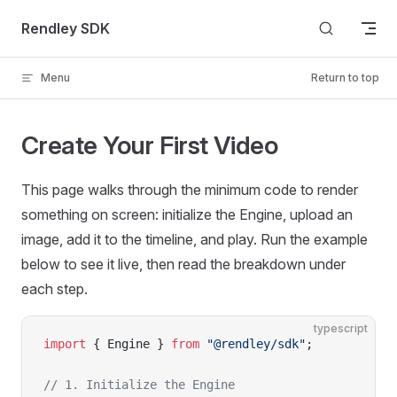
Skip to content
Rendley SDK
Menu
Return to top
Create Your First Video
This page walks through the minimum code to render
something on screen: initialize the Engine, upload an
image, add it to the timeline, and play. Run the example
below to see it live, then read the breakdown under
each step.
typescript
import
 { Engine } 
from
 "@rendley/sdk"
;
// 1. Initialize the Engine