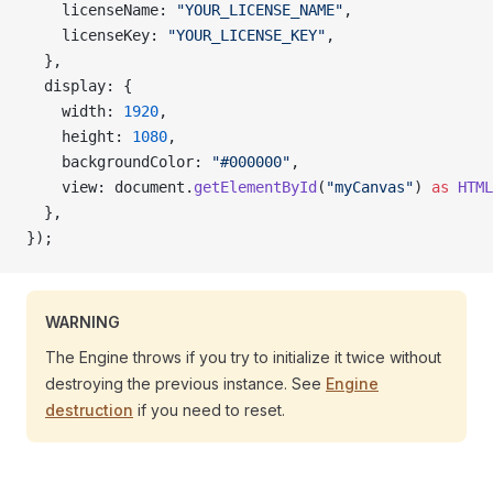
    licenseName: 
"YOUR_LICENSE_NAME"
,
    licenseKey: 
"YOUR_LICENSE_KEY"
,
  },
  display: {
    width: 
1920
,
    height: 
1080
,
    backgroundColor: 
"#000000"
,
    view: document.
getElementById
(
"myCanvas"
) 
as
 HTML
  },
});
WARNING
The Engine throws if you try to initialize it twice without
destroying the previous instance. See
Engine
destruction
if you need to reset.