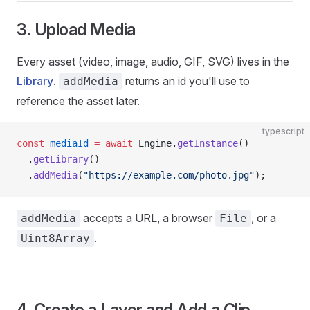
3. Upload Media
Every asset (video, image, audio, GIF, SVG) lives in the
Library
.
returns an id you'll use to
addMedia
reference the asset later.
typescript
const
 mediaId
 =
 await
 Engine.
getInstance
()
  .
getLibrary
()
  .
addMedia
(
"https://example.com/photo.jpg"
);
accepts a URL, a browser
, or a
addMedia
File
.
Uint8Array
4. Create a Layer and Add a Clip