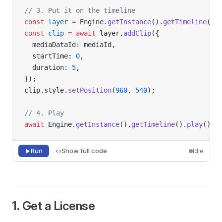
// 3. Put it on the timeline
const
 layer
 =
 Engine.
getInstance
().
getTimeline
().
const
 clip
 =
 await
 layer.
addClip
({
  mediaDataId: mediaId,
  startTime: 
0
,
  duration: 
5
,
});
clip.style.
setPosition
(
960
, 
540
);
// 4. Play
await
 Engine.
getInstance
().
getTimeline
().
play
();
Run
Show full code
Idle
1. Get a License