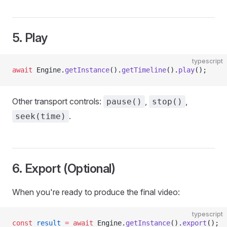
5. Play
typescript
await
 Engine.
getInstance
().
getTimeline
().
play
();
Other transport controls:
,
,
pause()
stop()
.
seek(time)
6. Export (Optional)
When you're ready to produce the final video:
typescript
const
 result
 =
 await
 Engine.
getInstance
().
export
();