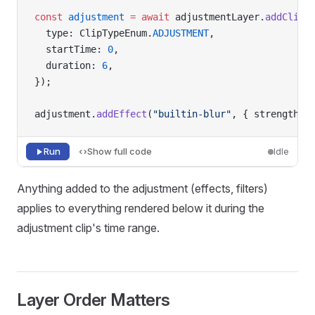
const
 adjustment
 =
 await
 adjustmentLayer.
addClip
(
  type: ClipTypeEnum.
ADJUSTMENT
,
  startTime: 
0
,
  duration: 
6
,
});
adjustment.
addEffect
(
"builtin-blur"
, { strength: 
Run
Show full code
Idle
Anything added to the adjustment (effects, filters)
applies to everything rendered below it during the
adjustment clip's time range.
Layer Order Matters