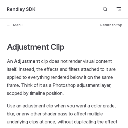
Skip to content
Rendley SDK
Menu
Return to top
Adjustment Clip
An
Adjustment
clip does not render visual content
itself. Instead, the effects and filters attached to it are
applied to everything rendered below it on the same
frame. Think of it as a Photoshop adjustment layer,
scoped by timeline position.
Use an adjustment clip when you want a color grade,
blur, or any other shader pass to affect multiple
underlying clips at once, without duplicating the effect