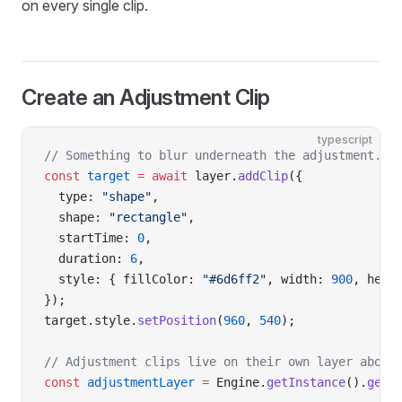
on every single clip.
Create an Adjustment Clip
typescript
// Something to blur underneath the adjustment.
const
 target
 =
 await
 layer.
addClip
({
  type: 
"shape"
,
  shape: 
"rectangle"
,
  startTime: 
0
,
  duration: 
6
,
  style: { fillColor: 
"#6d6ff2"
, width: 
900
, heig
});
target.style.
setPosition
(
960
, 
540
);
// Adjustment clips live on their own layer above
const
 adjustmentLayer
 =
 Engine.
getInstance
().
getT