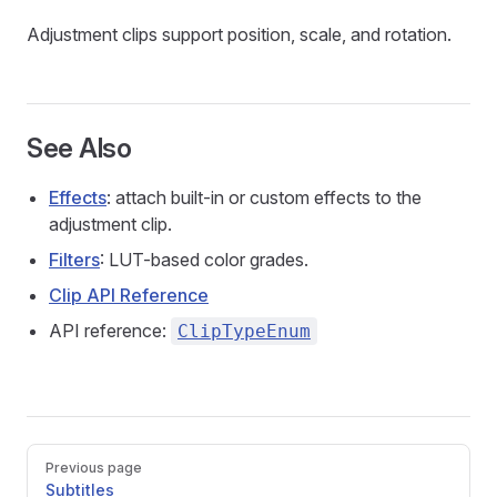
Adjustment clips support position, scale, and rotation.
See Also
Effects
: attach built-in or custom effects to the
adjustment clip.
Filters
: LUT-based color grades.
Clip API Reference
API reference:
ClipTypeEnum
Pager
Previous page
Subtitles