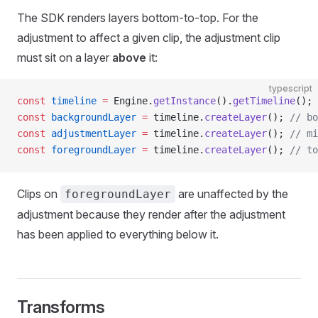
The SDK renders layers bottom-to-top. For the
adjustment to affect a given clip, the adjustment clip
must sit on a layer
above
it:
typescript
const
 timeline
 =
 Engine.
getInstance
().
getTimeline
();
const
 backgroundLayer
 =
 timeline.
createLayer
(); 
// bo
const
 adjustmentLayer
 =
 timeline.
createLayer
(); 
// mi
const
 foregroundLayer
 =
 timeline.
createLayer
(); 
// to
Clips on
are unaffected by the
foregroundLayer
adjustment because they render after the adjustment
has been applied to everything below it.
Transforms