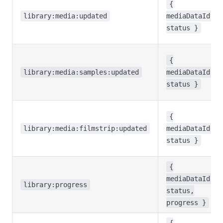
{
library:media:updated
mediaDataId,
status }
{
library:media:samples:updated
mediaDataId,
status }
{
library:media:filmstrip:updated
mediaDataId,
status }
{
mediaDataId,
library:progress
status,
progress }