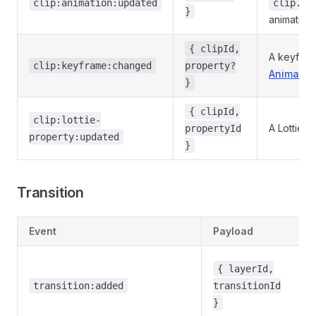
clip:animation:updated
clip.an
}
animation
{ clipId,
A keyfram
clip:keyframe:changed
property?
Animator
}
{ clipId,
clip:lottie-
A Lottie 
propertyId
property:updated
}
Transition
Event
Payload
{ layerId,
transition:added
transitionId
}