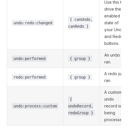
Use this to
drive the
enabled
{ canUndo,
state of
undo:redo:changed
canRedo }
your Undo
and Redo
buttons.
An undo just
undo:performed
{ group }
ran.
A redo just
redo:performed
{ group }
ran.
A custom
undo
{
record is
undo:process:custom
undoRecord,
being
redoGroup }
processed.