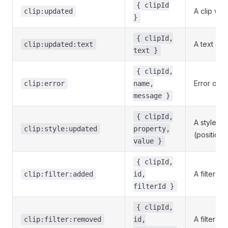
{ clipId
A clip wa
clip:updated
}
{ clipId,
A text cli
clip:updated:text
text }
{ clipId,
Error on a 
clip:error
name,
message }
{ clipId,
A style p
clip:style:updated
property,
(position, 
value }
{ clipId,
A filter w
clip:filter:added
id,
filterId }
{ clipId,
A filter w
clip:filter:removed
id,