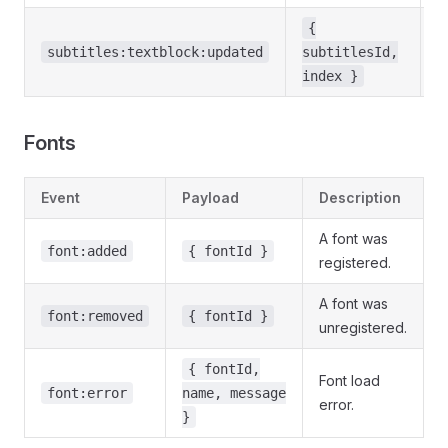
{
A
subtitles:textblock:updated
subtitlesId,
c
index }
Fonts
Event
Payload
Description
A font was
font:added
{ fontId }
registered.
A font was
font:removed
{ fontId }
unregistered.
{ fontId,
Font load
font:error
name, message
error.
}