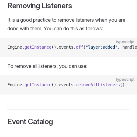
Removing Listeners
It is a good practice to remove listeners when you are
done with them. You can do this as follows:
typescript
Engine.
getInstance
().events.
off
(
"layer:added"
, handle
To remove all listeners, you can use:
typescript
Engine.
getInstance
().events.
removeAllListeners
();
Event Catalog