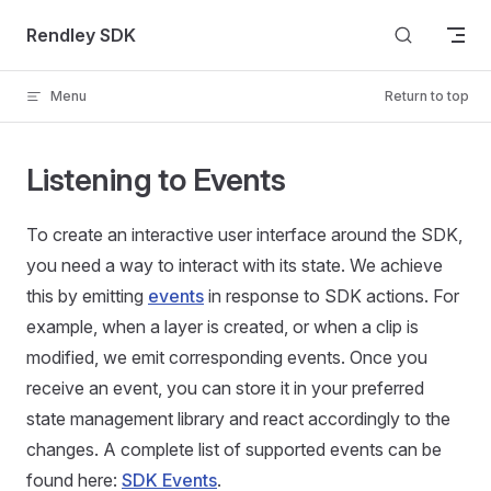
Skip to content
Rendley SDK
Menu
Return to top
Listening to Events
To create an interactive user interface around the SDK,
you need a way to interact with its state. We achieve
this by emitting
events
in response to SDK actions. For
example, when a layer is created, or when a clip is
modified, we emit corresponding events. Once you
receive an event, you can store it in your preferred
state management library and react accordingly to the
changes. A complete list of supported events can be
found here:
SDK Events
.