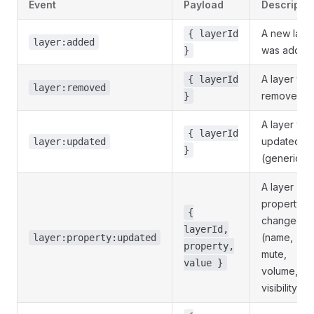
Event
Payload
Descriptio
A new laye
{ layerId
layer:added
was added
}
A layer wa
{ layerId
layer:removed
removed.
}
A layer wa
{ layerId
updated
layer:updated
}
(generic).
A layer
property
{
changed
layerId,
(name,
layer:property:updated
property,
mute,
value }
volume,
visibility).