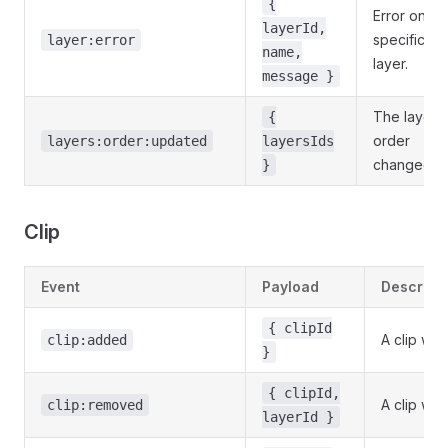
{
Error on a
layerId,
specific
layer:error
name,
layer.
message }
The layer
{
order
layers:order:updated
layersIds
changed.
}
Clip
Event
Payload
Descript
{ clipId
A clip was
clip:added
}
{ clipId,
A clip wa
clip:removed
layerId }