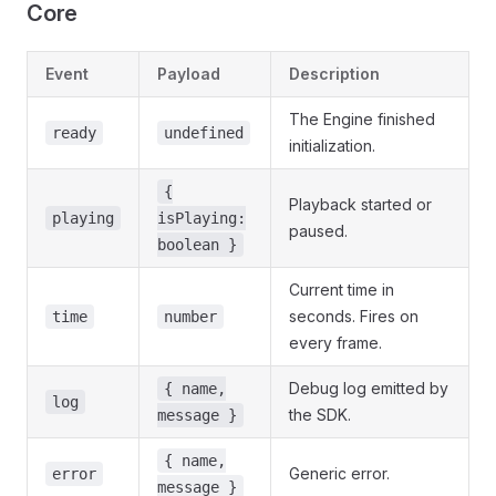
Core
Event
Payload
Description
The Engine finished
ready
undefined
initialization.
{
Playback started or
playing
isPlaying:
paused.
boolean }
Current time in
seconds. Fires on
time
number
every frame.
Debug log emitted by
{ name,
log
the SDK.
message }
{ name,
Generic error.
error
message }