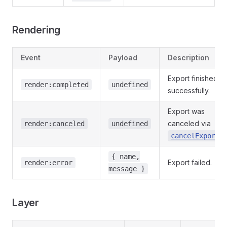
Rendering
Event
Payload
Description
Export finished
render:completed
undefined
successfully.
Export was
canceled via
render:canceled
undefined
.
cancelExport
{ name,
Export failed.
render:error
message }
Layer