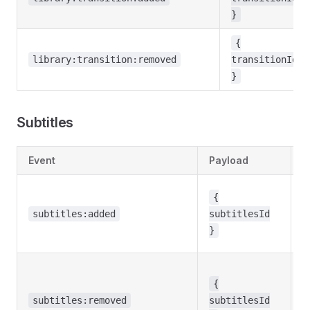
}
{
library:transition:removed
transitionId
}
Subtitles
Event
Payload
D
S
{
w
subtitles:added
subtitlesId
t
}
li
S
w
{
r
subtitles:removed
subtitlesId