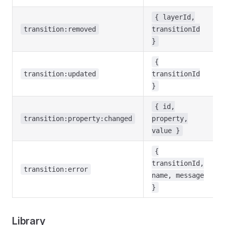
{ layerId,
transition:removed
transitionId
}
{
transition:updated
transitionId
}
{ id,
transition:property:changed
property,
value }
{
transitionId,
transition:error
name, message
}
Library