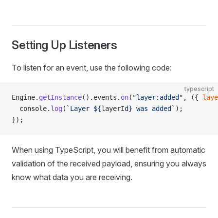
Setting Up Listeners
To listen for an event, use the following code:
typescript
Engine.
getInstance
().events.
on
(
"layer:added"
, ({ 
laye
  console.
log
(
`Layer ${
layerId
} was added`
);
});
When using TypeScript, you will benefit from automatic
validation of the received payload, ensuring you always
know what data you are receiving.