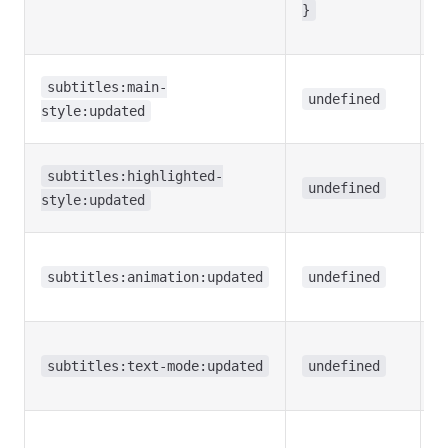
f
}
li
M
subtitles:main-
s
undefined
style:updated
c
H
subtitles:highlighted-
t
undefined
style:updated
c
H
a
subtitles:animation:updated
undefined
c
T
(f
subtitles:text-mode:updated
undefined
c
S