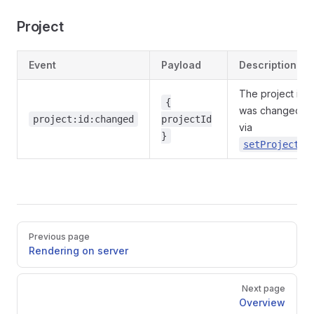
Project
Event
Payload
Description
The project id
{
was changed
project:id:changed
projectId
via
}
setProjectId
Pager
Previous page
Rendering on server
Next page
Overview