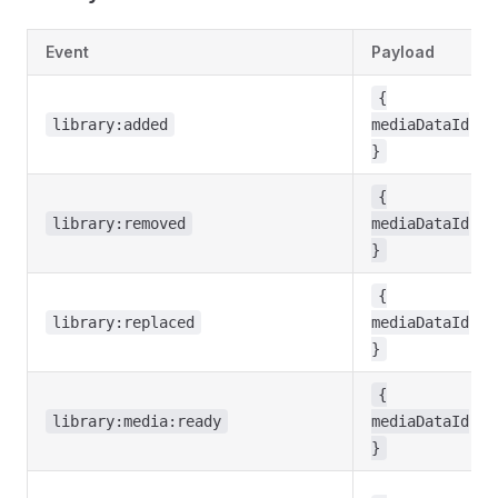
Event
Payload
{
library:added
mediaDataId
}
{
library:removed
mediaDataId
}
{
library:replaced
mediaDataId
}
{
library:media:ready
mediaDataId
}