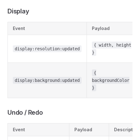
Display
Event
Payload
{ width, height
display:resolution:updated
}
{
display:background:updated
backgroundColor
}
Undo / Redo
Event
Payload
Description