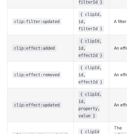
filterId }
{ clipId,
A filter w
clip:filter:updated
id,
filterId }
{ clipId,
An effect
clip:effect:added
id,
effectId }
{ clipId,
An effect
clip:effect:removed
id,
effectId }
{ clipId,
id,
An effect
clip:effect:updated
property,
value }
The
{ clipId