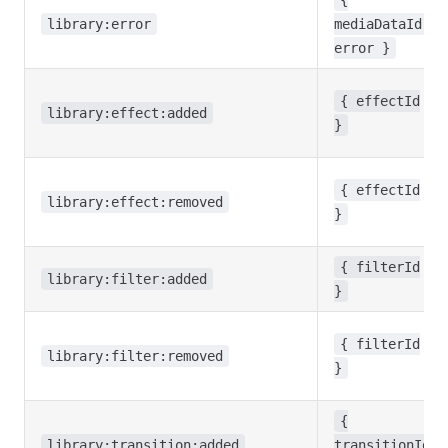
{
library:error
mediaDataId,
error }
{ effectId
library:effect:added
}
{ effectId
library:effect:removed
}
{ filterId
library:filter:added
}
{ filterId
library:filter:removed
}
{
library:transition:added
transitionId