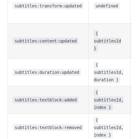
p
subtitles:transform:updated
undefined
s
c
M
{
b
subtitles:content:updated
subtitlesId
u
}
o
S
{
d
subtitles:duration:updated
subtitlesId,
c
duration }
{
A
subtitles:textblock:added
subtitlesId,
w
index }
A
{
w
subtitles:textblock:removed
subtitlesId,
r
index }