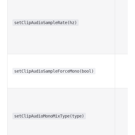
setClipAudioSampleRate(hz)
setClipAudioSampleForceMono(bool)
setClipAudioMonoMixType(type)