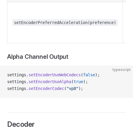
setEncoderPreferredAcceleration(preference)
Alpha Channel Output
typescript
settings.
setEncoderUseWebCodecs
(
false
);
settings.
setEncoderUseAlpha
(
true
);
settings.
setEncoderCodec
(
"vp8"
);
Decoder