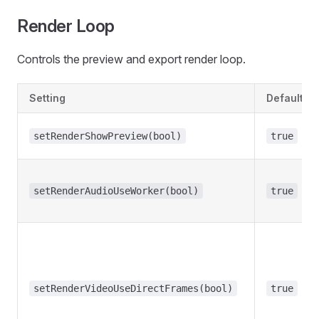
Render Loop
Controls the preview and export render loop.
Setting
Default
setRenderShowPreview(bool)
true
setRenderAudioUseWorker(bool)
true
setRenderVideoUseDirectFrames(bool)
true