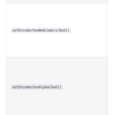
setEncoderUseWebCodecs(bool)
t
setEncoderUseAlpha(bool)
f