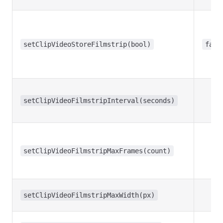
setClipVideoStoreFilmstrip(bool)
fals
setClipVideoFilmstripInterval(seconds)
setClipVideoFilmstripMaxFrames(count)
setClipVideoFilmstripMaxWidth(px)