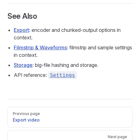
See Also
Export
: encoder and chunked-output options in
context.
Filmstrip & Waveforms
: filmstrip and sample settings
in context.
Storage
: big-file hashing and storage.
API reference:
Settings
Pager
Previous page
Export video
Next page