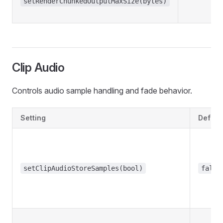
setRenderChunkedOutputMaxSize(bytes)
Clip Audio
Controls audio sample handling and fade behavior.
Setting
Defaul
setClipAudioStoreSamples(bool)
false