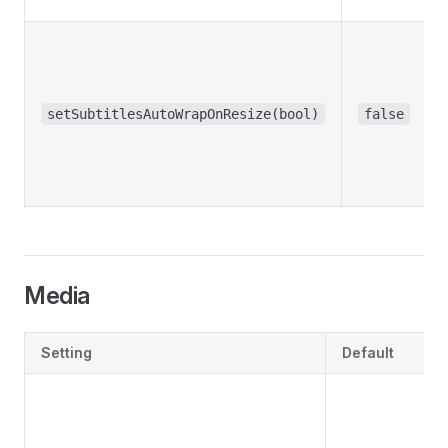
setSubtitlesAutoWrapOnResize(bool)
false
Media
Setting
Default