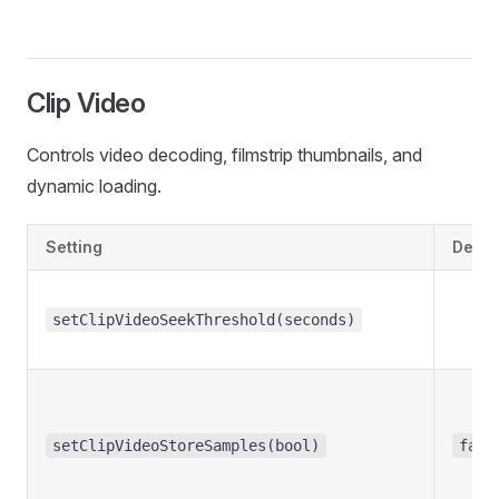
Clip Video
Controls video decoding, filmstrip thumbnails, and
dynamic loading.
Setting
Defau
setClipVideoSeekThreshold(seconds)
setClipVideoStoreSamples(bool)
fals