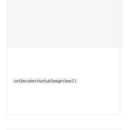
setDecoderUseSubImage(bool)
f