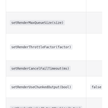
setRenderMaxQueueSize(size)
setRenderThrottleFactor(factor)
setRenderCancelFailTimeout(ms)
setRenderUseChunkedOutput(bool)
false