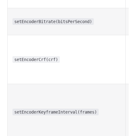
setEncoderBitrate(bitsPerSecond)
setEncoderCrf(crf)
setEncoderKeyframeInterval(frames)