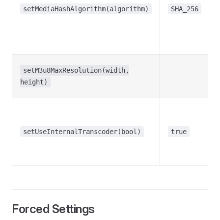
setMediaHashAlgorithm(algorithm)
SHA_256
setM3u8MaxResolution(width,
height)
setUseInternalTranscoder(bool)
true
Forced Settings