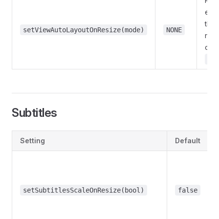
Repo
exis
the 
setViewAutoLayoutOnResize(mode)
NONE
reso
cha
Au
Subtitles
Setting
Default
setSubtitlesScaleOnResize(bool)
false