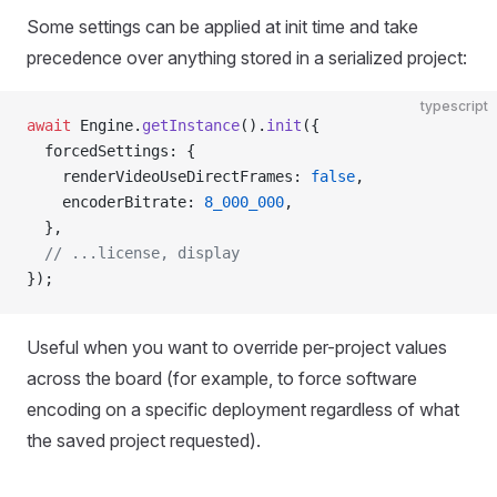
Some settings can be applied at init time and take
precedence over anything stored in a serialized project:
typescript
await
 Engine.
getInstance
().
init
({
  forcedSettings: {
    renderVideoUseDirectFrames: 
false
,
    encoderBitrate: 
8_000_000
,
  },
  // ...license, display
});
Useful when you want to override per-project values
across the board (for example, to force software
encoding on a specific deployment regardless of what
the saved project requested).