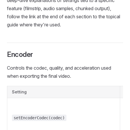
deep-dive explanations of settings tied to a specific
feature (filmstrip, audio samples, chunked output),
follow the link at the end of each section to the topical
guide where they're used.
Encoder
Controls the codec, quality, and acceleration used
when exporting the final video.
Setting
De
setEncoderCodec(codec)
"