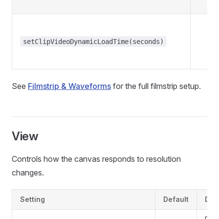
setClipVideoDynamicLoadTime(seconds)
See
Filmstrip & Waveforms
for the full filmstrip setup.
View
Controls how the canvas responds to resolution
changes.
Setting
Default
Des