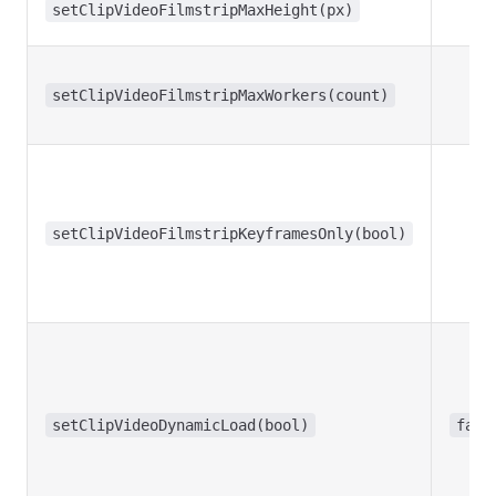
setClipVideoFilmstripMaxHeight(px)
setClipVideoFilmstripMaxWorkers(count)
setClipVideoFilmstripKeyframesOnly(bool)
setClipVideoDynamicLoad(bool)
fals