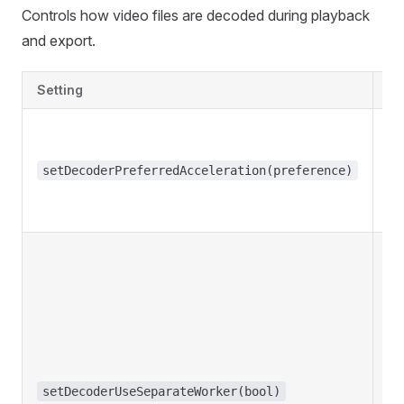
Controls how video files are decoded during playback
and export.
Setting
De
setDecoderPreferredAcceleration(preference)
setDecoderUseSeparateWorker(bool)
f