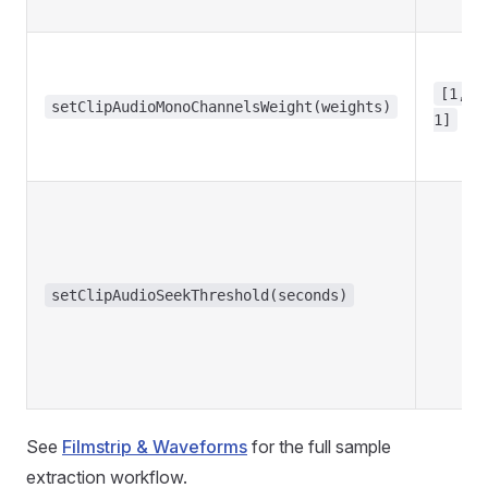
[1,
setClipAudioMonoChannelsWeight(weights)
1]
setClipAudioSeekThreshold(seconds)
See
Filmstrip & Waveforms
for the full sample
extraction workflow.