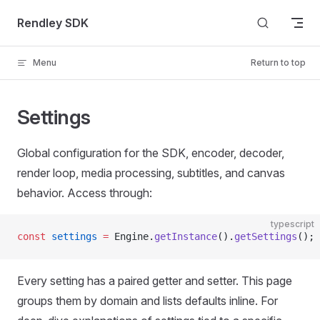
Skip to content
Rendley SDK
Menu
Return to top
Settings
Global configuration for the SDK, encoder, decoder,
render loop, media processing, subtitles, and canvas
behavior. Access through:
typescript
const
 settings
 =
 Engine.
getInstance
().
getSettings
();
Every setting has a paired getter and setter. This page
groups them by domain and lists defaults inline. For