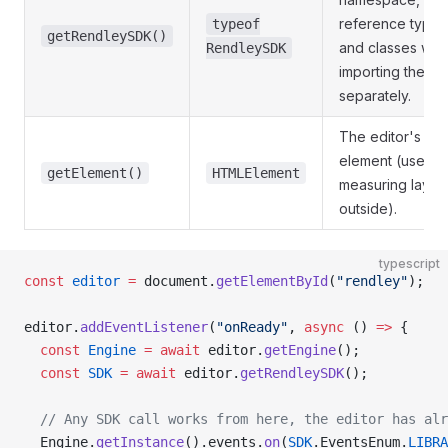
reference types
typeof
getRendleySDK()
and classes with
RendleySDK
importing the p
separately.
The editor's ow
element (useful 
getElement()
HTMLElement
measuring layou
outside).
typescript
const
 editor
 =
 document.
getElementById
(
"rendley"
);
editor.
addEventListener
(
"onReady"
, 
async
 () 
=>
 {
  const
 Engine
 =
 await
 editor.
getEngine
();
  const
 SDK
 =
 await
 editor.
getRendleySDK
();
  // Any SDK call works from here, the editor has alr
  Engine.
getInstance
().events.
on
(
SDK
.EventsEnum.
LIBRA