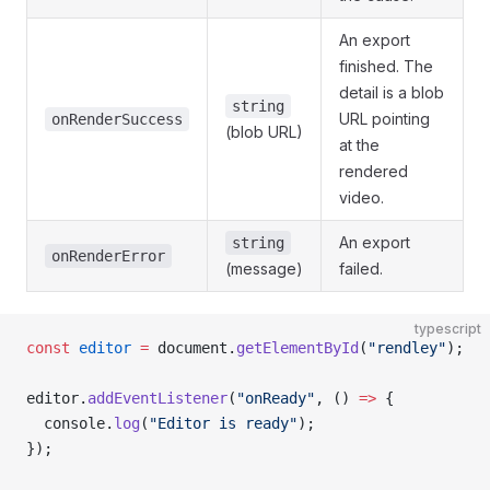
An export
finished. The
detail is a blob
string
URL pointing
onRenderSuccess
(blob URL)
at the
rendered
video.
An export
string
onRenderError
(message)
failed.
typescript
const
 editor
 =
 document.
getElementById
(
"rendley"
);
editor.
addEventListener
(
"onReady"
, () 
=>
 {
  console.
log
(
"Editor is ready"
);
});