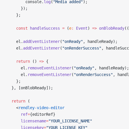
        console.
log
(
"Media added"
);
      });
    };
    const
 handleSuccess
 =
 (
e
:
 Event
) 
=>
 onBlobReady
((
    el.
addEventListener
(
"onReady"
, handleReady);
    el.
addEventListener
(
"onRenderSuccess"
, handleSucc
    return
 () 
=>
 {
      el.
removeEventListener
(
"onReady"
, handleReady);
      el.
removeEventListener
(
"onRenderSuccess"
, handl
    };
  }, [onBlobReady]);
  return
 (
    <
rendley-video-editor
      ref
=
{editorRef}
      licensename
=
"YOUR_LICENSE_NAME"
      licensekey
=
"YOUR_LICENSE_KEY"