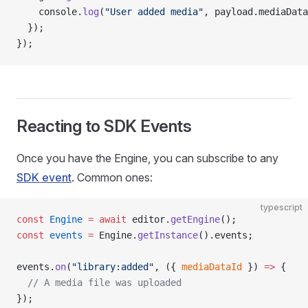
    console.
log
(
"User added media"
, payload.mediaData
  });
});
Reacting to SDK Events
Once you have the Engine, you can subscribe to any
SDK event
. Common ones:
typescript
const
 Engine
 =
 await
 editor.
getEngine
();
const
 events
 =
 Engine.
getInstance
().events;
events.
on
(
"library:added"
, ({ 
mediaDataId
 }) 
=>
 {
  // A media file was uploaded
});