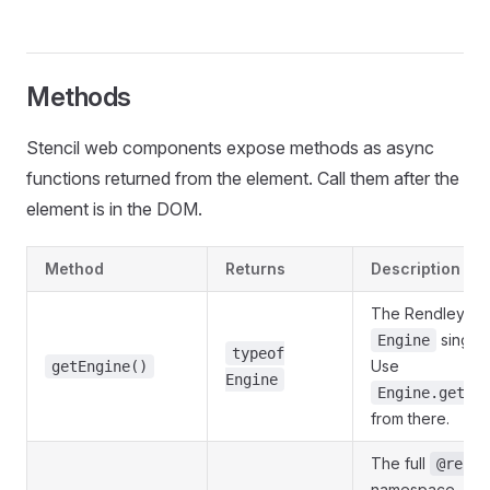
Methods
Stencil web components expose methods as async
functions returned from the element. Call them after the
element is in the DOM.
Method
Returns
Description
The Rendley S
singlet
Engine
typeof
Use
getEngine()
Engine
Engine.getIn
from there.
The full
@rendl
namespace, so 