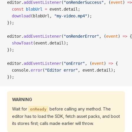
editor.
addEventListener
(
"onRenderSuccess"
, (
event
) 
=>
  const
 blobUrl
 =
 event.detail;
  download
(blobUrl, 
"my-video.mp4"
);
});
editor.
addEventListener
(
"onRenderError"
, (
event
) 
=>
 {
  showToast
(event.detail);
});
editor.
addEventListener
(
"onError"
, (
event
) 
=>
 {
  console.
error
(
"Editor error"
, event.detail);
});
WARNING
Wait for
before calling any method. The
onReady
editor has to load the SDK, fetch asset packs, and boot
its stores first; calls made earlier will throw.