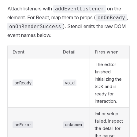
Attach listeners with
on the
addEventListener
element. For React, map them to props (
,
onOnReady
). Stencil emits the raw DOM
onOnRenderSuccess
event names below.
Event
Detail
Fires when
The editor
finished
initializing the
onReady
void
SDK and is
ready for
interaction.
Init or setup
failed. Inspect
onError
unknown
the detail for
the cause.