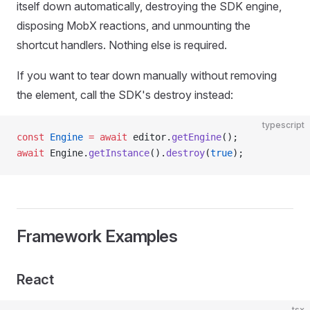
itself down automatically, destroying the SDK engine,
disposing MobX reactions, and unmounting the
shortcut handlers. Nothing else is required.
If you want to tear down manually without removing
the element, call the SDK's destroy instead:
typescript
const
 Engine
 =
 await
 editor.
getEngine
();
await
 Engine.
getInstance
().
destroy
(
true
);
Framework Examples
React
tsx