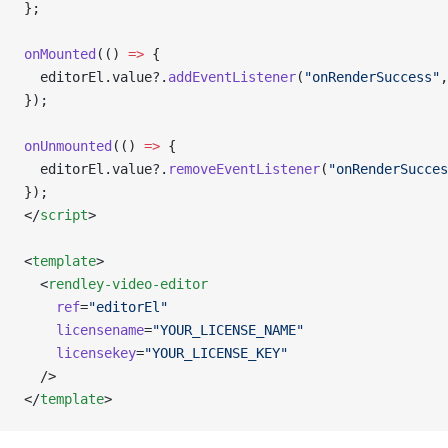
};
onMounted
(() 
=>
 {
  editorEl.value?.
addEventListener
(
"onRenderSuccess"
,
});
onUnmounted
(() 
=>
 {
  editorEl.value?.
removeEventListener
(
"onRenderSucces
});
</
script
>
<
template
>
  <
rendley-video-editor
    ref
=
"editorEl"
    licensename
=
"YOUR_LICENSE_NAME"
    licensekey
=
"YOUR_LICENSE_KEY"
  />
</
template
>