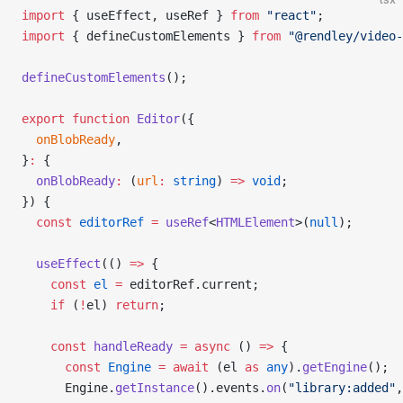
import
 { useEffect, useRef } 
from
 "react"
;
import
 { defineCustomElements } 
from
 "@rendley/video-
defineCustomElements
();
export
 function
 Editor
({
  onBlobReady
,
}
:
 {
  onBlobReady
:
 (
url
:
 string
) 
=>
 void
;
}) {
  const
 editorRef
 =
 useRef
<
HTMLElement
>(
null
);
  useEffect
(() 
=>
 {
    const
 el
 =
 editorRef.current;
    if
 (
!
el) 
return
;
    const
 handleReady
 =
 async
 () 
=>
 {
      const
 Engine
 =
 await
 (el 
as
 any
).
getEngine
();
      Engine.
getInstance
().events.
on
(
"library:added"
,