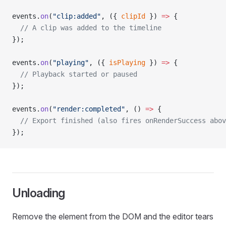
events.
on
(
"clip:added"
, ({ 
clipId
 }) 
=>
 {
  // A clip was added to the timeline
});
events.
on
(
"playing"
, ({ 
isPlaying
 }) 
=>
 {
  // Playback started or paused
});
events.
on
(
"render:completed"
, () 
=>
 {
  // Export finished (also fires onRenderSuccess abov
});
Unloading
Remove the element from the DOM and the editor tears