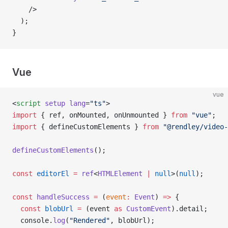
    />
  );
}
Vue
vue
<
script
 setup
 lang
=
"ts"
>
import
 { ref, onMounted, onUnmounted } 
from
 "vue"
;
import
 { defineCustomElements } 
from
 "@rendley/video-
defineCustomElements
();
const
 editorEl
 =
 ref
<
HTMLElement
 |
 null
>(
null
);
const
 handleSuccess
 =
 (
event
:
 Event
) 
=>
 {
  const
 blobUrl
 =
 (event 
as
 CustomEvent
).detail;
  console.
log
(
"Rendered"
, blobUrl);