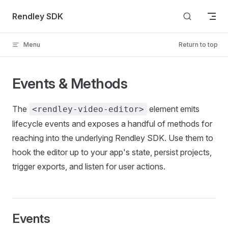
Skip to content
Rendley SDK
Menu
Return to top
Events & Methods
The
element emits
<rendley-video-editor>
lifecycle events and exposes a handful of methods for
reaching into the underlying Rendley SDK. Use them to
hook the editor up to your app's state, persist projects,
trigger exports, and listen for user actions.
Events