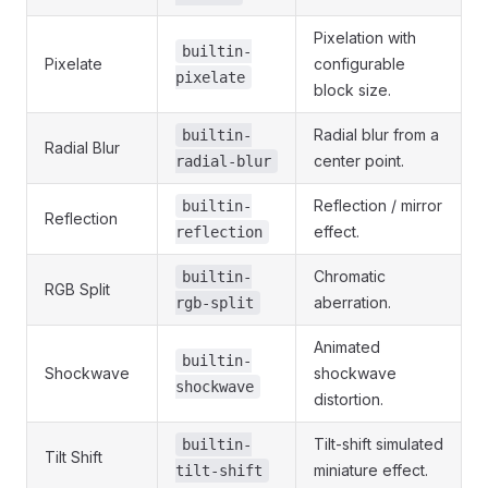
Pixelation with
builtin-
Pixelate
configurable
pixelate
block size.
Radial blur from a
builtin-
Radial Blur
center point.
radial-blur
Reflection / mirror
builtin-
Reflection
effect.
reflection
Chromatic
builtin-
RGB Split
aberration.
rgb-split
Animated
builtin-
Shockwave
shockwave
shockwave
distortion.
Tilt-shift simulated
builtin-
Tilt Shift
miniature effect.
tilt-shift