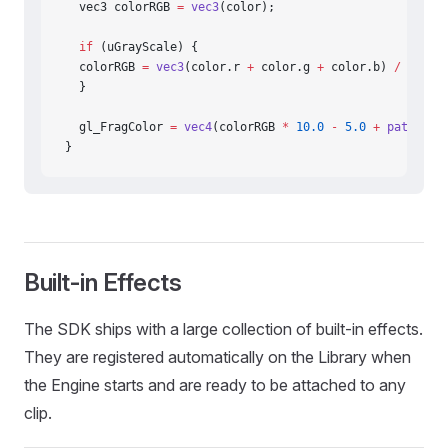
  vec3 colorRGB 
=
 vec3
(color);
  if
 (uGrayScale) {
  colorRGB 
=
 vec3
(color.r 
+
 color.g 
+
 color.b) 
/
 3.0
;
  }
  gl_FragColor 
=
 vec4
(colorRGB 
*
 10.0
 -
 5.0
 +
 pattern
(
}
Built-in Effects
The SDK ships with a large collection of built-in effects.
They are registered automatically on the Library when
the Engine starts and are ready to be attached to any
clip.