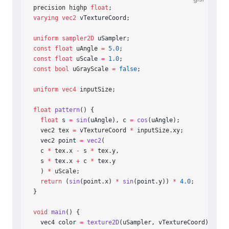
precision highp 
float
;
varying
 vec2
 vTextureCoord;
uniform
 sampler2D
 uSampler;
const
 float
 uAngle 
=
 5.0
;
const
 float
 uScale 
=
 1.0
;
const
 bool
 uGrayScale 
=
 false
;
uniform
 vec4
 inputSize;
float
 pattern
() {
  float
 s 
=
 sin
(uAngle), c 
=
 cos
(uAngle);
  vec2 tex 
=
 vTextureCoord 
*
 inputSize.xy;
  vec2 point 
=
 vec2
(
  c 
*
 tex.x 
-
 s 
*
 tex.y,
  s 
*
 tex.x 
+
 c 
*
 tex.y
  ) 
*
 uScale;
  return
 (
sin
(point.x) 
*
 sin
(point.y)) 
*
 4.0
;
}
void
 main
() {
  vec4 color 
=
 texture2D
(uSampler, vTextureCoord);