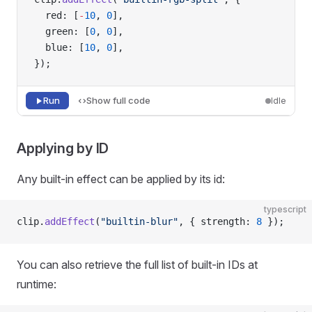
  red: [
-
10
, 
0
],
  green: [
0
, 
0
],
  blue: [
10
, 
0
],
});
Run
Show full code
Idle
Applying by ID
Any built-in effect can be applied by its id:
typescript
clip.
addEffect
(
"builtin-blur"
, { strength: 
8
 });
You can also retrieve the full list of built-in IDs at
runtime: