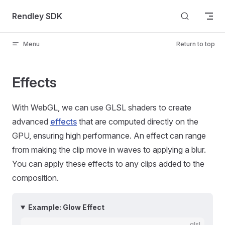
Skip to content
Rendley SDK
Menu
Return to top
Effects
With WebGL, we can use GLSL shaders to create
advanced
effects
that are computed directly on the
GPU, ensuring high performance. An effect can range
from making the clip move in waves to applying a blur.
You can apply these effects to any clips added to the
composition.
Example: Glow Effect
glsl