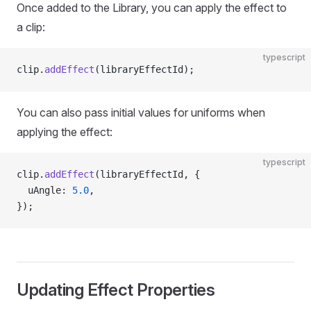
Once added to the Library, you can apply the effect to
a clip:
typescript
clip.
addEffect
(libraryEffectId);
You can also pass initial values for uniforms when
applying the effect:
typescript
clip.
addEffect
(libraryEffectId, {
  uAngle: 
5.0
,
});
Updating Effect Properties