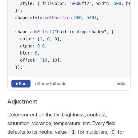
  style: { fillColor: 
"#6d6ff2"
, width: 
500
, heig
});
shape.style.
setPosition
(
960
, 
540
);
shape.
addEffect
(
"builtin-drop-shadow"
, {
  color: [
1
, 
0
, 
0
],
  alpha: 
0.6
,
  blur: 
8
,
  offset: [
10
, 
10
],
});
Run
Show full code
Idle
Adjustment
Color-correct on the fly: brightness, contrast,
saturation, vibrance, temperature, tint. Every field
defaults to its neutral value (
for multipliers,
for
1
0