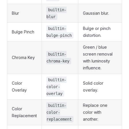
builtin-
Blur
Gaussian blur.
blur
Bulge or pinch
builtin-
Bulge Pinch
distortion.
bulge-pinch
Green / blue
screen removal
builtin-
Chroma Key
with luminosity
chroma-key
influence.
builtin-
Color
Solid color
color-
Overlay
overlay.
overlay
Replace one
builtin-
Color
color with
color-
Replacement
another.
replacement