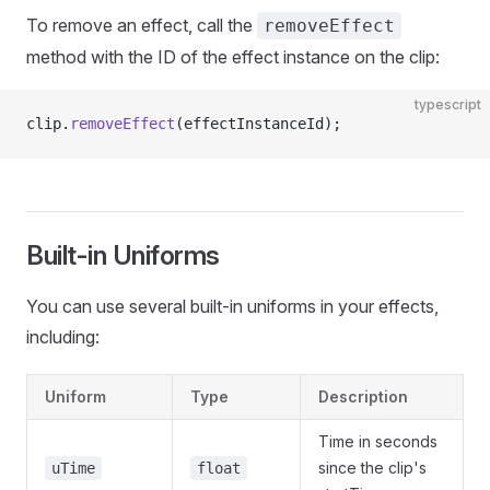
To remove an effect, call the
removeEffect
method with the ID of the effect instance on the clip:
typescript
clip.
removeEffect
(effectInstanceId);
Built-in Uniforms
You can use several built-in uniforms in your effects,
including:
Uniform
Type
Description
Time in seconds
since the clip's
uTime
float