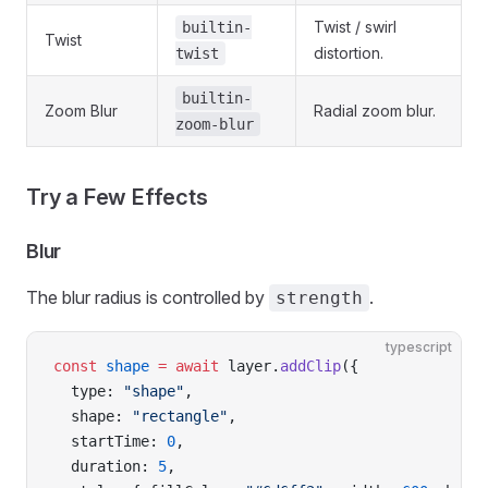
Twist / swirl
builtin-
Twist
distortion.
twist
builtin-
Zoom Blur
Radial zoom blur.
zoom-blur
Try a Few Effects
Blur
The blur radius is controlled by
.
strength
typescript
const
 shape
 =
 await
 layer.
addClip
({
  type: 
"shape"
,
  shape: 
"rectangle"
,
  startTime: 
0
,
  duration: 
5
,