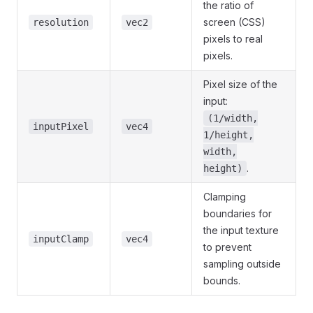
the ratio of
screen (CSS)
resolution
vec2
pixels to real
pixels.
Pixel size of the
input:
(1/width,
inputPixel
vec4
1/height,
width,
.
height)
Clamping
boundaries for
the input texture
inputClamp
vec4
to prevent
sampling outside
bounds.