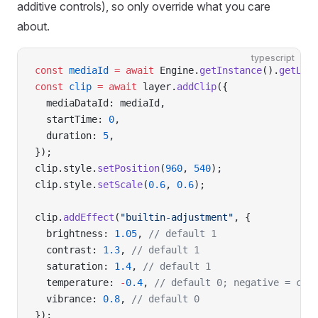
additive controls), so only override what you care
about.
typescript
const
 mediaId
 =
 await
 Engine.
getInstance
().
getLib
const
 clip
 =
 await
 layer.
addClip
({
  mediaDataId: mediaId,
  startTime: 
0
,
  duration: 
5
,
});
clip.style.
setPosition
(
960
, 
540
);
clip.style.
setScale
(
0.6
, 
0.6
);
clip.
addEffect
(
"builtin-adjustment"
, {
  brightness: 
1.05
, 
// default 1
  contrast: 
1.3
, 
// default 1
  saturation: 
1.4
, 
// default 1
  temperature: 
-
0.4
, 
// default 0; negative = coo
  vibrance: 
0.8
, 
// default 0
});