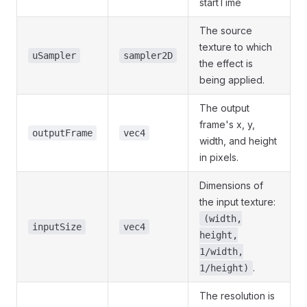
startTime
The source
texture to which
uSampler
sampler2D
the effect is
being applied.
The output
frame's x, y,
outputFrame
vec4
width, and height
in pixels.
Dimensions of
the input texture:
(width,
inputSize
vec4
height,
1/width,
.
1/height)
The resolution is