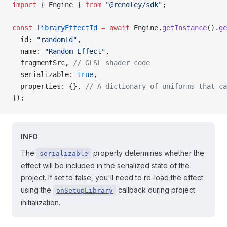
import
 { Engine } 
from
 "@rendley/sdk"
;
const
 libraryEffectId
 =
 await
 Engine.
getInstance
().
ge
  id: 
"randomId"
,
  name: 
"Random Effect"
,
  fragmentSrc, 
// GLSL shader code
  serializable: 
true
,
  properties: {}, 
// A dictionary of uniforms that ca
});
INFO
The
property determines whether the
serializable
effect will be included in the serialized state of the
project. If set to false, you'll need to re-load the effect
using the
callback during project
onSetupLibrary
initialization.