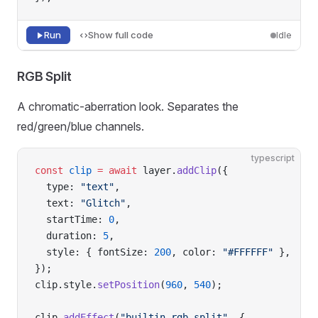
Run
Show full code
Idle
RGB Split
A chromatic-aberration look. Separates the
red/green/blue channels.
typescript
const
 clip
 =
 await
 layer.
addClip
({
  type: 
"text"
,
  text: 
"Glitch"
,
  startTime: 
0
,
  duration: 
5
,
  style: { fontSize: 
200
, color: 
"#FFFFFF"
 },
});
clip.style.
setPosition
(
960
, 
540
);
clip.
addEffect
(
"builtin-rgb-split"
, {