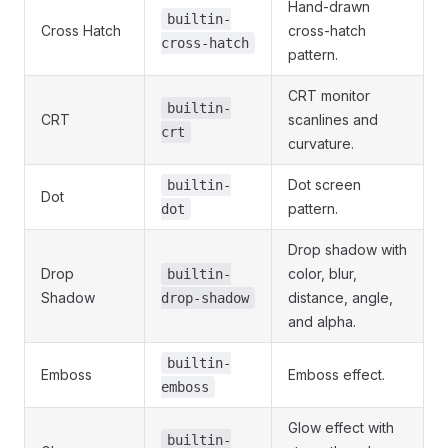
Hand-drawn
builtin-
Cross Hatch
cross-hatch
cross-hatch
pattern.
CRT monitor
builtin-
CRT
scanlines and
crt
curvature.
Dot screen
builtin-
Dot
pattern.
dot
Drop shadow with
Drop
color, blur,
builtin-
Shadow
distance, angle,
drop-shadow
and alpha.
builtin-
Emboss
Emboss effect.
emboss
Glow effect with
builtin-