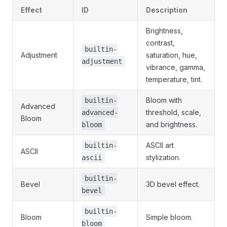
Effect
ID
Description
Brightness,
contrast,
builtin-
Adjustment
saturation, hue,
adjustment
vibrance, gamma,
temperature, tint.
Bloom with
builtin-
Advanced
threshold, scale,
advanced-
Bloom
and brightness.
bloom
ASCII art
builtin-
ASCII
stylization.
ascii
builtin-
Bevel
3D bevel effect.
bevel
builtin-
Bloom
Simple bloom.
bloom