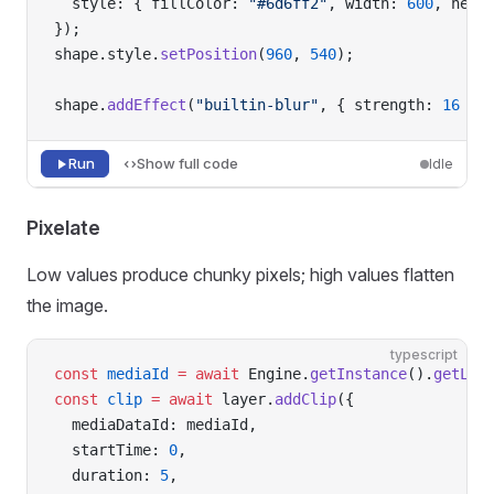
  style: { fillColor: 
"#6d6ff2"
, width: 
600
, heig
});
shape.style.
setPosition
(
960
, 
540
);
shape.
addEffect
(
"builtin-blur"
, { strength: 
16
 })
Run
Show full code
Idle
Pixelate
Low values produce chunky pixels; high values flatten
the image.
typescript
const
 mediaId
 =
 await
 Engine.
getInstance
().
getLib
const
 clip
 =
 await
 layer.
addClip
({
  mediaDataId: mediaId,
  startTime: 
0
,
  duration: 
5
,