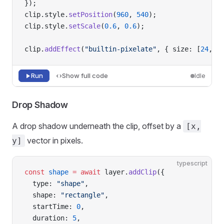
});
clip.style.
setPosition
(
960
, 
540
);
clip.style.
setScale
(
0.6
, 
0.6
);
clip.
addEffect
(
"builtin-pixelate"
, { size: [
24
, 
2
Run
Show full code
Idle
Drop Shadow
A drop shadow underneath the clip, offset by a
[x,
vector in pixels.
y]
typescript
const
 shape
 =
 await
 layer.
addClip
({
  type: 
"shape"
,
  shape: 
"rectangle"
,
  startTime: 
0
,
  duration: 
5
,