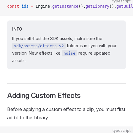
typescript
const
 ids
 =
 Engine.
getInstance
().
getLibrary
().
getBuil
INFO
If you self-host the SDK assets, make sure the
folder is in sync with your
sdk/assets/effects_v2
version. New effects like
require updated
noise
assets.
Adding Custom Effects
Before applying a custom effect to a clip, you must first
add it to the Library:
typescript