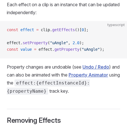
Each effect on a clip is an instance that can be updated
independently:
typescript
const
 effect
 =
 clip.
getEffects
()[
0
];
effect.
setProperty
(
"uAngle"
, 
2.0
);
const
 value
 =
 effect.
getProperty
(
"uAngle"
);
Property changes are undoable (see
Undo / Redo
) and
can also be animated with the
Property Animator
using
the
effect:{effectInstanceId}:
track key.
{propertyName}
Removing Effects