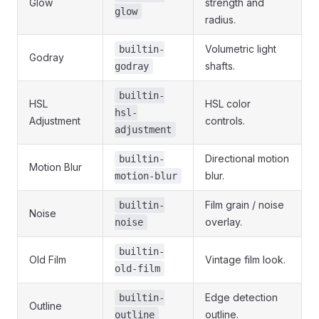
Glow
strength and
glow
radius.
Volumetric light
builtin-
Godray
shafts.
godray
builtin-
HSL
HSL color
hsl-
Adjustment
controls.
adjustment
Directional motion
builtin-
Motion Blur
blur.
motion-blur
Film grain / noise
builtin-
Noise
overlay.
noise
builtin-
Old Film
Vintage film look.
old-film
Edge detection
builtin-
Outline
outline.
outline