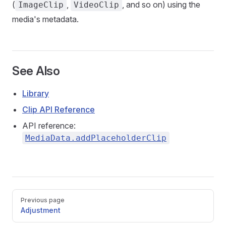
(
,
, and so on) using the
ImageClip
VideoClip
media's metadata.
See Also
Library
Clip API Reference
API reference:
MediaData.addPlaceholderClip
Pager
Previous page
Adjustment