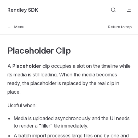
Skip to content
Rendley SDK
Menu
Return to top
Placeholder Clip
A
Placeholder
clip occupies a slot on the timeline while
its media is still loading. When the media becomes
ready, the placeholder is replaced by the real clip in
place.
Useful when:
Media is uploaded asynchronously and the UI needs
to render a "filler" tile immediately.
A batch import processes large files one by one and