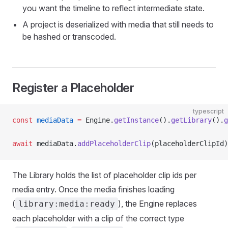
you want the timeline to reflect intermediate state.
A project is deserialized with media that still needs to
be hashed or transcoded.
Register a Placeholder
typescript
const
 mediaData
 =
 Engine.
getInstance
().
getLibrary
().
g
await
 mediaData.
addPlaceholderClip
(placeholderClipId)
The Library holds the list of placeholder clip ids per
media entry. Once the media finishes loading
(
), the Engine replaces
library:media:ready
each placeholder with a clip of the correct type