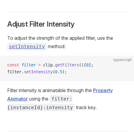
Adjust Filter Intensity
To adjust the strength of the applied filter, use the
method:
setIntensity
typescript
const
 filter
 =
 clip.
getFilters
()[
0
];
filter.
setIntensity
(
0.5
);
Filter intensity is animatable through the
Property
Animator
using the
filter:
track key.
{instanceId}:intensity