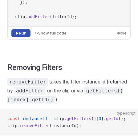
  });
clip.
addFilter
(filterId);
Run
Show full code
Idle
Removing Filters
takes the filter instance id (returned
removeFilter
by
on the clip or via
addFilter
getFilters()
):
[index].getId()
typescript
const
 instanceId
 =
 clip.
getFilters
()[
0
].
getId
();
clip.
removeFilter
(instanceId);