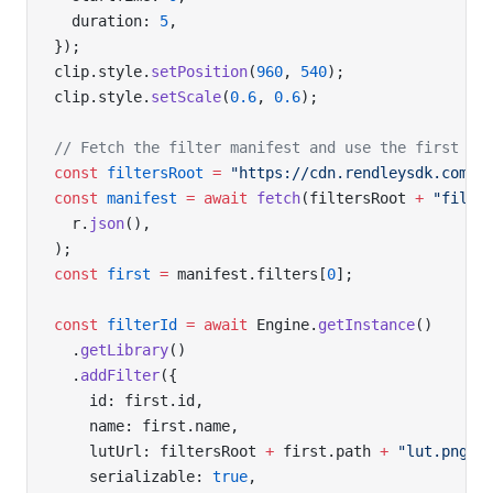
  duration: 
5
,
});
clip.style.
setPosition
(
960
, 
540
);
clip.style.
setScale
(
0.6
, 
0.6
);
// Fetch the filter manifest and use the first en
const
 filtersRoot
 =
 "https://cdn.rendleysdk.com/s
const
 manifest
 =
 await
 fetch
(filtersRoot 
+
 "filte
  r.
json
(),
);
const
 first
 =
 manifest.filters[
0
];
const
 filterId
 =
 await
 Engine.
getInstance
()
  .
getLibrary
()
  .
addFilter
({
    id: first.id,
    name: first.name,
    lutUrl: filtersRoot 
+
 first.path 
+
 "lut.png"
,
    serializable: 
true
,