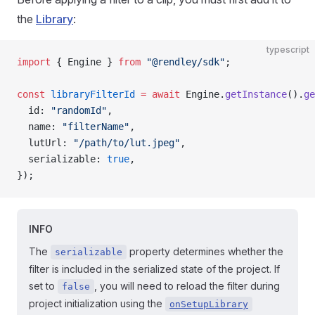
the
Library
:
typescript
import
 { Engine } 
from
 "@rendley/sdk"
;
const
 libraryFilterId
 =
 await
 Engine.
getInstance
().
ge
  id: 
"randomId"
,
  name: 
"filterName"
,
  lutUrl: 
"/path/to/lut.jpeg"
,
  serializable: 
true
,
});
INFO
The
property determines whether the
serializable
filter is included in the serialized state of the project. If
set to
, you will need to reload the filter during
false
project initialization using the
onSetupLibrary