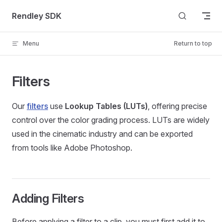
Skip to content
Rendley SDK
Menu
Return to top
Filters
Our
filters
use
Lookup Tables (LUTs)
, offering precise
control over the color grading process. LUTs are widely
used in the cinematic industry and can be exported
from tools like Adobe Photoshop.
Adding Filters
Before applying a filter to a clip, you must first add it to