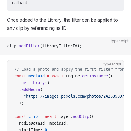
callback.
Once added to the Library, the filter can be applied to
any clip by referencing its ID:
typescript
clip.
addFilter
(libraryFilterId);
typescript
// Load a photo and apply the first filter from R
const
 mediaId
 =
 await
 Engine.
getInstance
()
  .
getLibrary
()
  .
addMedia
(
    "https://images.pexels.com/photos/24253539/pe
  );
const
 clip
 =
 await
 layer.
addClip
({
  mediaDataId: mediaId,
  startTime: 
0
,