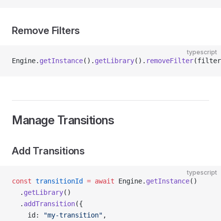
Remove Filters
typescript
Engine.
getInstance
().
getLibrary
().
removeFilter
(filter
Manage Transitions
Add Transitions
typescript
const
 transitionId
 =
 await
 Engine.
getInstance
()
  .
getLibrary
()
  .
addTransition
({
    id: 
"my-transition"
,