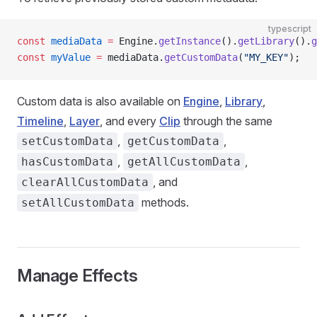
typescript
const
 mediaData
 =
 Engine.
getInstance
().
getLibrary
().
g
const
 myValue
 =
 mediaData.
getCustomData
(
"MY_KEY"
);
Custom data is also available on
Engine
,
Library
,
Timeline
,
Layer
, and every
Clip
through the same
,
,
setCustomData
getCustomData
,
,
hasCustomData
getAllCustomData
, and
clearAllCustomData
methods.
setAllCustomData
Manage Effects