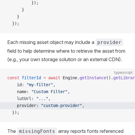
          });
      }
    }
  });
Each missing asset object may include a
provider
field to help determine where to retrieve the asset from
(e.g., your own storage solution or an external CDN).
typescript
const
 filterId
 =
 await
 Engine.
getInstance
().
getLibrar
    id: 
"my-filter"
,
    name: 
"Custom Filter"
,
    lutUrl: 
"..."
,
    provider: 
"custom-provider"
,
  });
The
array reports fonts referenced
missingFonts