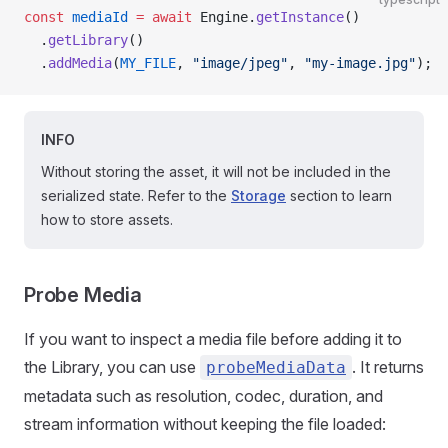
const
 mediaId
 =
 await
 Engine.
getInstance
()
  .
getLibrary
()
  .
addMedia
(
MY_FILE
, 
"image/jpeg"
, 
"my-image.jpg"
);
INFO
Without storing the asset, it will not be included in the
serialized state. Refer to the
Storage
section to learn
how to store assets.
Probe Media
If you want to inspect a media file before adding it to
the Library, you can use
. It returns
probeMediaData
metadata such as resolution, codec, duration, and
stream information without keeping the file loaded: