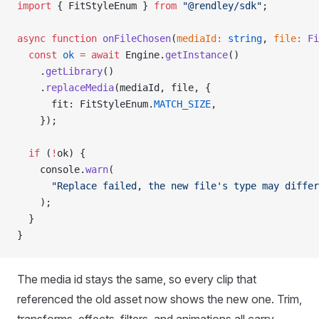
import
 { FitStyleEnum } 
from
 "@rendley/sdk"
;
async
 function
 onFileChosen
(
mediaId
:
 string
, 
file
:
 Fi
  const
 ok
 =
 await
 Engine.
getInstance
()
    .
getLibrary
()
    .
replaceMedia
(mediaId, file, {
      fit: FitStyleEnum.
MATCH_SIZE
,
    });
  if
 (
!
ok) {
    console.
warn
(
      "Replace failed, the new file's type may differ
    );
  }
}
The media id stays the same, so every clip that
referenced the old asset now shows the new one. Trim,