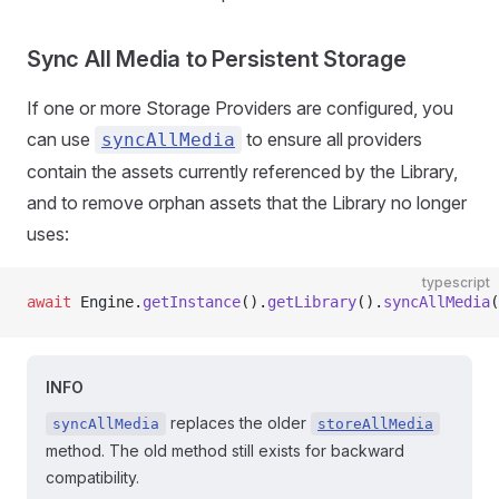
Sync All Media to Persistent Storage
If one or more Storage Providers are configured, you
can use
to ensure all providers
syncAllMedia
contain the assets currently referenced by the Library,
and to remove orphan assets that the Library no longer
uses:
typescript
await
 Engine.
getInstance
().
getLibrary
().
syncAllMedia
(
INFO
replaces the older
syncAllMedia
storeAllMedia
method. The old method still exists for backward
compatibility.