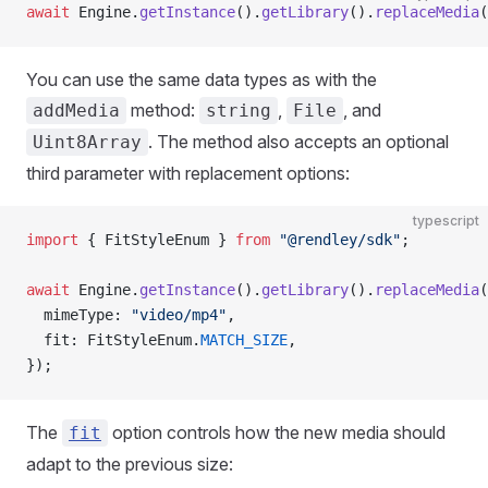
await
 Engine.
getInstance
().
getLibrary
().
replaceMedia
(
You can use the same data types as with the
method:
,
, and
addMedia
string
File
. The method also accepts an optional
Uint8Array
third parameter with replacement options:
typescript
import
 { FitStyleEnum } 
from
 "@rendley/sdk"
;
await
 Engine.
getInstance
().
getLibrary
().
replaceMedia
(
  mimeType: 
"video/mp4"
,
  fit: FitStyleEnum.
MATCH_SIZE
,
});
The
option controls how the new media should
fit
adapt to the previous size: