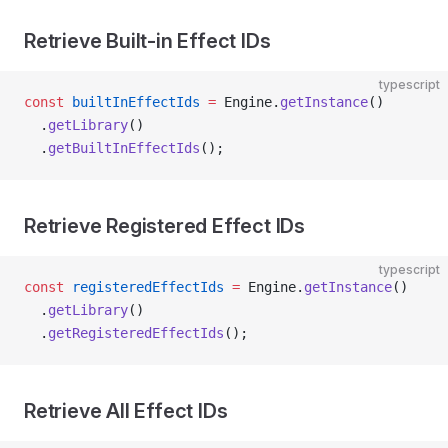
Retrieve Built-in Effect IDs
typescript
const
 builtInEffectIds
 =
 Engine.
getInstance
()
  .
getLibrary
()
  .
getBuiltInEffectIds
();
Retrieve Registered Effect IDs
typescript
const
 registeredEffectIds
 =
 Engine.
getInstance
()
  .
getLibrary
()
  .
getRegisteredEffectIds
();
Retrieve All Effect IDs