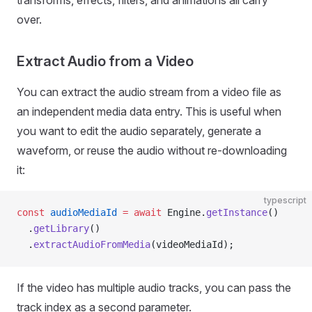
transforms, effects, filters, and animations all carry
over.
Extract Audio from a Video
You can extract the audio stream from a video file as
an independent media data entry. This is useful when
you want to edit the audio separately, generate a
waveform, or reuse the audio without re-downloading
it:
typescript
const
 audioMediaId
 =
 await
 Engine.
getInstance
()
  .
getLibrary
()
  .
extractAudioFromMedia
(videoMediaId);
If the video has multiple audio tracks, you can pass the
track index as a second parameter.