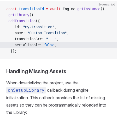
typescript
const
 transitionId
 =
 await
 Engine.
getInstance
()
.
getLibrary
()
.
addTransition
({
    id: 
"my-transition"
,
    name: 
"Custom Transition"
,
    transitionSrc: 
"..."
,
    serializable: 
false
,
  });
Handling Missing Assets
When deserializing the project, use the
callback during engine
onSetupLibrary
initialization. This callback provides the list of missing
assets so they can be programmatically reloaded into
the Library: