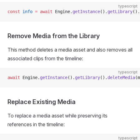
typescript
const
 info
 =
 await
 Engine.
getInstance
().
getLibrary
().
Remove Media from the Library
This method deletes a media asset and also removes all
associated clips from the timeline:
typescript
await
 Engine.
getInstance
().
getLibrary
().
deleteMedia
(m
Replace Existing Media
To replace a media asset while preserving its
references in the timeline:
typescript