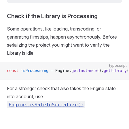
Check if the Library is Processing
Some operations, like loading, transcoding, or
generating filmstrips, happen asynchronously. Before
serializing the project you might want to verify the
Library is idle:
typescript
const
 isProcessing
 =
 Engine.
getInstance
().
getLibrary
(
For a stronger check that also takes the Engine state
into account, use
.
Engine.isSafeToSerialize()