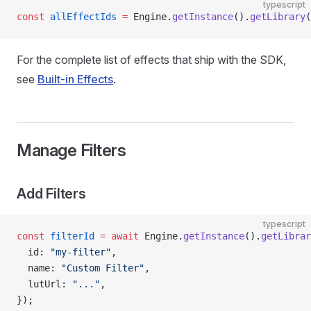
typescript
const
 allEffectIds
 =
 Engine.
getInstance
().
getLibrary
(
For the complete list of effects that ship with the SDK,
see
Built-in Effects
.
Manage Filters
Add Filters
typescript
const
 filterId
 =
 await
 Engine.
getInstance
().
getLibrar
  id: 
"my-filter"
,
  name: 
"Custom Filter"
,
  lutUrl: 
"..."
,
});