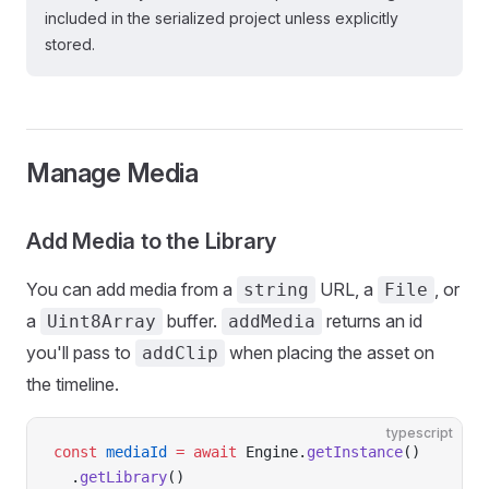
included in the serialized project unless explicitly
stored.
Manage Media
Add Media to the Library
You can add media from a
URL, a
, or
string
File
a
buffer.
returns an id
Uint8Array
addMedia
you'll pass to
when placing the asset on
addClip
the timeline.
typescript
const
 mediaId
 =
 await
 Engine.
getInstance
()
  .
getLibrary
()