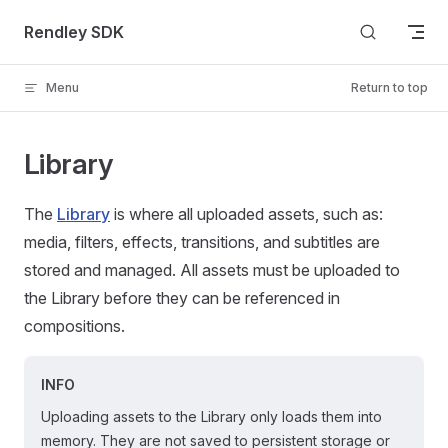
Skip to content
Rendley SDK
Menu
Return to top
Library
The
Library
is where all uploaded assets, such as:
media, filters, effects, transitions, and subtitles are
stored and managed. All assets must be uploaded to
the Library before they can be referenced in
compositions.
INFO
Uploading assets to the Library only loads them into
memory. They are not saved to persistent storage or