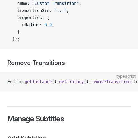
    name: 
"Custom Transition"
,
    transitionSrc: 
"..."
,
    properties: {
      uRadius: 
5.0
,
    },
  });
Remove Transitions
typescript
Engine.
getInstance
().
getLibrary
().
removeTransition
(tr
Manage Subtitles