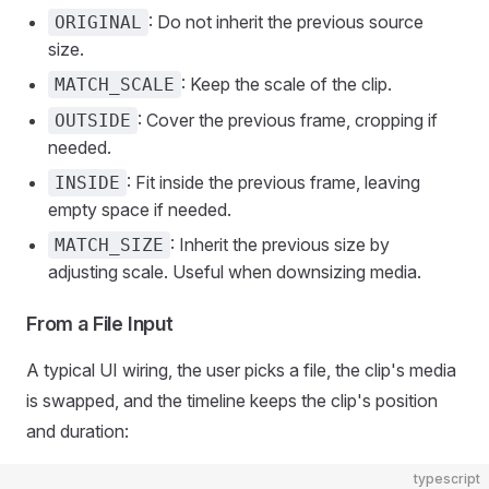
: Do not inherit the previous source
ORIGINAL
size.
: Keep the scale of the clip.
MATCH_SCALE
: Cover the previous frame, cropping if
OUTSIDE
needed.
: Fit inside the previous frame, leaving
INSIDE
empty space if needed.
: Inherit the previous size by
MATCH_SIZE
adjusting scale. Useful when downsizing media.
From a File Input
A typical UI wiring, the user picks a file, the clip's media
is swapped, and the timeline keeps the clip's position
and duration:
typescript