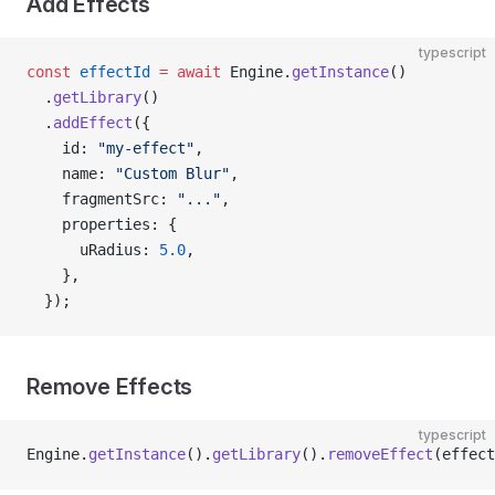
Add Effects
typescript
const
 effectId
 =
 await
 Engine.
getInstance
()
  .
getLibrary
()
  .
addEffect
({
    id: 
"my-effect"
,
    name: 
"Custom Blur"
,
    fragmentSrc: 
"..."
,
    properties: {
      uRadius: 
5.0
,
    },
  });
Remove Effects
typescript
Engine.
getInstance
().
getLibrary
().
removeEffect
(effect