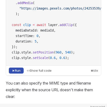
  .
addMedia
(
    "https://images.pexels.com/photos/24253539/pe
  );
const
 clip
 =
 await
 layer.
addClip
({
  mediaDataId: mediaId,
  startTime: 
0
,
  duration: 
5
,
});
clip.style.
setPosition
(
960
, 
540
);
clip.style.
setScale
(
0.6
, 
0.6
);
Run
Show full code
Idle
You can also specify the MIME type and filename
explicitly when the source URL doesn't make them
clear:
typescript