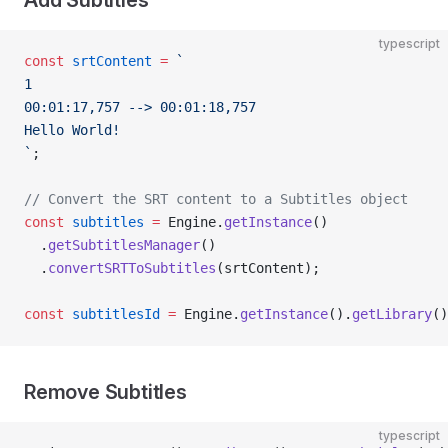
Add Subtitles
typescript
const
 srtContent
 =
 `
1
00:01:17,757 --> 00:01:18,757
Hello World!
`
;
// Convert the SRT content to a Subtitles object
const
 subtitles
 =
 Engine.
getInstance
()
  .
getSubtitlesManager
()
  .
convertSRTToSubtitles
(srtContent);
const
 subtitlesId
 =
 Engine.
getInstance
().
getLibrary
()
Remove Subtitles
typescript