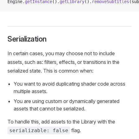
Engine.
getInstance
().
getLibrary
().
removeSubtitles
(sub
Serialization
In certain cases, you may choose not to include
assets, such as: filters, effects, or transitions in the
serialized state. This is common when:
You want to avoid duplicating shader code across
multiple assets.
You are using custom or dynamically generated
assets that cannot be serialized.
To handle this, add assets to the Library with the
flag.
serializable: false