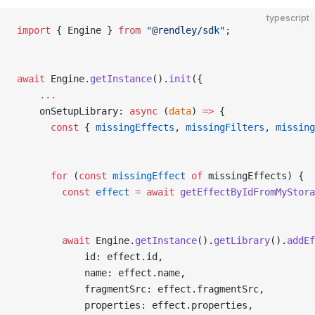
typescript
import
 { Engine } 
from
 "@rendley/sdk"
;
await
 Engine.
getInstance
().
init
({
    ...
    onSetupLibrary: 
async
 (
data
) 
=>
 {
      const
 { 
missingEffects
, 
missingFilters
, 
missing
      for
 (
const
 missingEffect
 of
 missingEffects) {
        const
 effect
 =
 await
 getEffectByIdFromMyStora
        await
 Engine.
getInstance
().
getLibrary
().
addEf
            id: effect.id,
            name: effect.name,
            fragmentSrc: effect.fragmentSrc,
            properties: effect.properties,