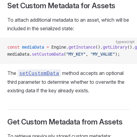
Set Custom Metadata for Assets
To attach additional metadata to an asset, which will be
included in the serialized state:
typescript
const
 mediaData
 =
 Engine.
getInstance
().
getLibrary
().
g
mediaData.
setCustomData
(
"MY_KEY"
, 
"MY_VALUE"
);
The
method accepts an optional
setCustomData
third parameter to determine whether to overwrite the
existing data if the key already exists.
Get Custom Metadata from Assets
To retrieve previously stored custom metadata: