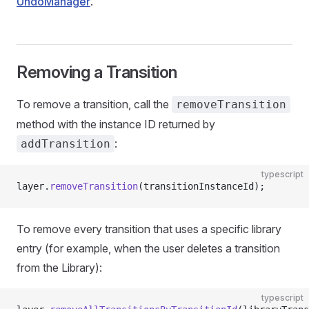
UndoManager
.
Removing a Transition
To remove a transition, call the
removeTransition
method with the instance ID returned by
:
addTransition
typescript
layer.
removeTransition
(transitionInstanceId);
To remove every transition that uses a specific library
entry (for example, when the user deletes a transition
from the Library):
typescript