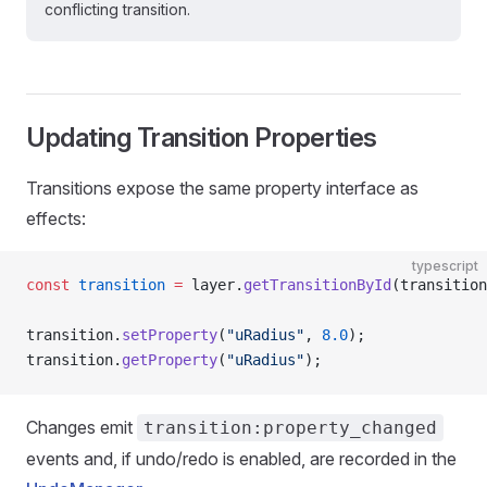
conflicting transition.
Updating Transition Properties
Transitions expose the same property interface as
effects:
typescript
const
 transition
 =
 layer.
getTransitionById
(transition
transition.
setProperty
(
"uRadius"
, 
8.0
);
transition.
getProperty
(
"uRadius"
);
Changes emit
transition:property_changed
events and, if undo/redo is enabled, are recorded in the