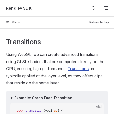
Skip to content
Rendley SDK
Menu
Return to top
Transitions
Using WebGL, we can create advanced transitions
using GLSL shaders that are computed directly on the
GPU, ensuring high performance.
Transitions
are
typically applied at the layer level, as they affect clips
that reside on the same layer.
Example: Cross Fade Transition
glsl
vec4
 transition
(vec2 
uv
) {