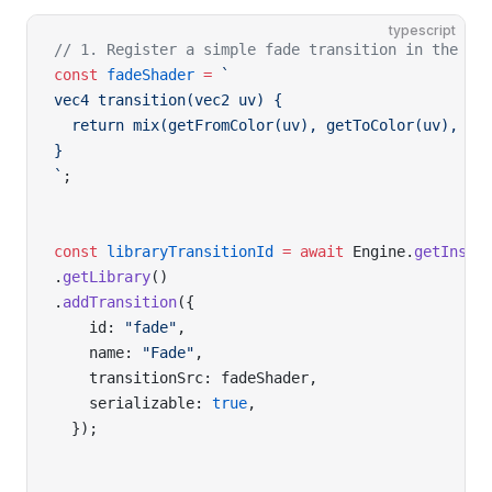
typescript
// 1. Register a simple fade transition in the Li
const
 fadeShader
 =
 `
vec4 transition(vec2 uv) {
  return mix(getFromColor(uv), getToColor(uv), pr
}
`
;
const
 libraryTransitionId
 =
 await
 Engine.
getInsta
.
getLibrary
()
.
addTransition
({
    id: 
"fade"
,
    name: 
"Fade"
,
    transitionSrc: fadeShader,
    serializable: 
true
,
  });