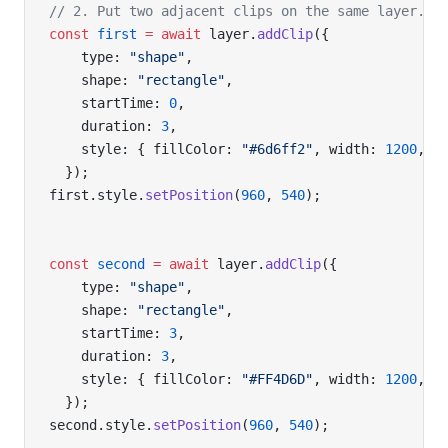
// 2. Put two adjacent clips on the same layer.
const
 first
 =
 await
 layer.
addClip
({
    type: 
"shape"
,
    shape: 
"rectangle"
,
    startTime: 
0
,
    duration: 
3
,
    style: { fillColor: 
"#6d6ff2"
, width: 
1200
, h
  });
first.style.
setPosition
(
960
, 
540
);
const
 second
 =
 await
 layer.
addClip
({
    type: 
"shape"
,
    shape: 
"rectangle"
,
    startTime: 
3
,
    duration: 
3
,
    style: { fillColor: 
"#FF4D6D"
, width: 
1200
, h
  });
second.style.
setPosition
(
960
, 
540
);