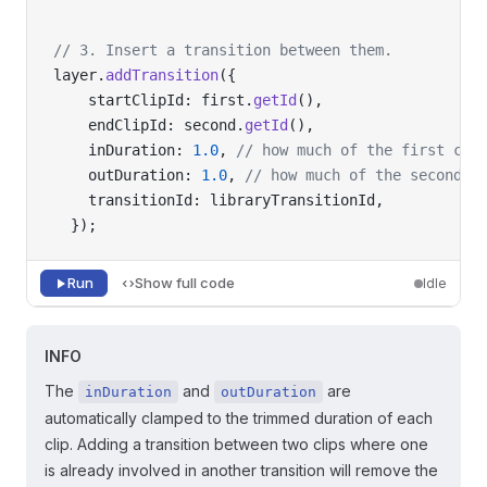
// 3. Insert a transition between them.
layer.
addTransition
({
    startClipId: first.
getId
(),
    endClipId: second.
getId
(),
    inDuration: 
1.0
, 
// how much of the first cli
    outDuration: 
1.0
, 
// how much of the second c
    transitionId: libraryTransitionId,
  });
Run
Show full code
Idle
INFO
The
and
are
inDuration
outDuration
automatically clamped to the trimmed duration of each
clip. Adding a transition between two clips where one
is already involved in another transition will remove the