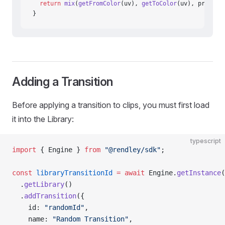
  return
 mix
(
getFromColor
(uv), 
getToColor
(uv), progres
}
Adding a Transition
Before applying a transition to clips, you must first load
it into the Library:
typescript
import
 { Engine } 
from
 "@rendley/sdk"
;
const
 libraryTransitionId
 =
 await
 Engine.
getInstance
(
  .
getLibrary
()
  .
addTransition
({
    id: 
"randomId"
,
    name: 
"Random Transition"
,