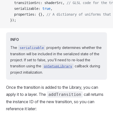
    transitionSrc: shaderSrc, 
// GLSL code for the tr
    serializable: 
true
,
    properties: {}, 
// A dictionary of uniforms that 
  });
INFO
The
property determines whether the
serializable
transition will be included in the serialized state of the
project. If set to false, you'll need to re-load the
transition using the
callback during
onSetupLibrary
project initialization.
Once the transition is added to the Library, you can
apply it to a layer. The
call returns
addTransition
the instance ID of the new transition, so you can
reference it later: