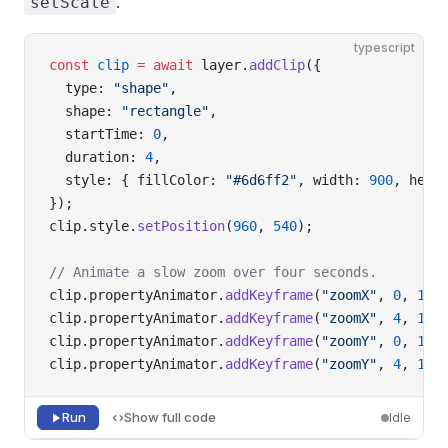
.
setScale
typescript
const
 clip
 =
 await
 layer.
addClip
({
  type: 
"shape"
,
  shape: 
"rectangle"
,
  startTime: 
0
,
  duration: 
4
,
  style: { fillColor: 
"#6d6ff2"
, width: 
900
, heig
});
clip.style.
setPosition
(
960
, 
540
);
// Animate a slow zoom over four seconds.
clip.propertyAnimator.
addKeyframe
(
"zoomX"
, 
0
, 
1
);
clip.propertyAnimator.
addKeyframe
(
"zoomX"
, 
4
, 
1.4
clip.propertyAnimator.
addKeyframe
(
"zoomY"
, 
0
, 
1
);
clip.propertyAnimator.
addKeyframe
(
"zoomY"
, 
4
, 
1.4
Run
Show full code
Idle