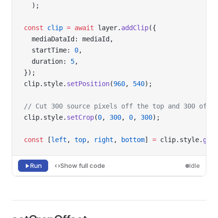
  );
const
 clip
 =
 await
 layer.
addClip
({
  mediaDataId: mediaId,
  startTime: 
0
,
  duration: 
5
,
});
clip.style.
setPosition
(
960
, 
540
);
// Cut 300 source pixels off the top and 300 off 
clip.style.
setCrop
(
0
, 
300
, 
0
, 
300
);
const
 [
left
, 
top
, 
right
, 
bottom
] 
=
 clip.style.
get
Run
Show full code
Idle