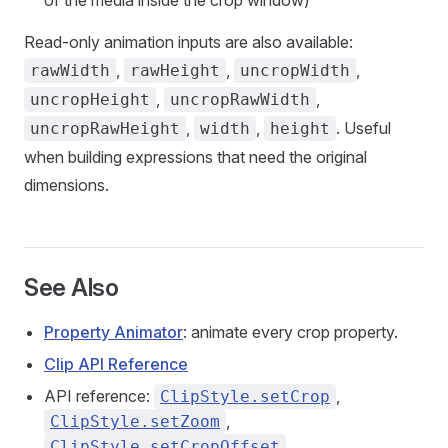
of the media inside the crop window)
Read-only animation inputs are also available:
,
,
,
rawWidth
rawHeight
uncropWidth
,
,
uncropHeight
uncropRawWidth
,
,
. Useful
uncropRawHeight
width
height
when building expressions that need the original
dimensions.
See Also
Property Animator
: animate every crop property.
Clip API Reference
API reference:
,
ClipStyle.setCrop
,
ClipStyle.setZoom
ClipStyle.setCropOffset