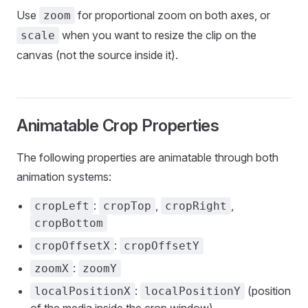
Use
for proportional zoom on both axes, or
zoom
when you want to resize the clip on the
scale
canvas (not the source inside it).
Animatable Crop Properties
The following properties are animatable through both
animation systems:
:
,
,
cropLeft
cropTop
cropRight
cropBottom
:
cropOffsetX
cropOffsetY
:
zoomX
zoomY
:
(position
localPositionX
localPositionY