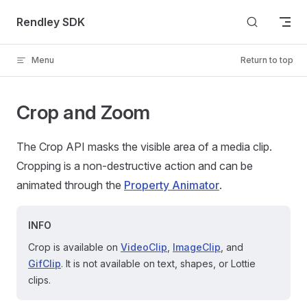
Skip to content
Rendley SDK
Menu
Return to top
Crop and Zoom
The Crop API masks the visible area of a media clip.
Cropping is a non-destructive action and can be
animated through the
Property Animator
.
INFO
Crop is available on
VideoClip
,
ImageClip
, and
GifClip
. It is not available on text, shapes, or Lottie
clips.