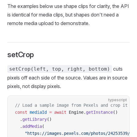
The examples below use shape clips for clarity, the API
is identical for media clips, but shapes don't need a
remote media upload to demonstrate.
setCrop
cuts
setCrop(left, top, right, bottom)
pixels off each side of the source. Values are in source
pixels, not display pixels.
typescript
// Load a sample image from Pexels and crop it in
const
 mediaId
 =
 await
 Engine.
getInstance
()
  .
getLibrary
()
  .
addMedia
(
    "https://images.pexels.com/photos/24253539/pe