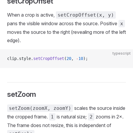
setCropOffset
When a crop is active,
setCropOffset(x, y)
pans the visible window across the source. Positive
x
moves the source to the right (revealing more of the left
edge).
typescript
clip.style.
setCropOffset
(
20
, 
-
10
);
setZoom
scales the source inside
setZoom(zoomX, zoomY)
the cropped frame.
is natural size;
zooms in 2×.
1
2
The frame does not resize, this is independent of